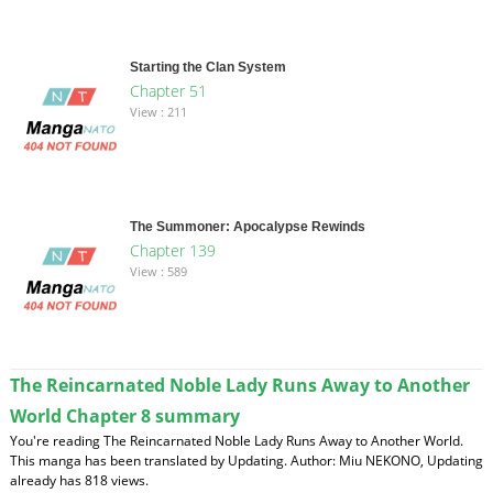
Starting the Clan System
Chapter 51
View : 211
The Summoner: Apocalypse Rewinds
Chapter 139
View : 589
The Reincarnated Noble Lady Runs Away to Another
World Chapter 8 summary
You're reading The Reincarnated Noble Lady Runs Away to Another World.
This manga has been translated by Updating. Author: Miu NEKONO, Updating
already has 818 views.