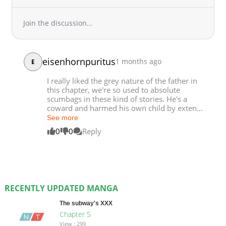
Join the discussion...
eisenhornpuritus
1 months ago
E
I really liked the grey nature of the father in
this chapter, we're so used to absolute
scumbags in these kind of stories. He's a
coward and harmed his own child by exten...
See more
0
0
Reply
RECENTLY UPDATED MANGA
The subway's XXX
Chapter 5
View : 299