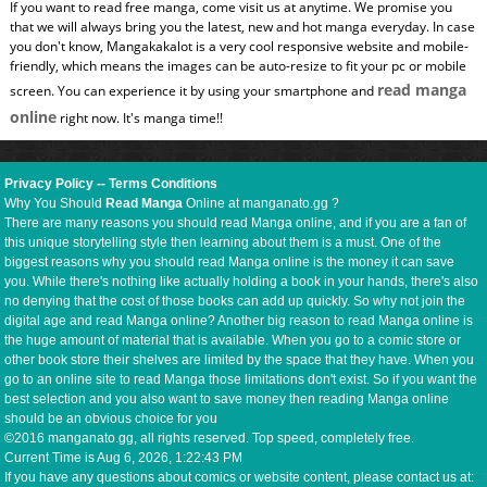
If you want to read free manga, come visit us at anytime. We promise you
that we will always bring you the latest, new and hot manga everyday. In case
you don't know, Mangakakalot is a very cool responsive website and mobile-
friendly, which means the images can be auto-resize to fit your pc or mobile
read manga
screen. You can experience it by using your smartphone and
online
right now. It's manga time!!
Privacy Policy
--
Terms Conditions
Why You Should
Read Manga
Online at manganato.gg ?
There are many reasons you should read Manga online, and if you are a fan of
this unique storytelling style then learning about them is a must. One of the
biggest reasons why you should read Manga online is the money it can save
you. While there's nothing like actually holding a book in your hands, there's also
no denying that the cost of those books can add up quickly. So why not join the
digital age and read Manga online? Another big reason to read Manga online is
the huge amount of material that is available. When you go to a comic store or
other book store their shelves are limited by the space that they have. When you
go to an online site to read Manga those limitations don't exist. So if you want the
best selection and you also want to save money then reading Manga online
should be an obvious choice for you
©2016 manganato.gg, all rights reserved. Top speed, completely free.
Current Time is
Aug 6, 2026, 1:22:43 PM
If you have any questions about comics or website content, please contact us at: