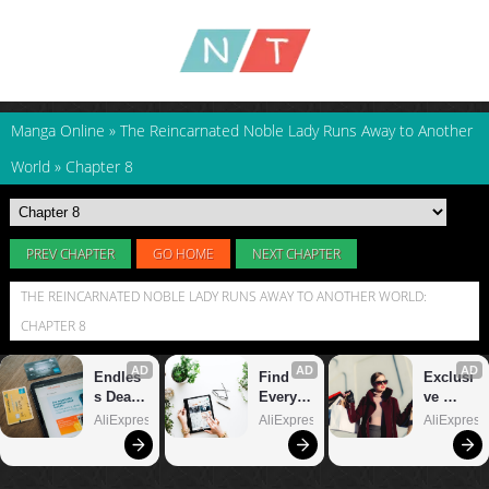
Manga Online
»
The Reincarnated Noble Lady Runs Away to Another
World
»
Chapter 8
PREV CHAPTER
GO HOME
NEXT CHAPTER
THE REINCARNATED NOBLE LADY RUNS AWAY TO ANOTHER WORLD:
CHAPTER 8