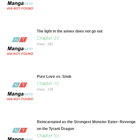
The light in the annex does not go out
Chapter 23
View : 587
Pure Love vs. Snob
Chapter 15
View : 278
Reincarnated as the Strongest Monster Eater꞉ Revenge
on the Tyrant Dragon
Chapter 53