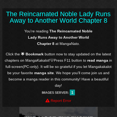
The Reincarnated Noble Lady Runs
Away to Another World Chapter 8
You're reading
The Reincarnated Noble
Lady Runs Away to Another World
Chapter 8
at MangaNato.
Click the
🌟 Bookmark
button now to stay updated on the latest
chapters on MangaKakalot!💡Press F11 button to
read manga
in
full-screen(PC-only). It will be so grateful if you let Mangakakalot
be your favorite
manga site
. We hope you'll come join us and
become a manga reader in this community! Have a beautiful
day!
1
IMAGES SERVER:
Report Error