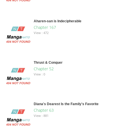
Aharen-san is Indecipherable
Chapter 167
View : 472
Thrust & Conquer
Chapter 52
View : 0
Diana's Dearest Is the Family's Favorite
Chapter 63
View : 881