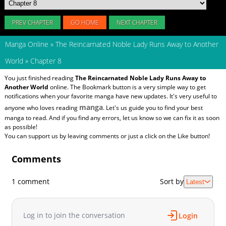
PREV CHAPTER
GO HOME
NEXT CHAPTER
Manga Online
»
The Reincarnated Noble Lady Runs Away to Another
World
»
Chapter 8
You just finished reading
The Reincarnated Noble Lady Runs Away to
Another World
online. The Bookmark button is a very simple way to get
notifications when your favorite manga have new updates. It's very useful to
manga
anyone who loves reading
. Let's us guide you to find your best
manga to read. And if you find any errors, let us know so we can fix it as soon
as possible!
You can support us by leaving comments or just a click on the Like button!
Comments
1 comment
Sort by
Latest
Log in to join the conversation
Login