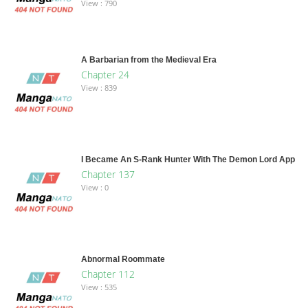
View : 790
A Barbarian from the Medieval Era
Chapter 24
View : 839
I Became An S-Rank Hunter With The Demon Lord App
Chapter 137
View : 0
Abnormal Roommate
Chapter 112
View : 535