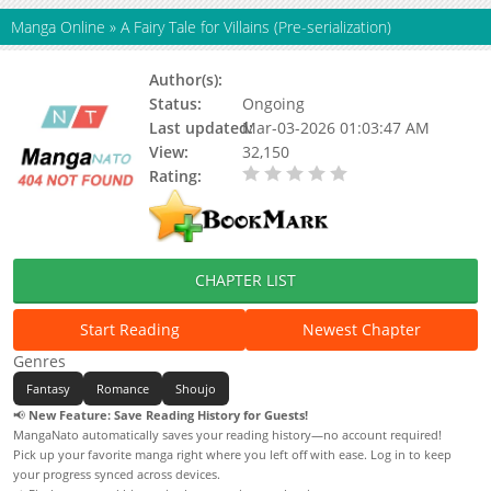
Manga Online
»
A Fairy Tale for Villains (Pre-serialization)
Author(s):
Spice&Kitty
Status:
Ongoing
Last updated:
Mar-03-2026 01:03:47 AM
View:
32,150
Rating:
0.00 / 5 - 0 votes
CHAPTER LIST
Start Reading
Newest Chapter
Genres
Fantasy
Romance
Shoujo
📢
New Feature: Save Reading History for Guests!
MangaNato automatically saves your reading history—no account required!
Pick up your favorite manga right where you left off with ease. Log in to keep
your progress synced across devices.