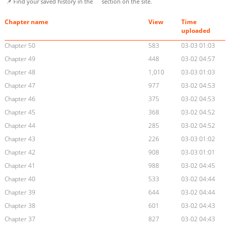
📌 Find your saved history in the
section on the site.
Chapter name
View
Time
uploaded
Chapter 50
583
03-03 01:03
Chapter 49
448
03-02 04:57
Chapter 48
1,010
03-03 01:03
Chapter 47
977
03-02 04:53
Chapter 46
375
03-02 04:53
Chapter 45
368
03-02 04:52
Chapter 44
285
03-02 04:52
Chapter 43
226
03-03 01:02
Chapter 42
908
03-03 01:01
Chapter 41
988
03-02 04:45
Chapter 40
533
03-02 04:44
Chapter 39
644
03-02 04:44
Chapter 38
601
03-02 04:43
Chapter 37
827
03-02 04:43