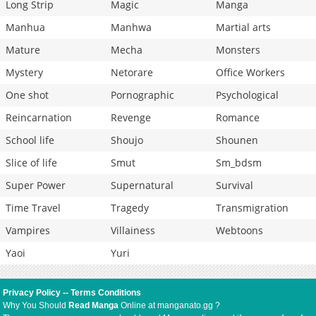
Long Strip
Magic
Manga
Manhua
Manhwa
Martial arts
Mature
Mecha
Monsters
Mystery
Netorare
Office Workers
One shot
Pornographic
Psychological
Reincarnation
Revenge
Romance
School life
Shoujo
Shounen
Slice of life
Smut
Sm_bdsm
Super Power
Supernatural
Survival
Time Travel
Tragedy
Transmigration
Vampires
Villainess
Webtoons
Yaoi
Yuri
Privacy Policy
--
Terms Conditions
Why You Should
Read Manga
Online at manganato.gg ?