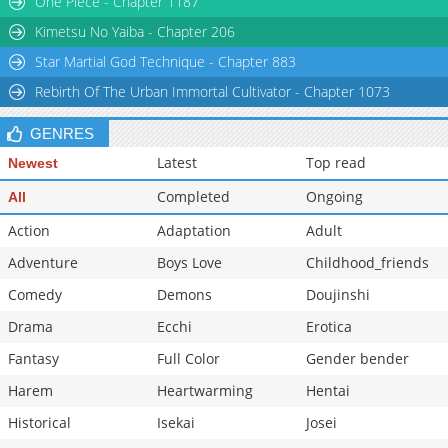
One Piece - Chapter 1187
Chapter 0
693
03-03 00:53
Kimetsu No Yaiba - Chapter 206
Star Martial God Technique - Chapter 883
Rebirth Of The Urban Immortal Cultivator - Chapter 1073
GENRES
Latest
Top read
Newest
Completed
Ongoing
All
Action
Adaptation
Adult
Adventure
Boys Love
Childhood_friends
Comedy
Demons
Doujinshi
Drama
Ecchi
Erotica
Fantasy
Full Color
Gender bender
Harem
Heartwarming
Hentai
Historical
Isekai
Josei