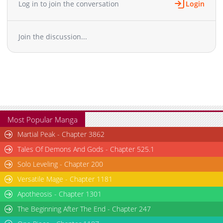
Log in to join the conversation
Login
Chapter 17
812
03-03 00:57
Chapter 16
495
03-03 00:57
Join the discussion...
Chapter 15
504
03-02 04:10
Chapter 14
426
03-03 00:56
Chapter 13
626
03-03 00:56
Chapter 12
742
03-03 00:55
Chapter 11
922
03-02 04:01
Chapter 10
464
03-03 00:55
Chapter 9
678
03-03 00:54
Most Popular Manga
Chapter 8
614
03-02 03:54
Martial Peak - Chapter 3862
Chapter 7
224
03-02 03:53
Tales Of Demons And Gods - Chapter 525.1
Chapter 6
740
03-02 03:53
Solo Leveling - Chapter 200
Chapter 5
808
03-02 03:52
Versatile Mage - Chapter 1181
Chapter 4
553
03-02 03:51
Chapter 3
Apotheosis - Chapter 1301
318
03-02 03:51
Chapter 2
360
03-02 03:50
The Beginning After The End - Chapter 247
Chapter 1
1,146
03-02 03:49