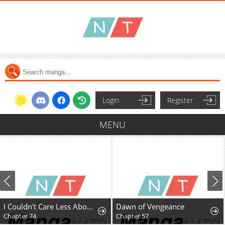
Login
Register
MENU
I Couldn't Care Less About the Original, I'm Just Trying to Survive
Dawn of Vengeance
Chapter 74
Chapter 57