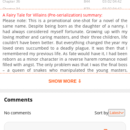
Chapter 36
844
03-02 04:42
Chapter 34
879
03-02 04:42
A Fairy Tale for Villains (Pre-serialization) summary:
Chapter 33
856
03-02 04:41
Please note: This is a promotional one-shot for a novel of the
Chapter 32
259
03-02 04:41
same name. Despite being born as the daughter of a nanny, I
had always considered myself fortunate. Growing up with my
Chapter 31
343
03-02 04:40
loving mother and caring masters, and their three children, life
Chapter 30
604
03-02 04:39
couldn't have been better. But everything changed the year my
Chapter 29
268
03-03 01:01
loved ones succumbed to a deadly plague. It was then that I
remembered my previous life. As fate would have it, I had been
Chapter 28
542
03-03 01:00
reborn as a minor character in a reverse harem romance novel
Chapter 27
965
03-02 04:33
filled with angst. The only problem was that I was the final boss
Chapter 26
679
03-02 04:32
– a queen of snakes who manipulated the young masters,
future main villains, to bring the Empire to its knees. Yet one
Chapter 25
965
03-02 04:31
thing was clear to me, I knew what I had to protect no matter
SHOW MORE ⇩
Chapter 24
931
03-03 00:59
what the cost.
Chapter 23
714
03-03 00:59
Comments
Chapter 22
914
03-02 04:24
Chapter 21
297
03-02 04:24
No comments
Sort by
Latest
Chapter 20
406
03-03 00:58
Chapter 19
335
03-02 04:20
Chapter 18
795
03-03 00:58