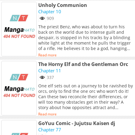
Unholy Communion
Chapter 10
909
The priest Benz, who was about to turn his
back on the world due to intense guilt and
despair, is stopped in his tracks by a blinding
white light at the moment he pulls the trigger
of a rifle. He believes it to be a god, hanging
from the attic ceiling. Surrendering his body
Read more
and mind to this 'god' with serpent-like
The Horny Elf and the Gentleman Orc
tongues and glowing tentacles, Benz becomes
increasingly dependent and fully dominated
Chapter 11
by it. (Source: Mr.Blue, translated) *Note:
337
Includes six extra chapters.*
One elf sets out on a journey to be ravished by
orcs, only to find the one orc who won't do it!
Can these two reconcile their differences, or
will too many obstacles get in their way? A
story about how opposites attract and
overcoming boundaries. (Source: Irodori
Read more
Comics)
GoYuu Comic - Jujutsu Kaisen dj
Chapter 77