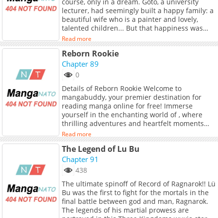
course, only in a dream. Goto, a university
manga. A soulful story that takes you back to
lecturer, had seemingly built a happy family: a
ancient times.
beautiful wife who is a painter and lovely,
talented children... But that happiness was
merely a facade. During the day, he suspected
Read more
his wife of infidelity, and at night, he was
Reborn Rookie
tormented by nightmares, gradually wearing
down his mental stability. One day, Goto
Chapter 89
returned home to find his room in chaos and
0
his daughter in tears. Convinced that his wife
Details of Reborn Rookie Welcome to
was to blame, Goto vows to protect his beloved
mangabuddy, your premier destination for
family...!?
reading manga online for free! Immerse
yourself in the enchanting world of , where
thrilling adventures and heartfelt moments
await. Main Plot Yongho Kang, chairman of
Read more
Choi Sung Group, wakes up in the body of the
The Legend of Lu Bu
company’s newest recruit. Now that the seat of
power is suddenly empty, his entire family
Chapter 91
starts scrambling for the position, and the
438
group’s future looks far from secure. But
The ultimate spinoff of Record of Ragnarok!! Lü
Yongho isn’t about to sit back just because he’s
Bu was the first to fight for the mortals in the
now at the bottom of the corporate food chain.
final battle between god and man, Ragnarok.
This is his company, and he’s going to save it
The legends of his martial prowess are
himself. On this corporate battlefield, a newbie