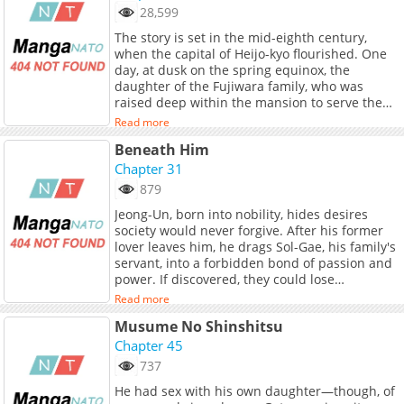
可愛い魔物(もふもふ)を量産し、ダンジョン生活を
28,599
満喫しようと思っていたら、なぜか構築したダン
The story is set in the mid-eighth century,
ジョンが危険視され......。
when the capital of Heijo-kyo flourished. One
day, at dusk on the spring equinox, the
daughter of the Fujiwara family, who was
raised deep within the mansion to serve the
local deity, sees a solemn figure among the
Read more
peaks of Mt. Nijo and vows to copy a thousand
Beneath Him
sutras. A year later, having finished writing a
thousand copies, she disappears from the
Chapter 31
mansion and heads west alone. She arrives at
879
the foot of Mt. Nijo, a temple where women
Jeong-Un, born into nobility, hides desires
are not allowed. To atone for her crime of
society would never forgive. After his former
breaking the barrier, she is taken into a
lover leaves him, he drags Sol-Gae, his family's
hermitage in the temple, where an old woman
servant, into a forbidden bond of passion and
tells her the story of Shigatsuhiko and
power. If discovered, they could lose
Mimimen Toji, who were beheaded for treason
everything. Will they continue or return to the
fifty years ago. The first work since winning the
Read more
roles society demands of them? (Source:
Grand Prize in the Manga Division of the 18th
Musume No Shinshitsu
Manta)
Japan Media Arts Festival, "Five-Colored Boat"
Chapter 45
(original story by Tsuhara Yasumi)! Forty years
after first reading this masterpiece novel by
737
Orikuchi Shinobu, who established Japanese
He had sex with his own daughter—though, of
folklore studies, it has finally been made into a