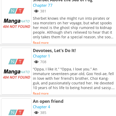
leaps at the chance to make his first big bust.
He promptly handcuffs Yeon Jiwu, only to
Chapter 77
discover that he isn't a thief, but a local just
381
tending to his own crops. Mortified by his
Sherbet knows she might run into pirates or
blunder, Taejun tries to make amends, but
sea monsters on her voyage, but what spooks
spending time around the charming local
her most is the ghost ship rumored to kidnap
might get his heart handcuffed for real.
people. Although she’s relieved to hear that it
(Source: Lezhin US)
only takes them for a special reason, she soon
wakes up on the infamous vessel without any
Read more
clue why! Despite her initial despair, however,
Devotees, Let's Do It!
Sherbet is delighted to find the grumpy but
hot pirate, Granita, on board with her. On the
Chapter 1
other hand, Granita finds hell in the form of
708
the bubbly little terror who can&#039;t seem
“Oppa, I like it.” “Oppa, I love you.” An
to keep her hands and innuendos to herself...
immature seventeen-year-old, Goo Yeol-ae, fell
<br> <br> <b>Original Webtoon:</b> <br> <a
in love with her friend's brother, Choi Kang-
href="https://www.bomtoon.com/detail/Shabet
guk, and passionately courted her. He devoted
target="_blank" rel="noopener
10 years of his life to being honest and sassy.
noreferrer">Bomtoon</a>, <a
Now, at twenty-seven, I'm more hungry for love
href="https://www.lezhin.com/ko/comic/shabet
Read more
than to give.! Still, the strongest country is the
target="_blank" rel="noopener
An open friend
strongest tsundere man. At a time when
noreferrer">Lezhin</a><br> <br> <b>Official
change was needed, they squirmed on the
Chapter 4
Translations:</b> <br> <a
front of their love. Goo Yeol-ae, who got drunk
href="https://www.tappytoon.com/en/book/sher
385
and attacked Kang-guk's room, was found in