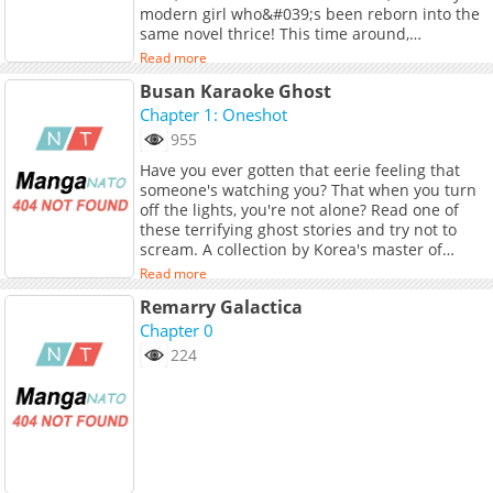
modern girl who&#039;s been reborn into the
same novel thrice! This time around,
Calypso&#039;s determined to harness the
Read more
powers of the mysterious dragon duke and
Busan Karaoke Ghost
send herself back home. The only problem is,
she&#039;ll first need to earn the respect of
Chapter 1: Oneshot
her hardened family to survive until then! Can
955
Calypso win their approval and even their
Have you ever gotten that eerie feeling that
hearts? Or is this life doomed for another do-
someone's watching you? That when you turn
over?<br> <br> <b>Original Webtoon:</b>
off the lights, you're not alone? Read one of
<br> <a
these terrifying ghost stories and try not to
href="https://page.kakao.com/content/6440950
scream. A collection by Korea's master of
target="_blank" rel="noopener
horror, Horang.
noreferrer">KakaoPage</a>, <a
Read more
href="https://webtoon.kakao.com/content/
Remarry Galactica
%EB%B2%94%EA%B3%A0%EB%9E%98-
Chapter 0
%EC%95%84%EA%B8%B0%EB%8B%98/4128"
target="_blank" rel="noopener
224
noreferrer">Daum</a><br> <br> <b>Official
Translations:</b> <br> <a
href="https://tapas.io/series/cause-calypso-
can/info" target="_blank" rel="noopener
noreferrer">English</a>, <a
href="https://jp.piccoma.com/web/product/170
target="_blank" rel="noopener