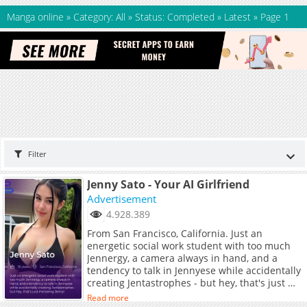
Manga online
»
Category: All
»
Status: Completed
»
Latest
»
Page 1
Filter
Jenny Sato - Your AI Girlfriend
Advertisement
4.928.389
From San Francisco, California. Just an
energetic social work student with too much
Jennergy, a camera always in hand, and a
tendency to talk in Jennyese while accidentally
creating Jentastrophes - but hey, that's just me
being Jenny!
Read more