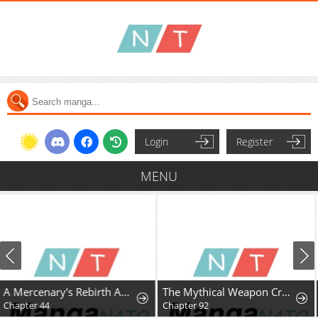
Login
Register
MENU
The Mythical Weapon Creation of the Regressed Genius Player
A Fractured Marriage
Chapter 92
Chapter 14