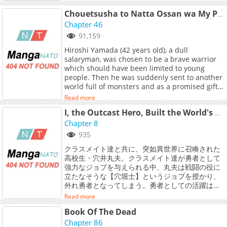
noreferrer">Japanese</a>, <a
Chouetsusha to Natta Ossan wa My Pace ni Isekai o Sansaku Suru
href="https://th.kakaowebtoon.com/c
Chapter 46
target="_blank" rel="noopener
noreferrer">Thai</a>
91,159
Hiroshi Yamada (42 years old), a dull
salaryman, was chosen to be a brave warrior
which should have been limited to young
people. Then he was suddenly sent to another
world full of monsters and as a promised gift
of his summoning, Hiroshi was given three
Read more
strong skills by God: [One-shot K.O.], [All Magic
Creation], and the ultimate physical
I, the Outcast Hero, Built the World's Most Powerful Dungeon.
strengthening ability [Transcendence]. <br>
Chapter 8
<br> And so Hiroshi must defeat the monsters
935
one after another by making full use of the
クラスメイト達と共に、突如異世界に召喚された
given skills. However, he&#039;s extremely
高校生・穴井丸夫。クラスメイト達が勇者として
clumsy and can’t control his skills, so they
強力なジョブを与えられる中、丸夫は戦闘の役に
always go out of control. Because of that,
立たなそうな【穴堀士】というジョブを授かり、
Hiroshi meets a cute female fairy and a
外れ勇者となってしまう。勇者としての活躍は期
muscular old warrior to go on his adventures
待できないと悟った丸夫がとりあえず一人で穴を
with him. See what happens to Hiroshi as he
Read more
掘っていると、偶然見つけたダンジョンコアに触
experiences a different world fighting against
Book Of The Dead
れたことで【ダンジョンマスター】に！？【穴掘
monsters and sometimes annoying the
士】と【ダンジョンマスター】の力を得た丸夫は
Chapter 86
townspeople with outrageous acts.