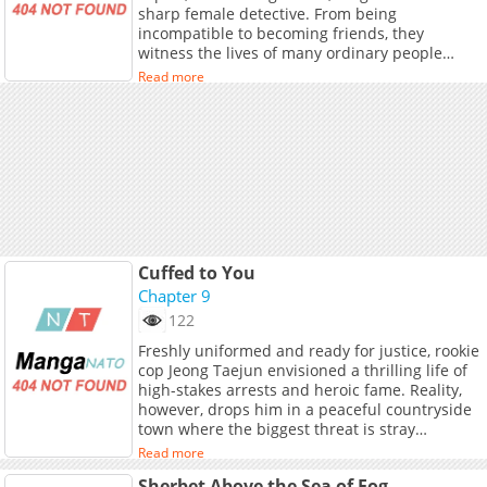
sharp female detective. From being
incompatible to becoming friends, they
witness the lives of many ordinary people
along the way: a young girl who struggles to
Read more
survive but dies innocently, an old mother who
waits for her criminal son to return in the
mountains, a timid policeman who faces a
gun-wielding robber bravely... They fight for
the rights of the living, speak for the dead, and
vow to uncover the truth that has been silent
for years.
Cuffed to You
Chapter 9
122
Freshly uniformed and ready for justice, rookie
cop Jeong Taejun envisioned a thrilling life of
high-stakes arrests and heroic fame. Reality,
however, drops him in a peaceful countryside
town where the biggest threat is stray
livestock. Eager to prove himself, Taejun spots
Read more
a suspicious figure crouching in a field and
Sherbet Above the Sea of Fog