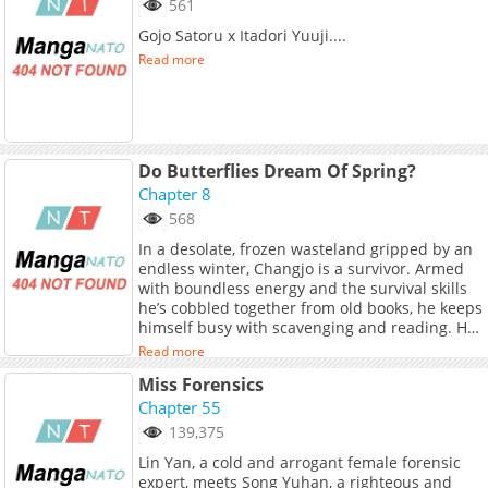
561
Gojo Satoru x Itadori Yuuji....
Read more
Do Butterflies Dream Of Spring?
Chapter 8
568
In a desolate, frozen wasteland gripped by an
endless winter, Changjo is a survivor. Armed
with boundless energy and the survival skills
he’s cobbled together from old books, he keeps
himself busy with scavenging and reading. His
quiet, solitary life changes forever when he
Read more
finds a beautiful man, Yeonhwa, collapsed and
Miss Forensics
freezing to death in the snow. Putting his
purely textbook "knowledge" to the test,
Chapter 55
Changjo does everything in his power to nurse
139,375
Yeonhwa back to health. Can this innocent
Lin Yan, a cold and arrogant female forensic
man warm the heart of a stranger in a world
expert, meets Song Yuhan, a righteous and
that has forgotten spring? (Source: Lezhin US)