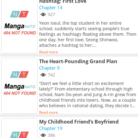
Hashtag: First Love
Chapter 14
927
Yeon Iseul, the top student in her entire
school, suddenly starts seeing people’s true
feelings as hashtags floating above them. Then
one day, her first love, Seong Shinwoo,
attaches a hashtag to her:
#Trash_That_Used_To_Be_My_First_Love The
Read more
old wound of being dumped without knowing
The Heart-Pounding Grand Plan
the reason is torn open again, and Iseul joins
forces with Baek Seol, a guy who hates
Chapter 9
Shinwoo. Is this revenge, or lingering feelings?
742
This time, who will be the one to get hurt first?
“Don’t we feel a little short on excitement
lately?” From elementary school through high
school, Nam Do-yeon and Jung A-rin grew from
childhood friends into lovers. Now, as a couple
who believes in rational dating, they decide to
reclaim the missing spark of fluttering
Read more
excitement— And so begins their heart-
My Childhood Friend’s Boyfriend
pounding grand plan!
Chapter 19
386