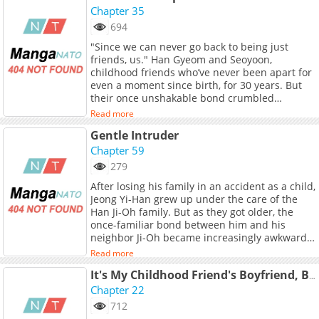
clicks shut, Seou must decide if the boy she
Chapter 35
betrayed is here to finally protect her, or if he’s
694
been waiting all these years to exact his
"Since we can never go back to being just
revenge.
friends, us." Han Gyeom and Seoyoon,
childhood friends who’ve never been apart for
even a moment since birth, for 30 years. But
their once unshakable bond crumbled
overnight because of one reckless mistake. "I
Read more
liked that day. Didn’t you, too?" "I…" They’re
Gentle Intruder
neither lovers nor just friends. Han Gyeom,
who wants to keep this ambiguous
Chapter 59
relationship going, looked unusually bright
279
today. "Make your choice. Either we go on like
After losing his family in an accident as a child,
this, or we never see each other again." "If we
Jeong Yi-Han grew up under the care of the
can’t stay partners like this, are you saying we
Han Ji-Oh family. But as they got older, the
should cut ties completely?" Thirty years of
once-familiar bond between him and his
friendship were hanging by a thread.
neighbor Ji-Oh became increasingly awkward.
Seoyoon’s face turned pale at the weight of
Now, they're suddenly living under the same
those words. "Still confused? Then let’s check
Read more
roof. As their carefully hidden feelings begin
again." "Check what?" "Whether I can still be
to break through, how will their relationship
It's My Childhood Friend's Boyfriend, But...
just a friend to you." The moment Seoyoon
start to change? Original Webtoon: Naver
Chapter 22
looked into Han Gyeom’s burning gaze, he
Webtoon, Naver Series Official Translations:
realized with certainty— they had already
712
Thai
crossed a river they could never return from. +