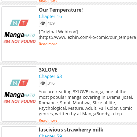
Read more
Our Temperature!
Chapter 16
409
[Original Webtoon]
(https://www.lezhin.com/ko/comic/our_tempera
Read more
3XLOVE
Chapter 63
316
You are reading 3XLOVE manga, one of the
most popular manga covering in Drama, Josei,
Romance, Smut, Manhwa, Slice of life,
Psychological, Mature, Adult, Full Color, Comic
genres, written by at MangaBuddy, a top
manga site to offering for free. 3XLOVE has 63
Read more
translated chapters and translations of other
lascivious strawberry milk
chapters are in progress. Lets enjoy. If you
want to get the updates about latest chapters,
Chapter 59