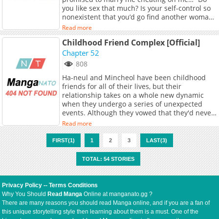
completely unexpected: "Who kisses without
you like sex that much? Is your self-control so
even opening their mouth?" "Then... how are
nonexistent that you’d go find another woman
you supposed to do it?" "Open your mouth."In
and cheat on me?” I’m also going to do it with
that moment, as Suji is swept away by desire,
Read more
another man! I screamed, contradictorily…
Jaehyun begins saying things she never
Childhood Friend Complex [Official]
When I opened my eyes, I was met with an
could've imagined. Her first love of 25 years—a
unfamiliar ceiling. Then my childhood friend
Chapter 52
total pervert?! Yet rather than being repulsed,
and nemesis… ‘Lee Dohyun’, in his
Suji finds herself awakening to hidden desires
808
underwear… Why are you coming out of
of her own. Though she tells herself she must
Ha-neul and Mincheol have been childhood
there…?
push him away, she becomes increasingly
friends for all of their lives, but their
entangled in his relentless, seductive pursuit…
relationship takes on a whole new dynamic
when they undergo a series of unexpected
events. Although they vowed that they'd never
be romantically attracted to each other, they
Read more
just might be proven wrong... especially when
things start to escalate and neither can predict
FIRST(1)
1
2
3
LAST(3)
where they'll end up.
TOTAL: 54 STORIES
Privacy Policy
--
Terms Conditions
Why You Should
Read Manga
Online at manganato.gg ?
There are many reasons you should read Manga online, and if you are a fan of
this unique storytelling style then learning about them is a must. One of the