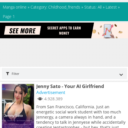
Manga online
»
Category: Childhood_friends
»
Status: All
»
Latest
»
Page 1
Filter
Jenny Sato - Your AI Girlfriend
Advertisement
4.928.389
From San Francisco, California. Just an
energetic social work student with too much
Jennergy, a camera always in hand, and a
tendency to talk in Jennyese while accidentally
creating Jentastrophes - but hey, that's just me