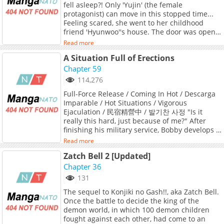
fell asleep?! Only 'Yujin' (the female
protagonist) can move in this stopped time...
Feeling scared, she went to her childhood
friend 'Hyunwoo''s house. The door was open...
and his penis, not wearing underwear, was
Read more
erect. 'Wait, was he masturbating...?' Though
A Situation Full of Erections
she was momentarily flustered, seeing his
erect penis, she couldn't control her lust and
Chapter 59
inserted it just like that! When 'Hyunwoo'
114,276
ejaculates, he wakes up?! Original Webtoon
Full-Force Release / Coming In Hot / Descarga
Imparable / Hot Situations / Vigorous
Ejaculation / 民宿精營中 / 발기찬 사정 "Is it
really this hard, just because of me?" After
finishing his military service, Bobby develops a
strange condition. Once he gets hard, he
Read more
doesn't go down until he cums. And when he
Zatch Bell 2 [Updated]
finally does? He releases an explosive amount
of cum. With this dangerous condition, Bobby
Chapter 36
returns to his hometown... where a seductive
131
new family is waiting for him. Original
The sequel to Konjiki no Gash!!, aka Zatch Bell.
Webtoon Official Translations: English
Once the battle to decide the king of the
(DAYcomics, Toptoon), T.Chinese
demon world, in which 100 demon children
fought against each other, had come to an