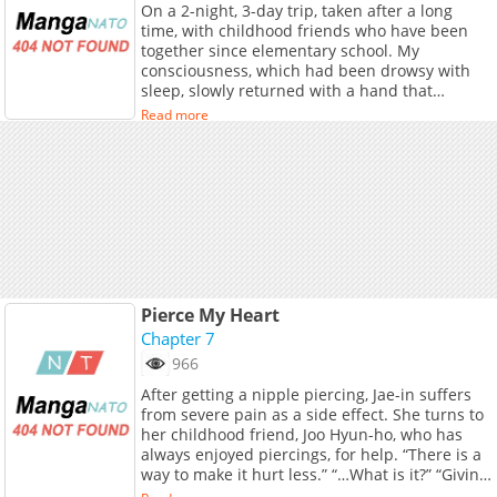
On a 2-night, 3-day trip, taken after a long
time, with childhood friends who have been
together since elementary school. My
consciousness, which had been drowsy with
sleep, slowly returned with a hand that
roughly twisted my nipple. “Haaah, hngh….” In
Read more
the darkness, the figure seen through the faint
light was Lee Tae-geon. My childhood friend
for 10 years, and Hye-joo's boyfriend who
came on the trip with us. And, realizing that
his hand was inside my clothes, I stopped
breathing. Tae-geon's fingers gently touched
my nipple, then began to pull it, tugging it. The
nipple, twisted and stimulated, swelled in size
and trembled. “Hngh….” Oh, what should I do?
To be excited by my friend's lover's hand...
Pierce My Heart
Chapter 7
966
After getting a nipple piercing, Jae-in suffers
from severe pain as a side effect. She turns to
her childhood friend, Joo Hyun-ho, who has
always enjoyed piercings, for help. “There is a
way to make it hurt less.” “…What is it?” “Giving
stronger stimulation to the left one.”