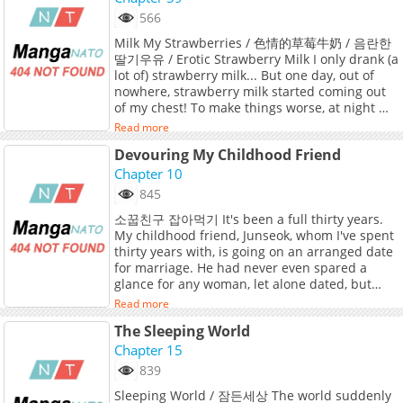
lets create an account and add 3XLOVE to your
566
bookmark. 3XL Love / 3XLOVE( ) / 3XLOVE / XXXL
Milk My Strawberries / 色情的草莓牛奶 / 음란한
Love / In his school days, Baek Kiho was an
딸기우유 / Erotic Strawberry Milk I only drank (a
easy target, overweight, quiet, and even cursed
lot of) strawberry milk... But one day, out of
with a name that classmates mocked as "Piggy
nowhere, strawberry milk started coming out
Ho." Years of relentless bullying drove him to
of my chest! To make things worse, at night my
drop out, leaving only scars and shame
body heats up and my head fills with sexual
behind.But time changes everything. Kiho
Read more
thoughts. I tried to deal with it on my own,
shed the weight, changed his name to
Devouring My Childhood Friend
but... "If I do it with a guy... maybe it’ll be
Heeseong, and built a new life where no one
different..." At that moment, one person came
Chapter 10
could recognize the boy he once was.Then fate
to mind— a childhood friend I used to be close
delivers an unexpected blow: his first love,
845
with, but now things are awkward between us:
Cheon Bokyeong, reappears. The very same
소꿉친구 잡아먹기 It's been a full thirty years.
Kim Yushin, who became a national team
Bokyeong who once despised him now
My childhood friend, Junseok, whom I've spent
medalist! The day we met up for a group
approaches warmly, unable to connect
thirty years with, is going on an arranged date
project, I had the terrible luck of him catching
Heeseong with the outcast she knew in the
for marriage. He had never even spared a
me while I was masturbating! But then... “I’ll
past.Torn between the longing he still feels
glance for any woman, let alone dated, but
help you… with that. Your sexual desire.” Is he
and the terror of exposing his past, Heeseong
that Junseok...
really planning to help me? To satisfy this
hides the truth and lets their fragile
Read more
craving...? But… even if that’s the case… this is
relationship grow.But secrets have a way of
The Sleeping World
just too much... “Y-You can’t… suck me there
surfacing and for Heeseong, the fear of losing
Chapter 15
too…!”
both love and dignity weighs heavier than
ever.Original Webtoon:Bomtoon, LezhinOfficial
839
Translations:English, Japanese
Sleeping World / 잠든세상 The world suddenly