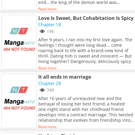
end… the king of the demon world was
crowned, and the demon world lived out the
Read more
rest of its days in peace. Or at least, that was
Love Is Sweet, But Cohabitation Is Spicy
how it was supposed to be. Now, a shocking
fact about the current state of the demon
Chapter 18
world comes to light. And in the depths of
196
their despair, three demon children decide to
After 9 years, I ran into my first love again. The
risk it all for one last chance at survival.
feelings I thought were long dead... come
roaring back to life with a brand-new kind of
thrill. Dating him is sweet and innocent — But
living together? Dangerously, deliciously spicy.
Read more
It all ends in marriage
Chapter 28
749
After 10 years of unrequited love and the
betrayal of losing her best friend, a heated
one-night stand with her childhood friend
develops into a contract marriage. This twisted
relationship that evolves from friendship into
love— what lies ahead for this impure yet
Read more
thrilling bond...?