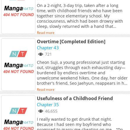
On a 2-night, 3-day trip, taken after a long
time, with childhood friends who have been
together since elementary school. My
consciousness, which had been drowsy with
sleep, slowly returned with a hand that
roughly twisted my nipple. “Haaah, hngh….” In
Read more
the darkness, the figure seen through the faint
Overtime [Completed Edition]
light was Lee Tae-geon. My childhood friend
for 10 years, and Hye-joo's boyfriend who
Chapter 43
came on the trip with us. And, realizing that
721
his hand was inside my clothes, I stopped
Cheon Suji, a young professional just starting
breathing. Tae-geon's fingers gently touched
out, struggles through each exhausting day—
my nipple, then began to pull it, tugging it. The
burdened by endless overtime and
nipple, twisted and stimulated, swelled in size
unwelcome weekend hikes. One day, her older
and trembled. “Hngh….” Oh, what should I do?
brother's friend, Seo Jaehyun, reappears in her
To be excited by my friend's lover's hand...
life after a long absence. Handsome and
Read more
affectionate, Jaehyun had always doted on Suji,
Usefulness of a Childhood Friend
who is ten years his junior, ever since she was
a child. Was it the alcohol? On impulse, Suji
Chapter 35
kisses the sleeping Jaehyun—only to get
46,655
caught. Expecting him to recoil in disgust or
I really wanted to get drunk that night.
even accuse her of harassment, she braces
Because I had seen my boyfriend who
herself. But instead, he says something
promised to marry me cheating on me… “Do