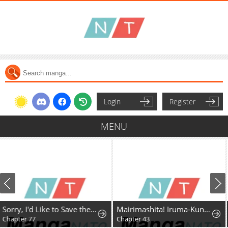
Login
Register
MENU
Mairimashita! Iruma-Kun Mafia Au
Kizoku Tensei ~Megumareta Umare kara Saikyou no Chikara o Eru~
Chapter 43
Chapter 42.5