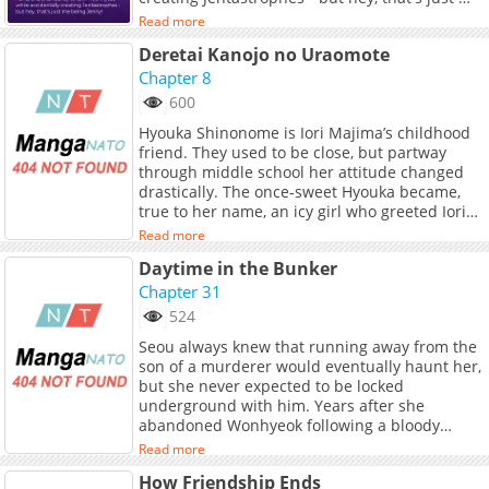
being Jenny!
Read more
Deretai Kanojo no Uraomote
Chapter 8
600
Hyouka Shinonome is Iori Majima’s childhood
friend. They used to be close, but partway
through middle school her attitude changed
drastically. The once‑sweet Hyouka became,
true to her name, an icy girl who greeted Iori
with frosty words whenever they met. Yet
Read more
when another childhood friend—You Amaya,
Daytime in the Bunker
who boldly pursues Iori—enters the picture,
Hyouka’s behavior toward Iori also starts to
Chapter 31
thaw…
524
Seou always knew that running away from the
son of a murderer would eventually haunt her,
but she never expected to be locked
underground with him. Years after she
abandoned Wonhyeok following a bloody
secret on some stairs, a twist of fate traps
Read more
them together in the suffocating darkness of
How Friendship Ends
an abandoned bunker. As the heavy door