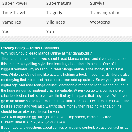
Super Power
Supernatural
Survival
Time Travel
Tragedy
Transmigration
Vampires
Villainess
Webtoons
Yaoi
Yuri
Privacy Policy
--
Terms Conditions
Why You Should
Read Manga
Online at manganato.gg ?
There are many reasons you should read Manga online, and if you are a fan of
this unique storytelling style then learning about them is a must. One of the
biggest reasons why you should read Manga online is the money it can save
you. While there's nothing like actually holding a book in your hands, there's also
no denying that the cost of those books can add up quickly. So why not join the
digital age and read Manga online? Another big reason to read Manga online is
the huge amount of material that is available. When you go to a comic store or
other book store their shelves are limited by the space that they have. When you
go to an online site to read Manga those limitations don't exist. So if you want the
best selection and you also want to save money then reading Manga online
should be an obvious choice for you
©2016 manganato.gg, all rights reserved. Top speed, completely free.
Current Time is
Aug 9, 2026, 4:40:31 AM
If you have any questions about comics or website content, please contact us at: