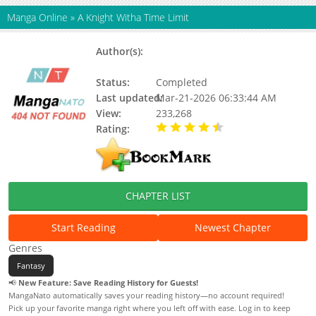
Manga Online
»
A Knight Witha Time Limit
Author(s):
GEUMUIHAENG, KDRM, Yunyeol
Choi...
Status:
Completed
Last updated:
Mar-21-2026 06:33:44 AM
View:
233,268
Rating:
4.40 / 5 - 4 votes
CHAPTER LIST
Start Reading
Newest Chapter
Genres
Fantasy
📢
New Feature: Save Reading History for Guests!
MangaNato automatically saves your reading history—no account required!
Pick up your favorite manga right where you left off with ease. Log in to keep