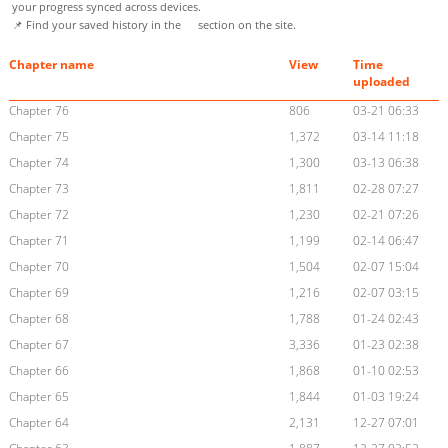
your progress synced across devices.
📌 Find your saved history in the
section on the site.
Chapter name
View
Time
uploaded
Chapter 76
806
03-21 06:33
Chapter 75
1,372
03-14 11:18
Chapter 74
1,300
03-13 06:38
Chapter 73
1,811
02-28 07:27
Chapter 72
1,230
02-21 07:26
Chapter 71
1,199
02-14 06:47
Chapter 70
1,504
02-07 15:04
Chapter 69
1,216
02-07 03:15
Chapter 68
1,788
01-24 02:43
Chapter 67
3,336
01-23 02:38
Chapter 66
1,868
01-10 02:53
Chapter 65
1,844
01-03 19:24
Chapter 64
2,131
12-27 07:01