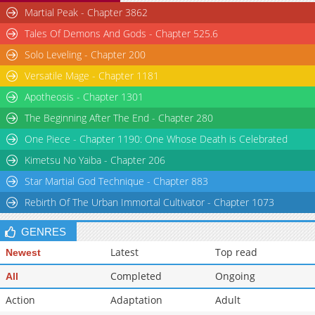
Chapter 28
3,415
04-18 19:30
Martial Peak - Chapter 3862
Chapter 27
3,485
04-11 19:30
Tales Of Demons And Gods - Chapter 525.6
Solo Leveling - Chapter 200
Versatile Mage - Chapter 1181
Apotheosis - Chapter 1301
The Beginning After The End - Chapter 280
One Piece - Chapter 1190: One Whose Death is Celebrated
Kimetsu No Yaiba - Chapter 206
Star Martial God Technique - Chapter 883
Rebirth Of The Urban Immortal Cultivator - Chapter 1073
GENRES
Latest
Top read
Newest
Completed
Ongoing
All
Action
Adaptation
Adult