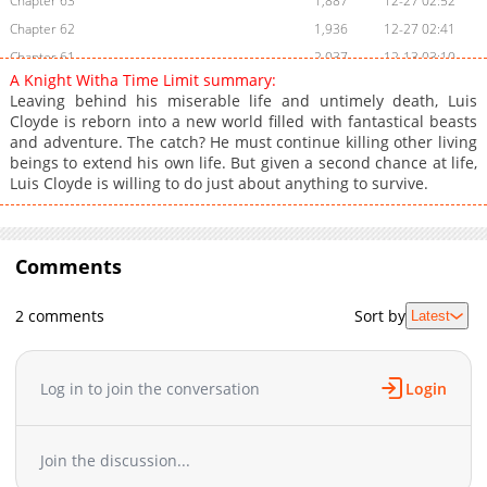
Chapter 63
1,887
12-27 02:52
Chapter 62
1,936
12-27 02:41
Chapter 61
2,037
12-13 03:10
A Knight Witha Time Limit summary:
Chapter 60
2,184
12-13 03:02
Leaving behind his miserable life and untimely death, Luis
Chapter 59
1,938
12-13 03:02
Cloyde is reborn into a new world filled with fantastical beasts
and adventure. The catch? He must continue killing other living
Chapter 58
2,540
12-13 02:50
beings to extend his own life. But given a second chance at life,
Chapter 57
2,697
11-08 08:00
Luis Cloyde is willing to do just about anything to survive.
Chapter 56
2,596
11-08 03:21
Chapter 55
2,446
11-08 03:21
Chapter 54
2,006
11-08 03:21
Comments
Chapter 53
2,036
11-08 03:11
Chapter 52
2,082
11-08 03:11
2 comments
Sort by
Latest
Chapter 51
2,625
11-08 03:11
Chapter 50
2,238
11-08 03:00
Log in to join the conversation
Login
Chapter 49
2,732
09-13 03:00
Chapter 48
2,231
09-06 07:11
Chapter 47
2,121
09-06 02:00
Join the discussion...
Chapter 46
2,968
08-23 03:01