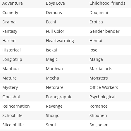
Adventure
Boys Love
Childhood_friends
Comedy
Demons
Doujinshi
Drama
Ecchi
Erotica
Fantasy
Full Color
Gender bender
Harem
Heartwarming
Hentai
Historical
Isekai
Josei
Long Strip
Magic
Manga
Manhua
Manhwa
Martial arts
Mature
Mecha
Monsters
Mystery
Netorare
Office Workers
One shot
Pornographic
Psychological
Reincarnation
Revenge
Romance
School life
Shoujo
Shounen
Slice of life
Smut
Sm_bdsm