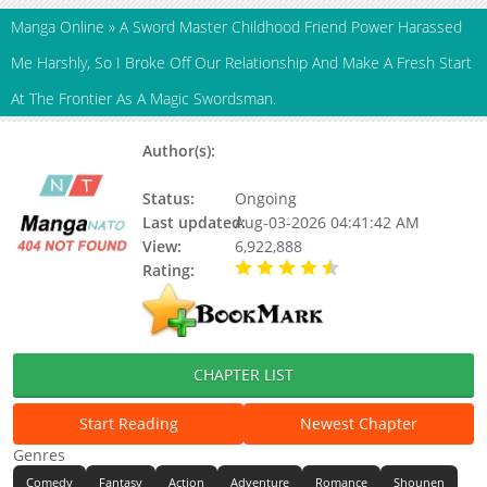
Manga Online
»
A Sword Master Childhood Friend Power Harassed
Me Harshly, So I Broke Off Our Relationship And Make A Fresh Start
At The Frontier As A Magic Swordsman.
Author(s):
Shingyou Gaku, Aoi Yumi, Gaku
Shingyou, Updating
Status:
Ongoing
Last updated:
Aug-03-2026 04:41:42 AM
View:
6,922,888
Rating:
4.60 / 5 - 17 votes
CHAPTER LIST
Start Reading
Newest Chapter
Genres
Comedy
Fantasy
Action
Adventure
Romance
Shounen