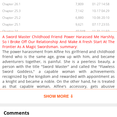
Chapter 26.1
7,809
01-27 14:58
Chapter 25.3
7,142
10-17 04:29
Chapter 25.2
6,880
10-06 20:10
Chapter 25.1
9,621
07-17 23:55
Chapter 24
49,948
11-01 11:50
A Sword Master Childhood Friend Power Harassed Me Harshly,
Chapter 23
34,797
11-01 11:50
So I Broke Off Our Relationship And Make A Fresh Start At The
Chapter 22
34,877
11-01 11:50
Frontier As A Magic Swordsman. summary:
The power harassment from Alfine his girlfriend and childhood
Chapter 21
34,083
11-01 11:49
friend who is the same age, grew up with him, and became
Chapter 20
108,852
07-21 09:21
adventurers together, is painful. She is a peerless beauty, a
Chapter 19
87,928
11-01 11:49
person with the title "Sword Master" and called the "Flawless
Sword Goddess," a capable woman with achievements
Chapter 18
93,252
11-01 11:48
recognized by the kingdom and rewarded with appointment as
Chapter 17
98,131
11-01 11:48
a knight and became a noble. On the other hand, he is treated
Chapter 16
81,901
11-01 11:48
as that capable woman, Alfine's accessory, gets abusive
language hurled at him by her, and suffers from her harsh
Chapter 15
94,530
11-01 11:48
power harassment and insults to him as an adventurer,
SHOW MORE ⇩
Chapter 14
142,308
11-01 11:47
resulting in him losing his dignity as a man and as a person He
Chapter 13
has resigned himself to spending his daily life in the position of
129,323
11-01 11:47
a lover-caretaker.However, changes came to that daily life.
Comments
Chapter 12
150,792
11-01 11:47
Alfine, who becomes busy as the kingdom's knight, often is