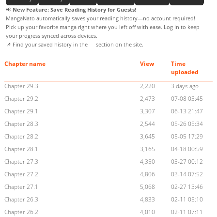
📢
New Feature: Save Reading History for Guests!
MangaNato automatically saves your reading history—no account required!
Pick up your favorite manga right where you left off with ease. Log in to keep
your progress synced across devices.
📌 Find your saved history in the
section on the site.
Chapter name
View
Time
uploaded
Chapter 29.3
2,220
3 days ago
Chapter 29.2
2,473
07-08 03:45
Chapter 29.1
3,307
06-13 21:47
Chapter 28.3
2,544
05-26 05:34
Chapter 28.2
3,645
05-05 17:29
Chapter 28.1
3,165
04-18 00:59
Chapter 27.3
4,350
03-27 00:12
Chapter 27.2
4,806
03-14 07:52
Chapter 27.1
5,068
02-27 13:46
Chapter 26.3
4,833
02-11 05:10
Chapter 26.2
4,010
02-11 07:11