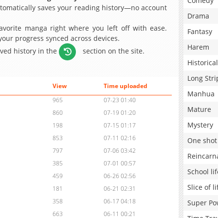
Comedy
omatically saves your reading history—no account
Drama
avorite manga right where you left off with ease.
Fantasy
 your progress synced across devices.
Harem
aved history in the
section on the site.
Historical
Long Stri
View
Time uploaded
Manhua
965
07-23 01:40
Mature
860
07-19 01:20
Mystery
198
07-15 01:17
853
07-11 02:16
One shot
797
07-06 03:42
Reincarn
385
07-01 00:57
School lif
459
06-26 02:56
Slice of li
181
06-21 02:31
358
06-17 04:18
Super Po
663
06-11 00:21