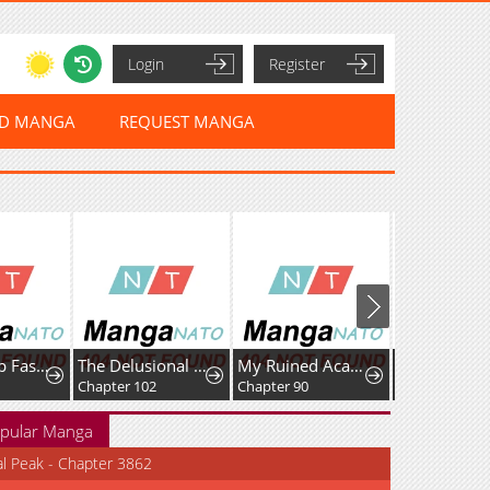
Login
Register
ED MANGA
REQUEST MANGA
Leveling Up Fast With Divine Measurement Skills
The Delusional Hunter In Another World
My Ruined Academy
Chapter 102
Chapter 90
Chapter 33
pular Manga
al Peak - Chapter 3862