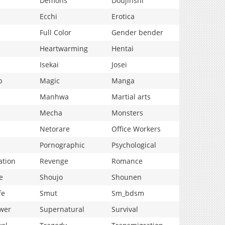
Demons
Doujinshi
Ecchi
Erotica
Full Color
Gender bender
Heartwarming
Hentai
Isekai
Josei
p
Magic
Manga
Manhwa
Martial arts
Mecha
Monsters
Netorare
Office Workers
Pornographic
Psychological
ation
Revenge
Romance
e
Shoujo
Shounen
fe
Smut
Sm_bdsm
wer
Supernatural
Survival