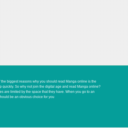
of the biggest reasons why you should read Manga online is the
up quickly. So why not join the digital age and read Manga online?
ves are limited by the space that they have. When you go to an
should be an obvious choice for you