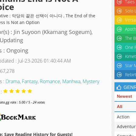
Tales
oice
Solo 
native : 악당의 끝은 선택이 아니다 , The End of the
Versa
ess Is Not an Option
Apoth
r(s) : Jin Suyoon (Kkamang Sogeum),
The B
 Updating
One P
s : Ongoing
Kimet
pdated : Jul-23-2026 01:40:44 AM
Star 
 67,278
Rebir
s :
Drama
,
Fantasy
,
Romance
,
Manhwa
,
Mystery
GEN
 :
Newest
o.gg rate : 5.00 / 5 - 24 votes
All
Action
Adventur
: Save Reading History for Guests!