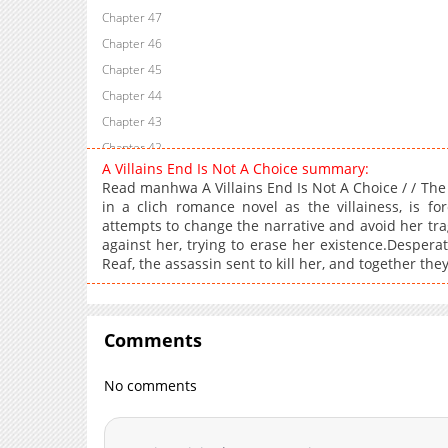
Chapter 47
Chapter 46
Chapter 45
Chapter 44
Chapter 43
Chapter 42
A Villains End Is Not A Choice summary:
Chapter 41
Read manhwa A Villains End Is Not A Choice / / The 
Chapter 40
in a clich romance novel as the villainess, is f
attempts to change the narrative and avoid her tragi
Chapter 39
against her, trying to erase her existence.Desperate
Chapter 38
Reaf, the assassin sent to kill her, and together they
Chapter 37
Chapter 36
Chapter 35
Comments
Chapter 34
Chapter 33
No comments
Chapter 32
Chapter 31