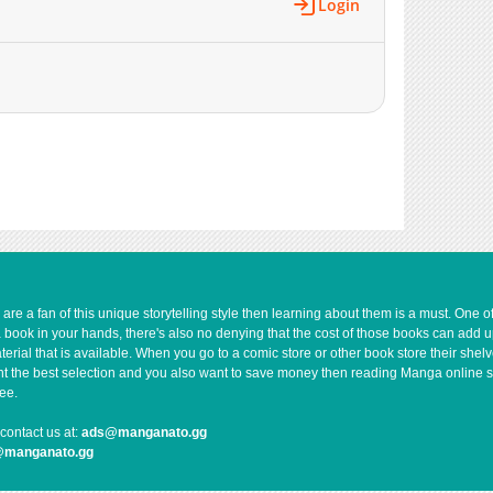
Login
883
04-29 19:18
737
04-29 19:18
1,092
04-29 19:18
267
04-29 19:17
816
04-29 18:47
391
04-29 18:47
913
04-29 18:47
397
04-29 18:47
306
04-29 19:17
832
04-29 19:17
590
04-29 18:47
e a fan of this unique storytelling style then learning about them is a must. One 
648
04-29 18:47
a book in your hands, there's also no denying that the cost of those books can add 
rial that is available. When you go to a comic store or other book store their shel
302
04-29 18:46
 want the best selection and you also want to save money then reading Manga online 
1,093
04-29 18:46
ee.
297
04-29 18:46
contact us at:
ads@manganato.gg
629
04-29 18:46
@manganato.gg
1,015
04-29 19:17