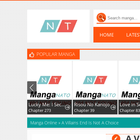
HOME
LATE
POPULAR MANGA
Lucky Me: I Secretly Cultivated for 1,000 Years
Risou No Kanojo
Love in S
Chapter 273
Chapter 39
Chapter 8
Manga Online
»
A Villains End Is Not A Choice
A V