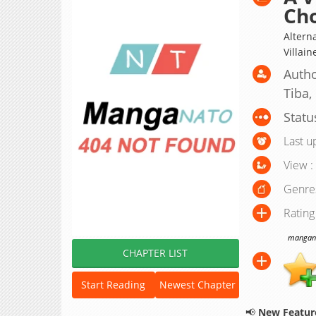
Ch
Alter
Villain
Autho
Tiba,
Statu
Last u
View :
Genre
Rating
manganat
CHAPTER LIST
Start Reading
Newest Chapter
📢
New Feature