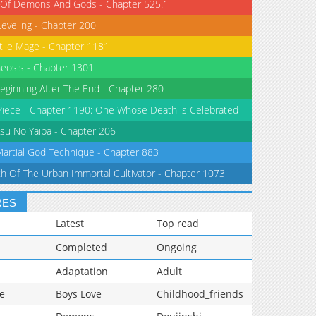
 Of Demons And Gods - Chapter 525.1
Leveling - Chapter 200
tile Mage - Chapter 1181
eosis - Chapter 1301
eginning After The End - Chapter 280
iece - Chapter 1190: One Whose Death is Celebrated
su No Yaiba - Chapter 206
Martial God Technique - Chapter 883
th Of The Urban Immortal Cultivator - Chapter 1073
RES
Latest
Top read
Completed
Ongoing
Adaptation
Adult
e
Boys Love
Childhood_friends