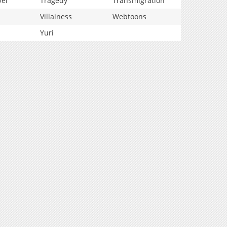
vel
Tragedy
Transmigration
Villainess
Webtoons
Yuri