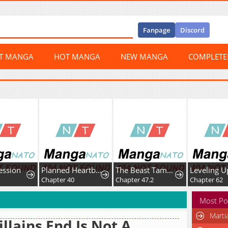
Fanpage
Discord
ST MANGA
HOT MANGA
NEW MANGA
COMPLET
ession
Planned Heartbeat
The Beast Tamer Was Fired From His Childhood Friends' S-Rank Party
3
Chapter 40
Chapter 47.2
Chapter 62
Most Po
Marti
illains End Is Not A