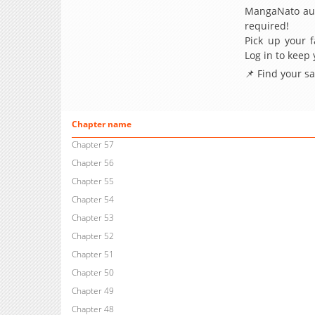
MangaNato aut
required!
Pick up your f
Log in to keep
📌 Find your s
Chapter name
Chapter 57
Chapter 56
Chapter 55
Chapter 54
Chapter 53
Chapter 52
Chapter 51
Chapter 50
Chapter 49
Chapter 48