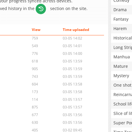
Comedy
 your progress synced across devices.
aved history in the
section on the site.
Drama
Fantasy
Harem
View
Time uploaded
Historical
759
03-05 14:02
549
03-05 14:01
Long Stri
776
03-05 14:00
Manhua
618
03-05 13:59
Mature
905
03-05 13:59
Mystery
743
03-05 13:59
604
03-05 13:58
One shot
173
03-05 13:58
Reincarn
114
03-05 13:57
School lif
875
03-05 13:57
Slice of li
677
03-05 13:56
Super Po
630
03-05 13:56
405
03-02 09:45