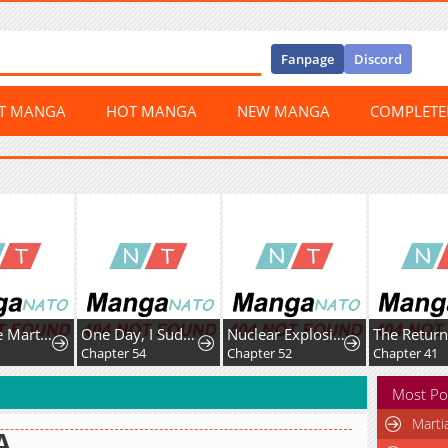
Fanpage
Discord
ST MANGA
HOT MANGA
NEW MANGA
COMPLET
Third-rate Martial Family Becomes the Best Under Heaven
One Day, I Suddenly Got a Crush
Nuclear Explosion Swordsmanship One Slash, One Kill
2
Chapter 54
Chapter 52
Chapter 41
Most Po
Marti
A