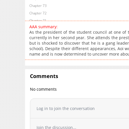
Chapter 73
Chapter 72
Chapter 71
AAA summary:
Chapter 70
As the president of the student council at one of 
Chapter 69
currently in her second year. She attends the presti
but is shocked to discover that he is a gang leader
Chapter 68
school). Despite their different appearances, Aoi w
Chapter 67
name and is now determined to uncover more about 
Chapter 66
Chapter 65
Chapter 64
Comments
Chapter 63
Chapter 62
No comments
Chapter 61
Chapter 60
Log in to join the conversation
Chapter 59
Chapter 58
Chapter 57
Join the discussion...