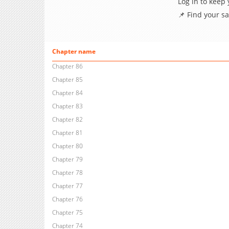
Log in to keep
📌 Find your s
Chapter name
Chapter 86
Chapter 85
Chapter 84
Chapter 83
Chapter 82
Chapter 81
Chapter 80
Chapter 79
Chapter 78
Chapter 77
Chapter 76
Chapter 75
Chapter 74