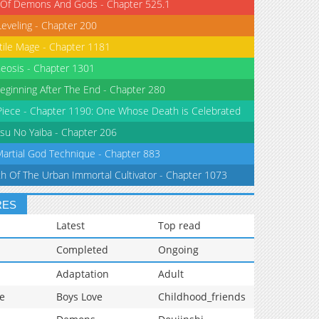
 Of Demons And Gods - Chapter 525.1
Leveling - Chapter 200
tile Mage - Chapter 1181
eosis - Chapter 1301
eginning After The End - Chapter 280
iece - Chapter 1190: One Whose Death is Celebrated
su No Yaiba - Chapter 206
Martial God Technique - Chapter 883
th Of The Urban Immortal Cultivator - Chapter 1073
RES
Latest
Top read
Completed
Ongoing
Adaptation
Adult
e
Boys Love
Childhood_friends