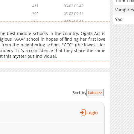
Time Tra
461
03-02 09:45
Vampires
790
03-02 09:44
Yaoi
900
03-02 09:44
262
03-02 09:43
the best middle schools in the country, Ogata Aoi is
524
03-02 09:43
gious "AAA" school in hopes of finding her first love
 from the neighboring school, "CCC" (the lowest tier
787
03-02 09:43
onders if it's a coincidence that they share the same
802
03-02 09:42
this mysterious individual.
815
03-02 09:42
788
03-02 09:41
632
03-02 09:41
507
03-02 09:40
796
03-02 09:40
Sort by
Latest
184
03-02 09:39
948
03-02 09:39
Login
162
03-02 09:38
488
03-02 09:38
697
03-02 09:37