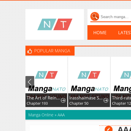
HOME
LATE
POPULAR MANGA
The Art of Reincarnation
Irasshaimase Sayounara Dannasama: 1-nen de Rikon desu Hazu ga Otto no Dokusenyoku ga Tomarimasen
Chapter 193
Chapter 50
Chapter 1
Manga Online
»
AAA
AA