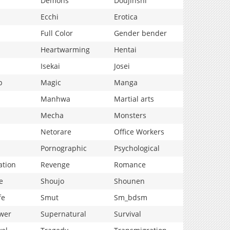
Demons
Doujinshi
Ecchi
Erotica
Full Color
Gender bender
Heartwarming
Hentai
Isekai
Josei
p
Magic
Manga
Manhwa
Martial arts
Mecha
Monsters
Netorare
Office Workers
Pornographic
Psychological
ation
Revenge
Romance
e
Shoujo
Shounen
fe
Smut
Sm_bdsm
wer
Supernatural
Survival