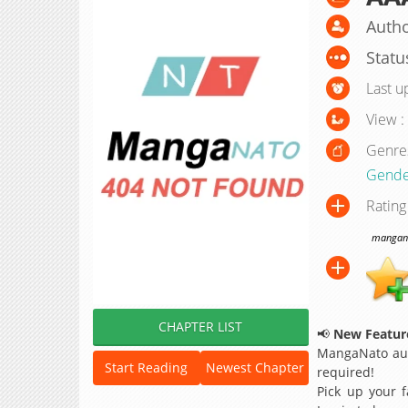
Autho
Statu
Last u
View :
Genre
Gende
Rating
manganat
CHAPTER LIST
📢
New Feature
MangaNato aut
Start Reading
Newest Chapter
required!
Pick up your f