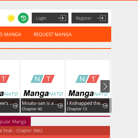
Login
Register
ED MANGA
REQUEST MANGA
The Returnee's Hidden Strategy Stream
Misato-san is a Bit Cold Towards Her Senpai Who Pampers
I Kidnapped the Youngest Daughter of the Sichuan Tang Clan
Little Lady L
Chapter 40
Chapter 13
Chapter 37
pular Manga
al Peak - Chapter 3862