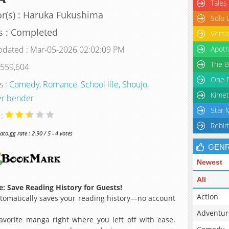
Tales
r(s) : Haruka Fukushima
Solo 
s : Completed
Versa
pdated : Mar-05-2026 02:02:09 PM
Apoth
The B
 559,604
One P
s :
Comedy
,
Romance
,
School life
,
Shoujo
,
Kimet
r bender
Star 
 :
Rebir
o.gg rate : 2.90 / 5 - 4 votes
GEN
Newest
All
: Save Reading History for Guests!
Action
omatically saves your reading history—no account
Adventur
avorite manga right where you left off with ease.