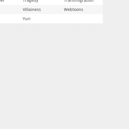
vel
Tragedy
Transmigration
Villainess
Webtoons
Yuri