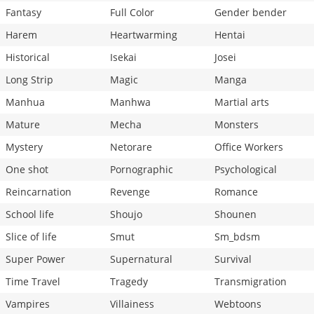
Fantasy
Full Color
Gender bender
Harem
Heartwarming
Hentai
Historical
Isekai
Josei
Long Strip
Magic
Manga
Manhua
Manhwa
Martial arts
Mature
Mecha
Monsters
Mystery
Netorare
Office Workers
One shot
Pornographic
Psychological
Reincarnation
Revenge
Romance
School life
Shoujo
Shounen
Slice of life
Smut
Sm_bdsm
Super Power
Supernatural
Survival
Time Travel
Tragedy
Transmigration
Vampires
Villainess
Webtoons