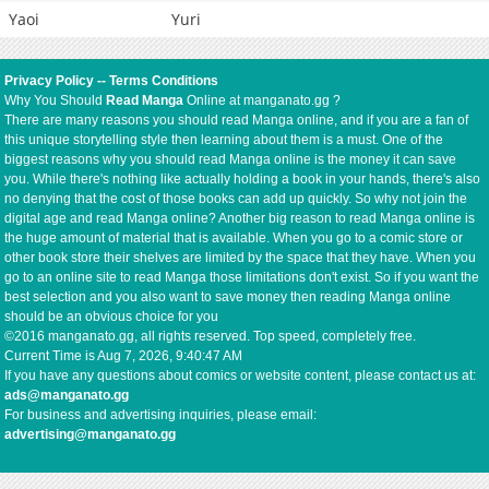
Yaoi
Yuri
Privacy Policy
--
Terms Conditions
Why You Should
Read Manga
Online at manganato.gg ?
There are many reasons you should read Manga online, and if you are a fan of
this unique storytelling style then learning about them is a must. One of the
biggest reasons why you should read Manga online is the money it can save
you. While there's nothing like actually holding a book in your hands, there's also
no denying that the cost of those books can add up quickly. So why not join the
digital age and read Manga online? Another big reason to read Manga online is
the huge amount of material that is available. When you go to a comic store or
other book store their shelves are limited by the space that they have. When you
go to an online site to read Manga those limitations don't exist. So if you want the
best selection and you also want to save money then reading Manga online
should be an obvious choice for you
©2016 manganato.gg, all rights reserved. Top speed, completely free.
Current Time is
Aug 7, 2026, 9:40:47 AM
If you have any questions about comics or website content, please contact us at:
ads@manganato.gg
For business and advertising inquiries, please email:
advertising@manganato.gg