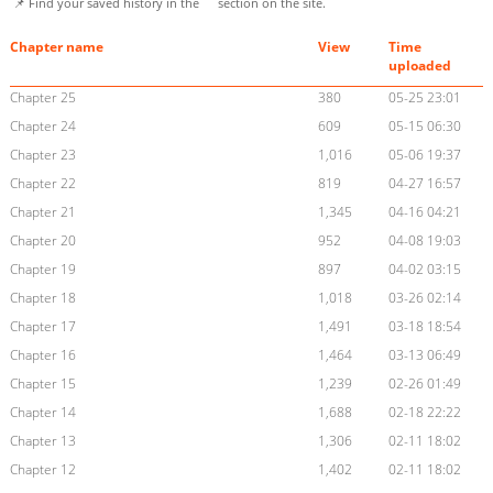
📌 Find your saved history in the
section on the site.
Chapter name
View
Time
uploaded
Chapter 25
380
05-25 23:01
Chapter 24
609
05-15 06:30
Chapter 23
1,016
05-06 19:37
Chapter 22
819
04-27 16:57
Chapter 21
1,345
04-16 04:21
Chapter 20
952
04-08 19:03
Chapter 19
897
04-02 03:15
Chapter 18
1,018
03-26 02:14
Chapter 17
1,491
03-18 18:54
Chapter 16
1,464
03-13 06:49
Chapter 15
1,239
02-26 01:49
Chapter 14
1,688
02-18 22:22
Chapter 13
1,306
02-11 18:02
Chapter 12
1,402
02-11 18:02