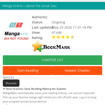
Manga Online
»
Above the Great Dao
Author(s):
Unknown
Status:
Ongoing
Last updated:
May-25-2026 11:01:18 PM
View:
47,646
Rating:
4.90 / 5 - 110 votes
CHAPTER LIST
Start Reading
Newest Chapter
Genres
Shounen
📢
New Feature: Save Reading History for Guests!
MangaNato automatically saves your reading history—no account required!
Pick up your favorite manga right where you left off with ease. Log in to keep
your progress synced across devices.