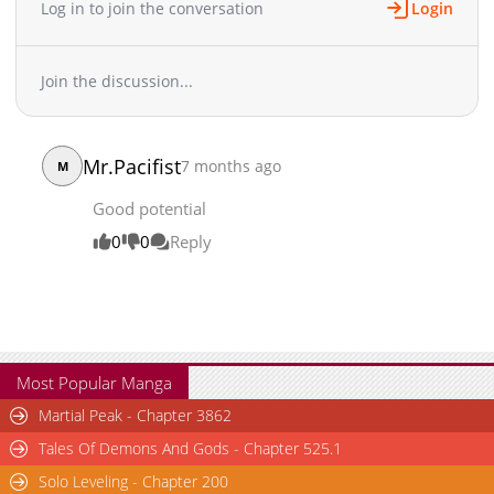
Log in to join the conversation
Login
Join the discussion...
Mr.Pacifist
7 months ago
M
Good potential
0
0
Reply
Most Popular Manga
Martial Peak - Chapter 3862
Tales Of Demons And Gods - Chapter 525.1
Solo Leveling - Chapter 200