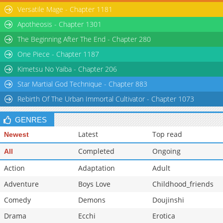
Versatile Mage - Chapter 1181
Apotheosis - Chapter 1301
The Beginning After The End - Chapter 280
One Piece - Chapter 1187
Kimetsu No Yaiba - Chapter 206
Star Martial God Technique - Chapter 883
Rebirth Of The Urban Immortal Cultivator - Chapter 1073
GENRES
Latest
Top read
Newest
Completed
Ongoing
All
Action
Adaptation
Adult
Adventure
Boys Love
Childhood_friends
Comedy
Demons
Doujinshi
Drama
Ecchi
Erotica