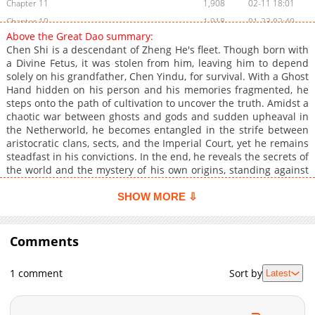
Chapter 11
1,908
02-11 18:01
Chapter 10
1,918
01-23 02:40
Above the Great Dao summary:
Chapter 9
2,097
01-15 06:33
Chen Shi is a descendant of Zheng He's fleet. Though born with
Chapter 8
1,619
01-08 01:42
a Divine Fetus, it was stolen from him, leaving him to depend
solely on his grandfather, Chen Yindu, for survival. With a Ghost
Chapter 7
2,678
12-31 19:40
Hand hidden on his person and his memories fragmented, he
Chapter 6
3,026
12-25 14:10
steps onto the path of cultivation to uncover the truth. Amidst a
Chapter 5
3,316
12-18 20:12
chaotic war between ghosts and gods and sudden upheaval in
the Netherworld, he becomes entangled in the strife between
Chapter 4
3,178
12-18 18:40
aristocratic clans, sects, and the Imperial Court, yet he remains
Chapter 3
3,111
12-14 07:44
steadfast in his convictions. In the end, he reveals the secrets of
Chapter 2
3,074
12-14 07:44
the world and the mystery of his own origins, standing against
a world-ending crisis to become a legend.
Chapter 1
4,883
12-12 13:50
SHOW MORE ⇩
Chapter 0
1,212
02-11 18:01
Comments
1 comment
Sort by
Latest