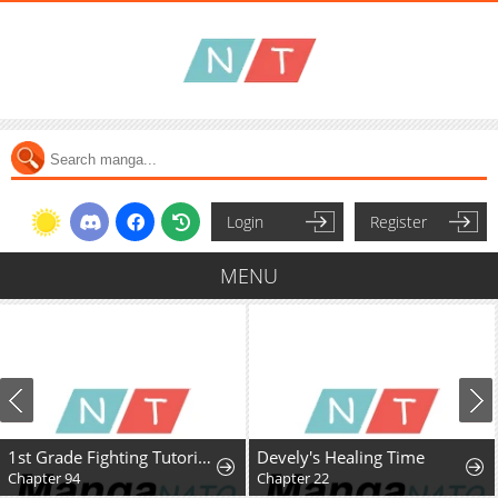
Login
Register
MENU
1st Grade Fighting Tutoring
Devely's Healing Time
Chapter 94
Chapter 22