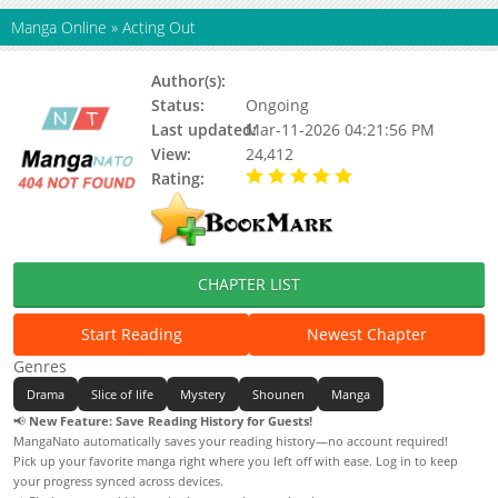
Manga Online
»
Acting Out
Author(s):
Status:
Ongoing
Last updated:
Mar-11-2026 04:21:56 PM
View:
24,412
Rating:
5.00 / 5 - 64 votes
CHAPTER LIST
Start Reading
Newest Chapter
Genres
Drama
Slice of life
Mystery
Shounen
Manga
📢
New Feature: Save Reading History for Guests!
MangaNato automatically saves your reading history—no account required!
Pick up your favorite manga right where you left off with ease. Log in to keep
your progress synced across devices.