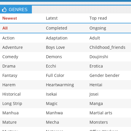
GENRES
Latest
Top read
Newest
Completed
Ongoing
All
Action
Adaptation
Adult
Adventure
Boys Love
Childhood_friends
Comedy
Demons
Doujinshi
Drama
Ecchi
Erotica
Fantasy
Full Color
Gender bender
Harem
Heartwarming
Hentai
Historical
Isekai
Josei
Long Strip
Magic
Manga
Manhua
Manhwa
Martial arts
Mature
Mecha
Monsters