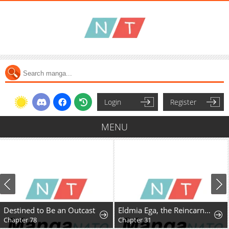
Login
Register
MENU
Destined to Be an Outcast
Eldmia Ega, the Reincarnated Avenger
Chapter 78
Chapter 31