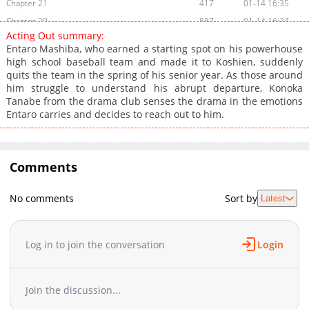
Chapter 21
417
01-14 16:35
Chapter 20
887
01-14 16:34
Acting Out summary:
Chapter 19
718
01-14 16:34
Entaro Mashiba, who earned a starting spot on his powerhouse
Chapter 18
662
01-14 16:33
high school baseball team and made it to Koshien, suddenly
quits the team in the spring of his senior year. As those around
Chapter 17
449
01-14 16:32
him struggle to understand his abrupt departure, Konoka
Chapter 16
962
12-25 01:19
Tanabe from the drama club senses the drama in the emotions
Chapter 15
329
12-25 01:15
Entaro carries and decides to reach out to him.
Chapter 14
976
12-17 16:10
Chapter 13
304
12-17 16:09
Chapter 12
Comments
659
12-10 15:35
Chapter 11
971
12-10 15:34
No comments
Sort by
Latest
Chapter 10
614
12-10 15:33
Chapter 9
957
12-10 15:32
Chapter 8
769
12-10 15:31
Log in to join the conversation
Login
Chapter 7
989
12-10 15:30
Chapter 6
1,040
11-19 15:22
Join the discussion...
Chapter 5
450
11-19 15:21
Chapter 4
335
11-12 15:27