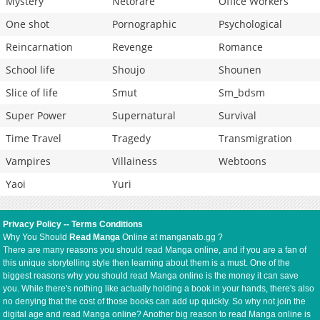
Mystery
Netorare
Office Workers
One shot
Pornographic
Psychological
Reincarnation
Revenge
Romance
School life
Shoujo
Shounen
Slice of life
Smut
Sm_bdsm
Super Power
Supernatural
Survival
Time Travel
Tragedy
Transmigration
Vampires
Villainess
Webtoons
Yaoi
Yuri
Privacy Policy
--
Terms Conditions
Why You Should
Read Manga
Online at manganato.gg ?
There are many reasons you should read Manga online, and if you are a fan of
this unique storytelling style then learning about them is a must. One of the
biggest reasons why you should read Manga online is the money it can save
you. While there's nothing like actually holding a book in your hands, there's also
no denying that the cost of those books can add up quickly. So why not join the
digital age and read Manga online? Another big reason to read Manga online is