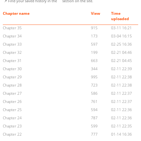
📌 Find your saved history in the
section on the site.
Chapter name
View
Time
uploaded
Chapter 35
915
03-11 16:21
Chapter 34
173
03-04 16:15
Chapter 33
597
02-25 16:36
Chapter 32
199
02-21 04:46
Chapter 31
663
02-21 04:45
Chapter 30
344
02-11 22:39
Chapter 29
995
02-11 22:38
Chapter 28
723
02-11 22:38
Chapter 27
586
02-11 22:37
Chapter 26
761
02-11 22:37
Chapter 25
594
02-11 22:36
Chapter 24
787
02-11 22:36
Chapter 23
599
02-11 22:35
Chapter 22
777
01-14 16:36