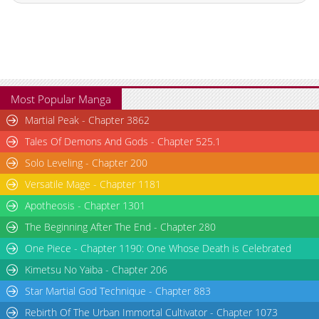
Chapter 3
673
11-12 15:27
Chapter 2
916
11-05 16:24
Chapter 1
1,314
11-05 16:23
Most Popular Manga
Martial Peak - Chapter 3862
Tales Of Demons And Gods - Chapter 525.1
Solo Leveling - Chapter 200
Versatile Mage - Chapter 1181
Apotheosis - Chapter 1301
The Beginning After The End - Chapter 280
One Piece - Chapter 1190: One Whose Death is Celebrated
Kimetsu No Yaiba - Chapter 206
Star Martial God Technique - Chapter 883
Rebirth Of The Urban Immortal Cultivator - Chapter 1073