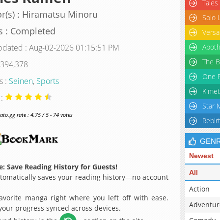
Tales
r(s) : Hiramatsu Minoru
Solo 
s : Completed
Versa
pdated : Aug-02-2026 01:15:51 PM
Apoth
The B
 394,378
One P
s :
Seinen
,
Sports
Kimet
 :
Star 
o.gg rate : 4.75 / 5 - 74 votes
Rebir
GEN
Newest
: Save Reading History for Guests!
All
omatically saves your reading history—no account
Action
avorite manga right where you left off with ease.
Adventur
 your progress synced across devices.