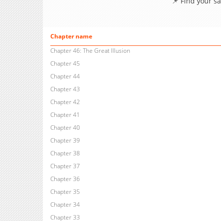
📌 Find your s
Chapter name
Chapter 46: The Great Illusion
Chapter 45
Chapter 44
Chapter 43
Chapter 42
Chapter 41
Chapter 40
Chapter 39
Chapter 38
Chapter 37
Chapter 36
Chapter 35
Chapter 34
Chapter 33