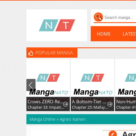
HOME
LATE
POPULAR MANGA
Crows ZERO Reboot
A Bottom-Tier Ojousama Dungeon Streamer Beats Up a Nuisance Streamer, Goes Viral, and Becomes a Legend?!
Non-Hu
Chapter 33: Impatience and Frustration
Chapter 25: Mafuyu and Karin's First Contact - Part 2
Manga Online
»
Agnes Kamen
Ag