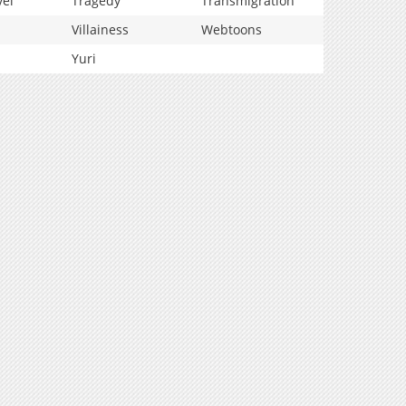
vel
Tragedy
Transmigration
Villainess
Webtoons
Yuri