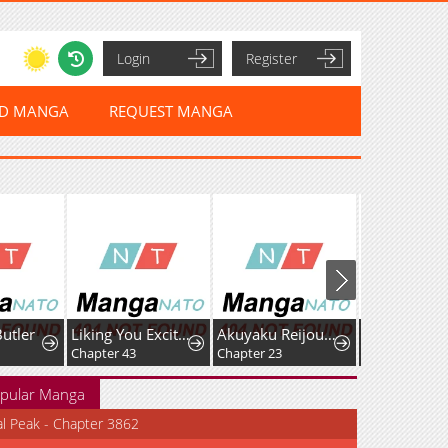
Login
Register
ED MANGA
REQUEST MANGA
Butler
Liking You Excitedly
Akuyaku Reijou wa Heroine wo Ijimete Iru Baai de wa nai
Chapter 43
Chapter 23
Chapter 5
pular Manga
al Peak - Chapter 3862