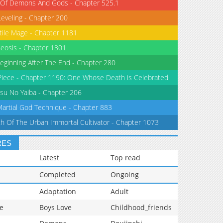
 Of Demons And Gods - Chapter 525.1
Leveling - Chapter 200
tile Mage - Chapter 1181
eosis - Chapter 1301
eginning After The End - Chapter 280
iece - Chapter 1190: One Whose Death is Celebrated
su No Yaiba - Chapter 206
Martial God Technique - Chapter 883
th Of The Urban Immortal Cultivator - Chapter 1073
RES
Latest
Top read
Completed
Ongoing
Adaptation
Adult
e
Boys Love
Childhood_friends