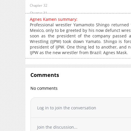
Chapter 32
Chapter 31
Agnes Kamen summary:
Chapter 30
Professional wrestler Yamamoto Shingo returned t
Chapter 29
Mexico, only to be greeted by his now defunct wres
soon as the president of the company passed aw
Chapter 28
Wrestling (IJPW) took down Yamato. Shingo is for
Chapter 27
president of IJPW. One thing led to another, and 
Chapter 26
IJPW as the new wrestler from Brazil: Agnes Mask.
Chapter 25
Chapter 24
Chapter 23
Comments
Chapter 22
No comments
Chapter 21
Chapter 20
Chapter 19
Log in to join the conversation
Chapter 18
Chapter 17
Join the discussion...
Chapter 16