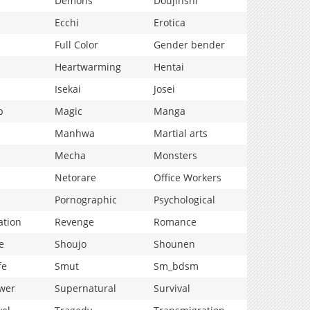
Demons
Doujinshi
Ecchi
Erotica
Full Color
Gender bender
Heartwarming
Hentai
Isekai
Josei
p
Magic
Manga
Manhwa
Martial arts
Mecha
Monsters
Netorare
Office Workers
Pornographic
Psychological
ation
Revenge
Romance
e
Shoujo
Shounen
fe
Smut
Sm_bdsm
wer
Supernatural
Survival