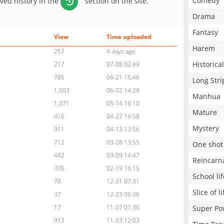
Comedy
aved history in the
section on the site.
Drama
Fantasy
View
Time uploaded
Harem
257
4 days ago
Historical
217
07-08 02:49
785
06-21 15:46
Long Stri
1,003
06-02 14:28
Manhua
1,071
05-14 16:10
Mature
416
04-27 14:58
Mystery
911
04-13 13:56
712
03-28 13:55
One shot
442
03-09 14:47
Reincarn
376
02-19 16:15
School lif
78
12-31 07:31
Slice of li
37
12-23 06:36
17
11-07 01:36
Super Po
913
11-03 12:03