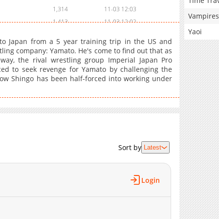
Time Tra
1,314
11-03 12:03
Vampires
1,413
11-03 12:02
Yaoi
2,218
11-03 12:02
o Japan from a 5 year training trip in the US and
2,119
11-03 12:01
tling company: Yamato. He's come to find out that as
ay, the rival wrestling group Imperial Japan Pro
2,408
11-03 12:01
ced to seek revenge for Yamato by challenging the
2,912
11-03 12:00
now Shingo has been half-forced into working under
2,706
11-03 12:00
2,812
11-03 11:59
2,612
11-03 11:59
2,614
11-03 11:58
3,311
11-03 11:58
Sort by
Latest
3,511
11-03 11:57
4,710
11-03 11:57
4,506
11-03 11:56
Login
5,308
11-03 11:56
4,007
11-03 11:55
5,614
11-03 11:55