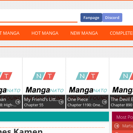
Fanpage
Discord
ST MANGA
HOT MANGA
NEW MANGA
COMPLET
man
My Friend's Little Sister Has It in for Me!
One Piece
The Devil 
Chapter 418: High-Difficulty Driving
Chapter 55
Chapter 1190: One Whose Death is Celebrated
Chapter 890
Most Po
Marti
nes Kamen