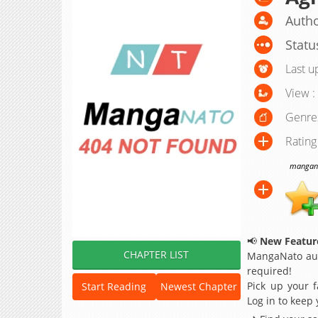
Autho
Statu
Last u
View :
Genre
Rating
manganat
📢
New Feature
CHAPTER LIST
MangaNato aut
required!
Pick up your f
Start Reading
Newest Chapter
Log in to keep