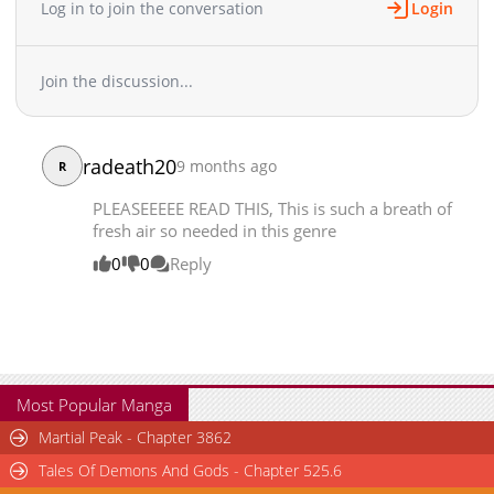
Log in to join the conversation
Login
Join the discussion...
radeath20
9 months ago
R
PLEASEEEEE READ THIS, This is such a breath of
fresh air so needed in this genre
0
0
Reply
Most Popular Manga
Martial Peak - Chapter 3862
Tales Of Demons And Gods - Chapter 525.6