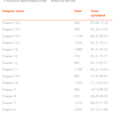
📌 Find your saved history in the
section on the site.
Chapter name
View
Time
uploaded
Chapter 16.2
426
07-28 13:18
Chapter 16.1
790
07-28 13:18
Chapter 15.2
1,158
06-22 09:57
Chapter 15.1
1,018
05-31 15:11
Chapter 14
1,088
05-31 07:14
Chapter 13
715
05-31 15:11
Chapter 12
855
02-13 03:11
Chapter 11
1,148
05-31 14:54
Chapter 10.5
885
11-25 00:31
Chapter 10
1,479
11-19 02:42
Chapter 9
963
10-13 00:39
Chapter 8
933
09-25 08:24
Chapter 7
1,516
08-23 11:53
Chapter 6
1,834
07-14 11:58