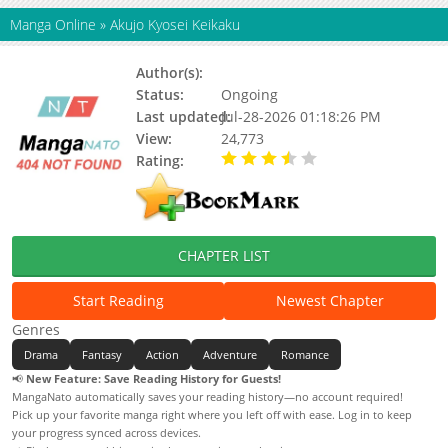
Manga Online
»
Akujo Kyosei Keikaku
Author(s):
Sakutaro
Status:
Ongoing
Last updated:
Jul-28-2026 01:18:26 PM
View:
24,773
Rating:
3.80 / 5 - 11 votes
CHAPTER LIST
Start Reading
Newest Chapter
Genres
Drama
Fantasy
Action
Adventure
Romance
📢
New Feature: Save Reading History for Guests!
MangaNato automatically saves your reading history—no account required!
Pick up your favorite manga right where you left off with ease. Log in to keep
your progress synced across devices.