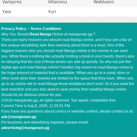
Vampires
Villainess
Webtoons
Yaoi
Yuri
Privacy Policy
--
Terms Conditions
Why You Should
Read Manga
Online at manganato.gg ?
There are many reasons you should read Manga online, and if you are a fan of
this unique storytelling style then learning about them is a must. One of the
biggest reasons why you should read Manga online is the money it can save
you. While there's nothing like actually holding a book in your hands, there's also
no denying that the cost of those books can add up quickly. So why not join the
digital age and read Manga online? Another big reason to read Manga online is
the huge amount of material that is available. When you go to a comic store or
other book store their shelves are limited by the space that they have. When you
go to an online site to read Manga those limitations don't exist. So if you want the
best selection and you also want to save money then reading Manga online
should be an obvious choice for you
©2016 manganato.gg, all rights reserved. Top speed, completely free.
Current Time is
Aug 8, 2026, 11:05:01 PM
If you have any questions about comics or website content, please contact us at:
ads@manganato.gg
For business and advertising inquiries, please email:
advertising@manganato.gg