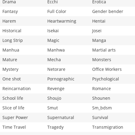
Drama
Ecchi
Erotica
Fantasy
Full Color
Gender bender
Harem
Heartwarming
Hentai
Historical
Isekai
Josei
Long Strip
Magic
Manga
Manhua
Manhwa
Martial arts
Mature
Mecha
Monsters
Mystery
Netorare
Office Workers
One shot
Pornographic
Psychological
Reincarnation
Revenge
Romance
School life
Shoujo
Shounen
Slice of life
Smut
Sm_bdsm
Super Power
Supernatural
Survival
Time Travel
Tragedy
Transmigration