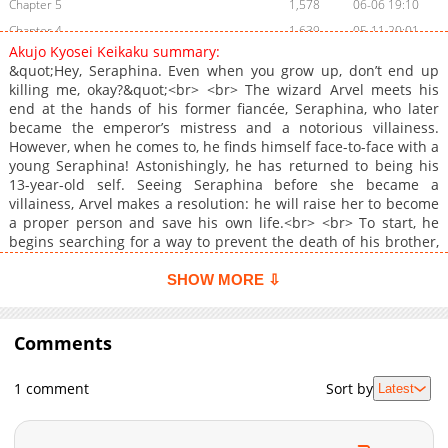
Chapter 5
1,578
06-06 19:10
Chapter 4
1,639
05-11 20:01
Akujo Kyosei Keikaku summary:
Chapter 3
1,667
03-30 18:45
&quot;Hey, Seraphina. Even when you grow up, don’t end up
Chapter 2
2,281
03-09 04:21
killing me, okay?&quot;<br> <br> The wizard Arvel meets his
end at the hands of his former fiancée, Seraphina, who later
Chapter 1
2,382
01-17 04:54
became the emperor’s mistress and a notorious villainess.
Chapter 0
418
06-02 18:00
However, when he comes to, he finds himself face-to-face with a
young Seraphina! Astonishingly, he has returned to being his
13-year-old self. Seeing Seraphina before she became a
villainess, Arvel makes a resolution: he will raise her to become
a proper person and save his own life.<br> <br> To start, he
begins searching for a way to prevent the death of his brother,
Sho, who was once engaged to Seraphina. However, the
situation is far from simple, as he must contend with
SHOW MORE ⇩
Seraphina’s neglectful family, men vying for the beautiful
Seraphina’s attention, and a web of conflicting intentions.<br>
<br> In this journey through time, can Arvel alter Seraphina’s
Comments
fate and save her from becoming a villainess…!?<br> <a
target="_blank" rel="noopener noreferrer"
1 comment
Sort by
Latest
href="https://www.cmoa.jp/title/320939/">https://www.cmoa.jp/tit
</a><br>