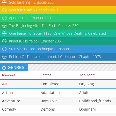
Solo Leveling - Chapter 200
Versatile Mage - Chapter 1181
Apotheosis - Chapter 1301
The Beginning After The End - Chapter 280
One Piece - Chapter 1190: One Whose Death is Celebrated
Kimetsu No Yaiba - Chapter 206
Star Martial God Technique - Chapter 883
Rebirth Of The Urban Immortal Cultivator - Chapter 1073
GENRES
Latest
Top read
Newest
Completed
Ongoing
All
Action
Adaptation
Adult
Adventure
Boys Love
Childhood_friends
Comedy
Demons
Doujinshi