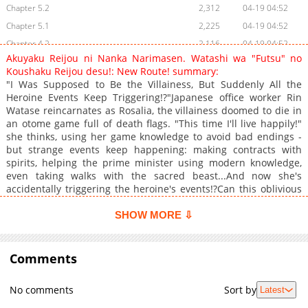
Chapter 5.2
2,312
04-19 04:52
Chapter 5.1
2,225
04-19 04:52
Chapter 4.2
2,116
04-19 04:52
Akuyaku Reijou ni Nanka Narimasen. Watashi wa "Futsu" no
Chapter 4.1
2,237
04-19 04:52
Koushaku Reijou desu!: New Route! summary:
Chapter 3.2
1,921
04-19 04:52
"I Was Supposed to Be the Villainess, But Suddenly All the
Heroine Events Keep Triggering!?"Japanese office worker Rin
Chapter 3.1
1,901
04-19 04:51
Watase reincarnates as Rosalia, the villainess doomed to die in
Chapter 2.2
2,292
04-19 04:51
an otome game full of death flags. "This time I'll live happily!"
Chapter 2.1
2,320
04-19 04:51
she thinks, using her game knowledge to avoid bad endings -
but strange events keep happening: making contracts with
Chapter 1
3,499
06-18 12:39
spirits, helping the prime minister using modern knowledge,
Chapter 0
2,602
06-18 10:30
even taking walks with the sacred beast...And now she's
accidentally triggering the heroine's events!?Can this oblivious
villainess crush all the death flags and live peacefully in the
end!?+
SHOW MORE ⇩
Comments
No comments
Sort by
Latest