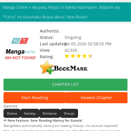
Manga Online
»
Akuyaku Reijou ni Nanka Narimasen. Watashi wa
"Futsu" no Koushaku Reijou desu!: New Route!
Author(s):
Unknown
Status:
Ongoing
Last updated:
Jul-05-2026 02:58:55 PM
View:
42,926
Rating:
4.90 / 5 - 48 votes
CHAPTER LIST
Start Reading
Newest Chapter
Genres
Drama
Fantasy
Romance
Shoujo
📢
New Feature: Save Reading History for Guests!
MangaNato automatically saves your reading history—no account required!
Pick up your favorite manga right where you left off with ease. Log in to keep