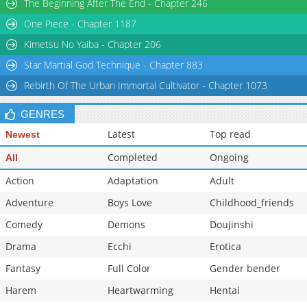
The Beginning After The End - Chapter 246
One Piece - Chapter 1187
Kimetsu No Yaiba - Chapter 206
Star Martial God Technique - Chapter 883
Rebirth Of The Urban Immortal Cultivator - Chapter 1073
GENRES
Latest
Top read
Newest
Completed
Ongoing
All
Action
Adaptation
Adult
Adventure
Boys Love
Childhood_friends
Comedy
Demons
Doujinshi
Drama
Ecchi
Erotica
Fantasy
Full Color
Gender bender
Harem
Heartwarming
Hentai