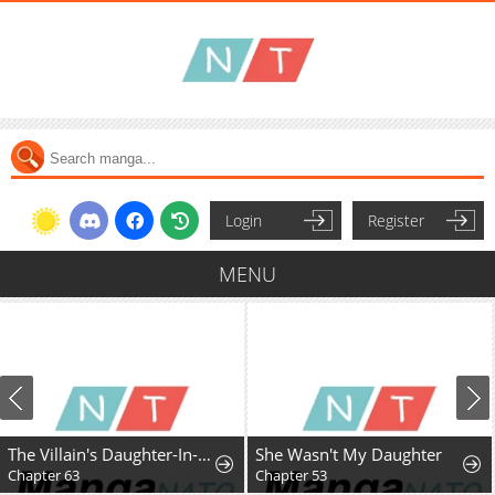
Login
Register
MENU
The Villain's Daughter-In-Law Rules by Nature
She Wasn't My Daughter
Chapter 63
Chapter 53