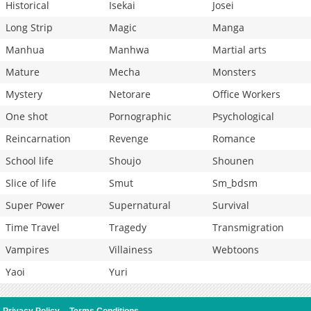
Historical
Isekai
Josei
Long Strip
Magic
Manga
Manhua
Manhwa
Martial arts
Mature
Mecha
Monsters
Mystery
Netorare
Office Workers
One shot
Pornographic
Psychological
Reincarnation
Revenge
Romance
School life
Shoujo
Shounen
Slice of life
Smut
Sm_bdsm
Super Power
Supernatural
Survival
Time Travel
Tragedy
Transmigration
Vampires
Villainess
Webtoons
Yaoi
Yuri