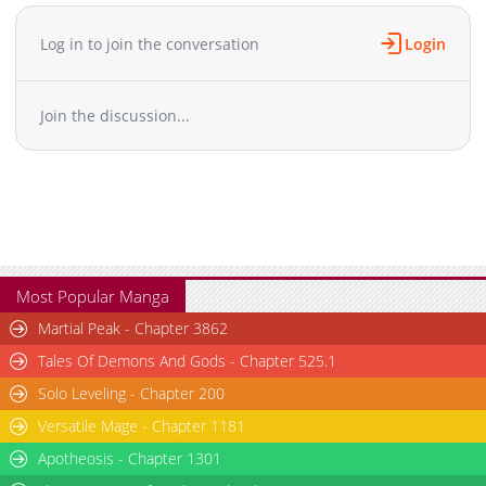
Log in to join the conversation
Login
Join the discussion...
Most Popular Manga
Martial Peak - Chapter 3862
Tales Of Demons And Gods - Chapter 525.1
Solo Leveling - Chapter 200
Versatile Mage - Chapter 1181
Apotheosis - Chapter 1301