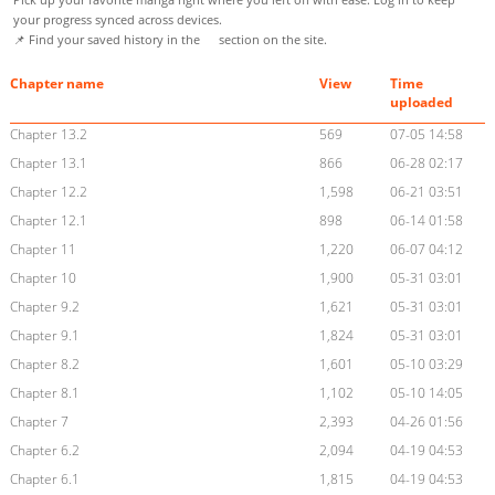
your progress synced across devices.
📌 Find your saved history in the
section on the site.
Chapter name
View
Time
uploaded
Chapter 13.2
569
07-05 14:58
Chapter 13.1
866
06-28 02:17
Chapter 12.2
1,598
06-21 03:51
Chapter 12.1
898
06-14 01:58
Chapter 11
1,220
06-07 04:12
Chapter 10
1,900
05-31 03:01
Chapter 9.2
1,621
05-31 03:01
Chapter 9.1
1,824
05-31 03:01
Chapter 8.2
1,601
05-10 03:29
Chapter 8.1
1,102
05-10 14:05
Chapter 7
2,393
04-26 01:56
Chapter 6.2
2,094
04-19 04:53
Chapter 6.1
1,815
04-19 04:53