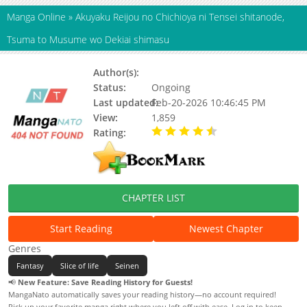
Manga Online
»
Akuyaku Reijou no Chichioya ni Tensei shitanode,
Tsuma to Musume wo Dekiai shimasu
Author(s):
Status:
Ongoing
Last updated:
Feb-20-2026 10:46:45 PM
View:
1,859
Rating:
4.20 / 5 - 8 votes
CHAPTER LIST
Start Reading
Newest Chapter
Genres
Fantasy
Slice of life
Seinen
📢
New Feature: Save Reading History for Guests!
MangaNato automatically saves your reading history—no account required!
Pick up your favorite manga right where you left off with ease. Log in to keep