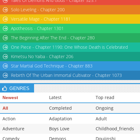
Tales Of Demons And Gods - Chapter 525.1
Solo Leveling - Chapter 200
Versatile Mage - Chapter 1181
Apotheosis - Chapter 1301
The Beginning After The End - Chapter 280
One Piece - Chapter 1190: One Whose Death is Celebrated
Kimetsu No Yaiba - Chapter 206
Star Martial God Technique - Chapter 883
Rebirth Of The Urban Immortal Cultivator - Chapter 1073
GENRES
Latest
Top read
Newest
Completed
Ongoing
All
Action
Adaptation
Adult
Adventure
Boys Love
Childhood_friends
Comedy
Demons
Doujinshi