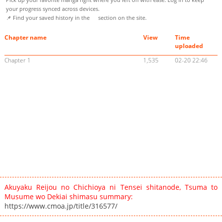
your progress synced across devices.
📌 Find your saved history in the
section on the site.
Chapter name
View
Time
uploaded
Chapter 1
1,535
02-20 22:46
Akuyaku Reijou no Chichioya ni Tensei shitanode, Tsuma to
Musume wo Dekiai shimasu summary:
https://www.cmoa.jp/title/316577/