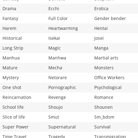
Drama
Ecchi
Erotica
Fantasy
Full Color
Gender bender
Harem
Heartwarming
Hentai
Historical
Isekai
Josei
Long Strip
Magic
Manga
Manhua
Manhwa
Martial arts
Mature
Mecha
Monsters
Mystery
Netorare
Office Workers
One shot
Pornographic
Psychological
Reincarnation
Revenge
Romance
School life
Shoujo
Shounen
Slice of life
Smut
Sm_bdsm
Super Power
Supernatural
Survival
Time Travel
Tragedy
Transmigration