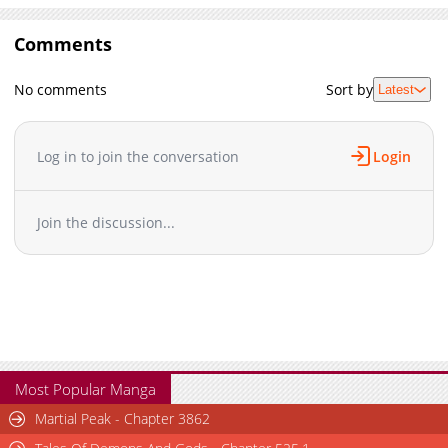
Comments
No comments
Sort by
Latest
Log in to join the conversation
Login
Join the discussion...
Most Popular Manga
Martial Peak - Chapter 3862