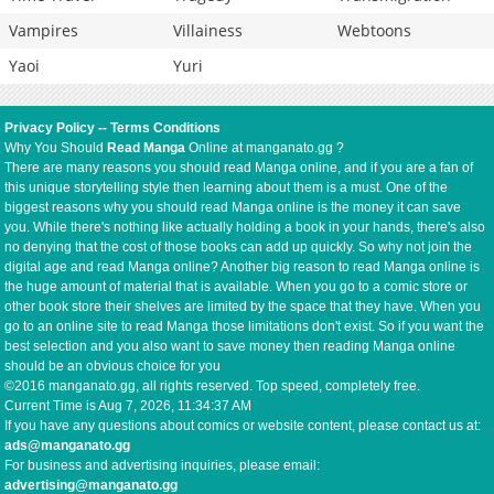
Vampires
Villainess
Webtoons
Yaoi
Yuri
Privacy Policy
--
Terms Conditions
Why You Should
Read Manga
Online at manganato.gg ?
There are many reasons you should read Manga online, and if you are a fan of
this unique storytelling style then learning about them is a must. One of the
biggest reasons why you should read Manga online is the money it can save
you. While there's nothing like actually holding a book in your hands, there's also
no denying that the cost of those books can add up quickly. So why not join the
digital age and read Manga online? Another big reason to read Manga online is
the huge amount of material that is available. When you go to a comic store or
other book store their shelves are limited by the space that they have. When you
go to an online site to read Manga those limitations don't exist. So if you want the
best selection and you also want to save money then reading Manga online
should be an obvious choice for you
©2016 manganato.gg, all rights reserved. Top speed, completely free.
Current Time is
Aug 7, 2026, 11:34:38 AM
If you have any questions about comics or website content, please contact us at:
ads@manganato.gg
For business and advertising inquiries, please email:
advertising@manganato.gg