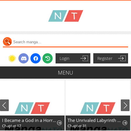
Login
Register
MENU
I Became a God in a Horror Game
The Unrivaled Labyrinth Architect
Chapter 17
Chapter 31