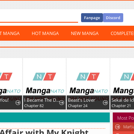
Fanpage
Discord
ST MANGA
HOT MANGA
NEW MANGA
COMPLET
You!
I Became The Duke’s Male Servant
Beast's Lover
1
Chapter 82
Chapter 24
Chapter 21
Most Po
Marti
Affair with My Knight