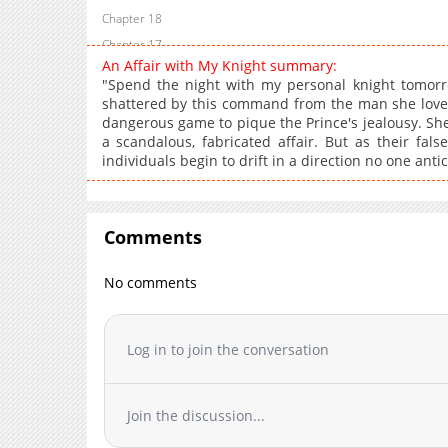
Chapter 18
Chapter 17
An Affair with My Knight summary:
Chapter 16
"Spend the night with my personal knight tomorrow
Chapter 15
shattered by this command from the man she loves.
dangerous game to pique the Prince's jealousy. Sh
Chapter 14
a scandalous, fabricated affair. But as their fals
Chapter 13.2
individuals begin to drift in a direction no one antic
Chapter 13.1
Chapter 13
Chapter 12.1
Comments
Chapter 12
Chapter 11.1
No comments
Chapter 11
Chapter 10.1
Log in to join the conversation
Chapter 10
Chapter 9
Chapter 8
Join the discussion...
Chapter 7