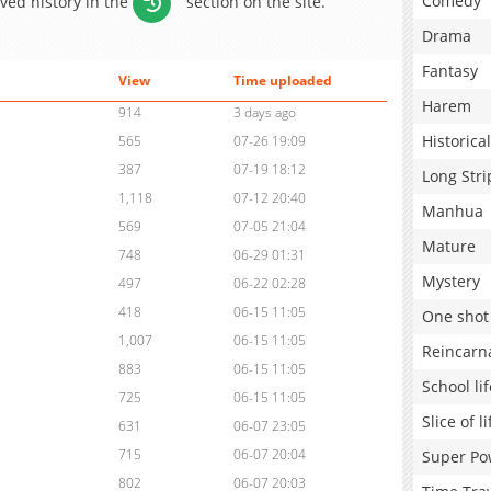
Comedy
aved history in the
section on the site.
Drama
Fantasy
View
Time uploaded
Harem
914
3 days ago
Historical
565
07-26 19:09
387
07-19 18:12
Long Stri
1,118
07-12 20:40
Manhua
569
07-05 21:04
Mature
748
06-29 01:31
Mystery
497
06-22 02:28
418
06-15 11:05
One shot
1,007
06-15 11:05
Reincarn
883
06-15 11:05
School lif
725
06-15 11:05
Slice of li
631
06-07 23:05
715
06-07 20:04
Super Po
802
06-07 20:03