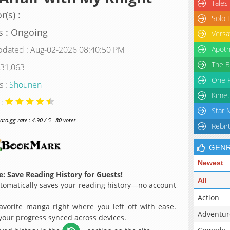
Tales
r(s) :
Solo 
s : Ongoing
Versa
pdated : Aug-02-2026 08:40:50 PM
Apoth
The B
 31,063
One P
s :
Shounen
Kimet
 :
Star 
o.gg rate : 4.90 / 5 - 80 votes
Rebir
GEN
Newest
: Save Reading History for Guests!
All
omatically saves your reading history—no account
Action
avorite manga right where you left off with ease.
Adventur
 your progress synced across devices.