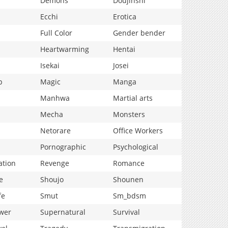
Demons
Doujinshi
Ecchi
Erotica
Full Color
Gender bender
Heartwarming
Hentai
Isekai
Josei
p
Magic
Manga
Manhwa
Martial arts
Mecha
Monsters
Netorare
Office Workers
Pornographic
Psychological
ation
Revenge
Romance
e
Shoujo
Shounen
fe
Smut
Sm_bdsm
wer
Supernatural
Survival