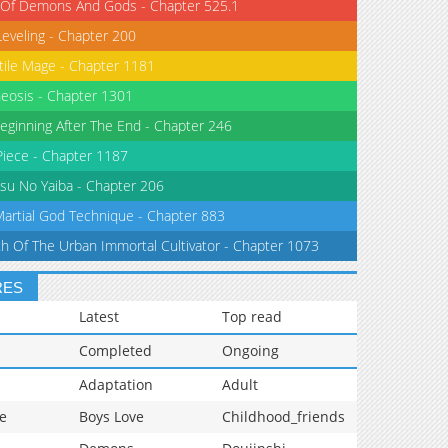
 Of Demons And Gods - Chapter 525.1
Leveling - Chapter 200
tile Mage - Chapter 1181
eosis - Chapter 1301
eginning After The End - Chapter 246
iece - Chapter 1187
su No Yaiba - Chapter 206
Martial God Technique - Chapter 883
th Of The Urban Immortal Cultivator - Chapter 1073
RES
Latest
Top read
Completed
Ongoing
Adaptation
Adult
e
Boys Love
Childhood_friends