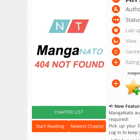
Autho
Statu
Last u
View :
Genre
Rating
manganat
📢
New Feature
CHAPTER LIST
MangaNato aut
required!
Pick up your f
Start Reading
Newest Chapter
Log in to keep