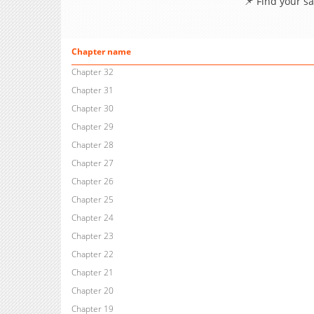
📌 Find your s
Chapter name
Chapter 32
Chapter 31
Chapter 30
Chapter 29
Chapter 28
Chapter 27
Chapter 26
Chapter 25
Chapter 24
Chapter 23
Chapter 22
Chapter 21
Chapter 20
Chapter 19