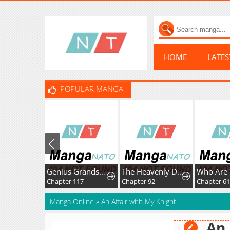
HOME
LATE
POPULAR MANGA
Genius Grandson of the Loan Shark King
The Heavenly Demon Wants A Quiet Life
Who Are 
Chapter 117
Chapter 92
Chapter 6
Manga Online
»
An Affair with My Knight
An 