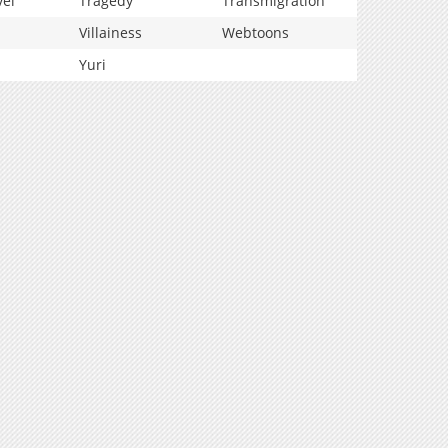
vel
Tragedy
Transmigration
Villainess
Webtoons
Yuri