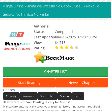
Manga Online
»
Anata Wa Watashi No Geboku Desu – Neko To
Geboku No Himitsu No Kankei
Author(s):
OOTA Yuuichi
Status:
Completed
Last updated:
Mar-16-2026 07:20:48 PM
View:
64,715
Rating:
3.20 / 5 - 9 votes
CHAPTER LIST
Start Reading
Newest Chapter
Genres
Comedy
Romance
Slice of life
Seinen
Ecchi
📢
New Feature: Save Reading History for Guests!
MangaNato automatically saves your reading history—no account required!
Pick up your favorite manga right where you left off with ease. Log in to keep