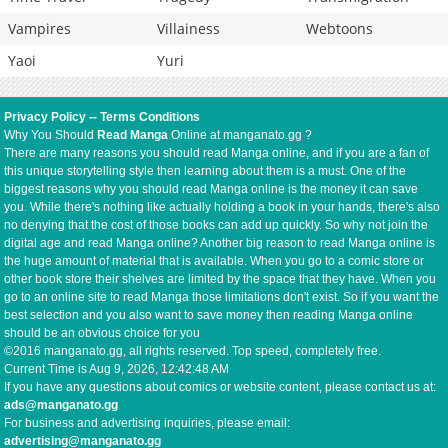
Vampires
Villainess
Webtoons
Yaoi
Yuri
Privacy Policy
--
Terms Conditions
Why You Should
Read Manga
Online at manganato.gg ?
There are many reasons you should read Manga online, and if you are a fan of
this unique storytelling style then learning about them is a must. One of the
biggest reasons why you should read Manga online is the money it can save
you. While there's nothing like actually holding a book in your hands, there's also
no denying that the cost of those books can add up quickly. So why not join the
digital age and read Manga online? Another big reason to read Manga online is
the huge amount of material that is available. When you go to a comic store or
other book store their shelves are limited by the space that they have. When you
go to an online site to read Manga those limitations don't exist. So if you want the
best selection and you also want to save money then reading Manga online
should be an obvious choice for you
©2016 manganato.gg, all rights reserved. Top speed, completely free.
Current Time is
Aug 9, 2026, 12:42:48 AM
If you have any questions about comics or website content, please contact us at:
ads@manganato.gg
For business and advertising inquiries, please email:
advertising@manganato.gg