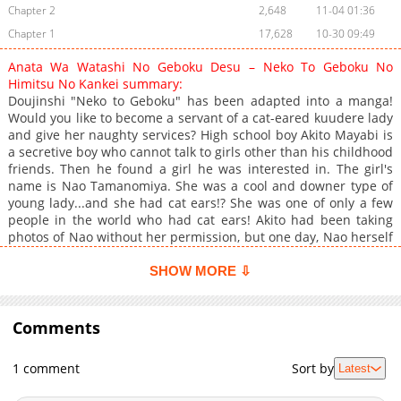
Chapter 2
2,648
11-04 01:36
Chapter 1
17,628
10-30 09:49
Anata Wa Watashi No Geboku Desu – Neko To Geboku No
Himitsu No Kankei summary:
Doujinshi "Neko to Geboku" has been adapted into a manga!
Would you like to become a servant of a cat-eared kuudere lady
and give her naughty services? High school boy Akito Mayabi is
a secretive boy who cannot talk to girls other than his childhood
friends. Then he found a girl he was interested in. The girl's
name is Nao Tamanomiya. She was a cool and downer type of
young lady...and she had cat ears!? She was one of only a few
people in the world who had cat ears! Akito had been taking
photos of Nao without her permission, but one day, Nao herself
found out that he had been taking pictures of her!? Akito
thought his life was over, but on top of being ordered by his
SHOW MORE ⇩
girlfriend to perform naughty services, Unbelievable things are
said to me. "Be my servant." This is how the servant life of a
secretive man begins. Akito gradually becomes unable to resist
Comments
the service orders given to him by the cat-eared lady――!!?
1 comment
Sort by
Latest