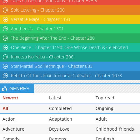
Tales Of Demons And Gods - Chapter 525.6
Solo Leveling - Chapter 200
Versatile Mage - Chapter 1181
Apotheosis - Chapter 1301
The Beginning After The End - Chapter 280
One Piece - Chapter 1190: One Whose Death is Celebrated
Kimetsu No Yaiba - Chapter 206
Star Martial God Technique - Chapter 883
Rebirth Of The Urban Immortal Cultivator - Chapter 1073
GENRES
Latest
Top read
Newest
Completed
Ongoing
All
Action
Adaptation
Adult
Adventure
Boys Love
Childhood_friends
Comedy
Demons
Doujinshi