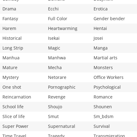
Drama
Ecchi
Erotica
Fantasy
Full Color
Gender bender
Harem
Heartwarming
Hentai
Historical
Isekai
Josei
Long Strip
Magic
Manga
Manhua
Manhwa
Martial arts
Mature
Mecha
Monsters
Mystery
Netorare
Office Workers
One shot
Pornographic
Psychological
Reincarnation
Revenge
Romance
School life
Shoujo
Shounen
Slice of life
Smut
Sm_bdsm
Super Power
Supernatural
Survival
Time Travel
Tragedy
Transmigration