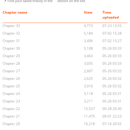
📌 Find your saved history in the
section on the site.
Chapter name
View
Time
uploaded
Chapter 33
4,773
07-23 13:55
Chapter 32
5,184
07-02 15:28
Chapter 31
3,406
07-02 15:27
Chapter 30
5,108
05-26 03:33
Chapter 29
3,463
05-26 03:33
Chapter 28
3,035
05-26 03:33
Chapter 27
2,607
05-26 03:32
Chapter 26
2,625
05-26 03:32
Chapter 25
3,016
05-26 03:32
Chapter 24
3,118
05-26 03:31
Chapter 23
3,211
05-26 03:31
Chapter 22
15,557
09-28 20:30
Chapter 21
11,475
09-01 22:23
Chapter 20
16,218
07-16 20:55