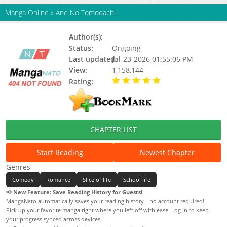
Manga Online
»
Ane No Tomodachi
Author(s):
Takase Waka
Status:
Ongoing
Last updated:
Jul-23-2026 01:55:06 PM
View:
1,158,144
Rating:
5.00 / 5 - 18 votes
CHAPTER LIST
Start Reading
Newest Chapter
Genres
Comedy
Romance
Slice of life
School life
📢
New Feature: Save Reading History for Guests!
MangaNato automatically saves your reading history—no account required!
Pick up your favorite manga right where you left off with ease. Log in to keep
your progress synced across devices.