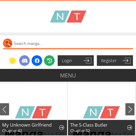
Login
Register
MENU
My Unknown Girlfriend
The S-Class Butler
Chapter 42
Chapter 52