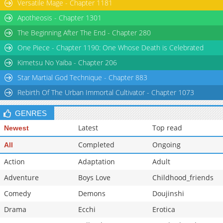
Versatile Mage - Chapter 1181
Apotheosis - Chapter 1301
The Beginning After The End - Chapter 280
One Piece - Chapter 1190: One Whose Death is Celebrated
Kimetsu No Yaiba - Chapter 206
Star Martial God Technique - Chapter 883
Rebirth Of The Urban Immortal Cultivator - Chapter 1073
GENRES
Latest
Top read
Newest
Completed
Ongoing
All
Action
Adaptation
Adult
Adventure
Boys Love
Childhood_friends
Comedy
Demons
Doujinshi
Drama
Ecchi
Erotica