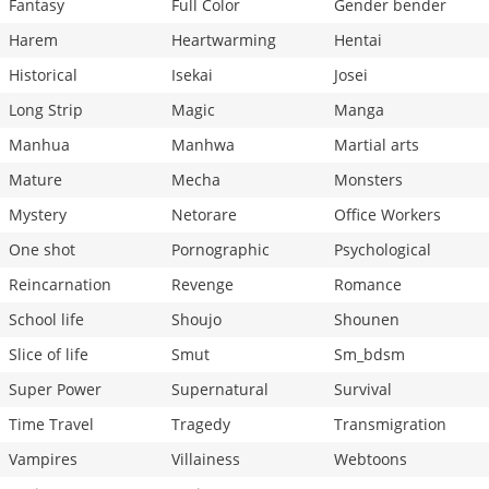
Fantasy
Full Color
Gender bender
Harem
Heartwarming
Hentai
Historical
Isekai
Josei
Long Strip
Magic
Manga
Manhua
Manhwa
Martial arts
Mature
Mecha
Monsters
Mystery
Netorare
Office Workers
One shot
Pornographic
Psychological
Reincarnation
Revenge
Romance
School life
Shoujo
Shounen
Slice of life
Smut
Sm_bdsm
Super Power
Supernatural
Survival
Time Travel
Tragedy
Transmigration
Vampires
Villainess
Webtoons