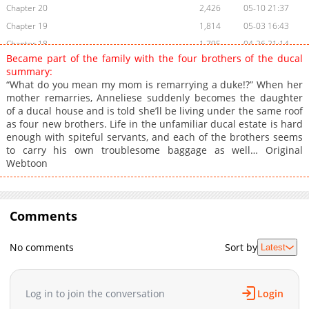
Chapter 20
2,426
05-10 21:37
Chapter 19
1,814
05-03 16:43
Chapter 18
1,795
04-26 21:14
Became part of the family with the four brothers of the ducal
Chapter 17
2,219
04-20 05:07
summary:
Chapter 16
2,791
04-06 16:53
“What do you mean my mom is remarrying a duke!?” When her
mother remarries, Anneliese suddenly becomes the daughter
Chapter 15
2,841
04-06 13:21
of a ducal house and is told she’ll be living under the same roof
Chapter 14
2,824
04-05 20:47
as four new brothers. Life in the unfamiliar ducal estate is hard
Chapter 13
2,112
04-05 20:47
enough with spiteful servants, and each of the brothers seems
to carry his own troublesome baggage as well… Original
Chapter 12
2,062
04-05 20:47
Webtoon
Chapter 11
2,612
04-05 19:08
Chapter 10
2,485
04-05 19:08
Chapter 9
2,708
04-05 19:08
Comments
Chapter 8
2,126
04-05 19:08
Chapter 7
2,104
04-05 19:08
No comments
Sort by
Latest
Chapter 6
2,154
04-05 19:08
Chapter 5
2,330
04-05 19:08
Log in to join the conversation
Login
Chapter 4
2,857
04-05 19:08