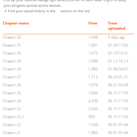
your progress synced across devices.
📌 Find your saved history in the
section on the site.
Chapter name
View
Time
uploaded
Chapter 32
1,488
6 days ago
Chapter 31
1,081
07-26 17:02
Chapter 30
1,472
07-19 16:41
Chapter 29
1,490
07-12 16:14
Chapter 28
1,485
07-06 04:07
Chapter 27
1,712
06-29 01:31
Chapter 26
1,670
06-21 03:49
Chapter 25
1,664
06-15 11:05
Chapter 24
2,330
06-15 11:05
Chapter 23
2,343
06-15 11:05
Chapter 22.1
950
06-15 11:05
Chapter 22
1,550
06-01 01:44
Chapter 21
1,965
06-01 01:44