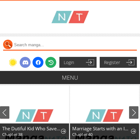
Login
Register
MENU
The Dutiful Kid Who Saved the Villainous Family
Marriage Starts with an Interview
Chapter 38
Chapter 40