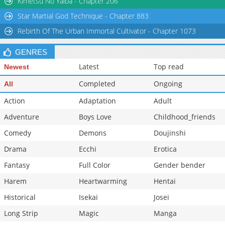
Kimetsu No Yaiba - Chapter 206
Star Martial God Technique - Chapter 883
Rebirth Of The Urban Immortal Cultivator - Chapter 1073
GENRES
Latest
Top read
Newest
Completed
Ongoing
All
Action
Adaptation
Adult
Adventure
Boys Love
Childhood_friends
Comedy
Demons
Doujinshi
Drama
Ecchi
Erotica
Fantasy
Full Color
Gender bender
Harem
Heartwarming
Hentai
Historical
Isekai
Josei
Long Strip
Magic
Manga