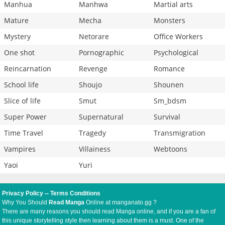
Manhua
Manhwa
Martial arts
Mature
Mecha
Monsters
Mystery
Netorare
Office Workers
One shot
Pornographic
Psychological
Reincarnation
Revenge
Romance
School life
Shoujo
Shounen
Slice of life
Smut
Sm_bdsm
Super Power
Supernatural
Survival
Time Travel
Tragedy
Transmigration
Vampires
Villainess
Webtoons
Yaoi
Yuri
Privacy Policy
--
Terms Conditions
Why You Should
Read Manga
Online at manganato.gg ?
There are many reasons you should read Manga online, and if you are a fan of
this unique storytelling style then learning about them is a must. One of the