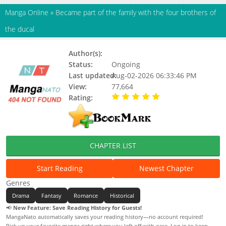
Manga Online
»
Became part of the family with the four brothers of
the ducal
Author(s):
yukiha
Status:
Ongoing
Last updated:
Aug-02-2026 06:33:46 PM
View:
77,664
Rating:
5.00 / 5 - 15 votes
CHAPTER LIST
Start Reading
Newest Chapter
Genres
Drama
Fantasy
Romance
Historical
📢
New Feature: Save Reading History for Guests!
MangaNato automatically saves your reading history—no account required!
Pick up your favorite manga right where you left off with ease. Log in to keep