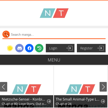
Login
Register
MENU
Nietzsche-Sensei - Konbini Ni, Satori Sedai No Shinjin Ga Maiorita
The Small Animal-Type Lady Is Doted On by the Ice Prince
Chapter 80: Love Story, Out of Nowhere
Chapter 24