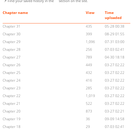
📌 Find your saved history in the
section on the site.
Chapter name
View
Time
uploaded
Chapter 31
435
05-28 00:38
Chapter 30
399
08-29 01:55
Chapter 29
1,096
07-31 03:00
Chapter 28
256
07-03 02:41
Chapter 27
789
04-30 18:18
Chapter 26
449
03-27 02:22
Chapter 25
432
03-27 02:22
Chapter 24
416
03-27 02:22
Chapter 23
285
03-27 02:22
Chapter 22
1,019
03-27 02:22
Chapter 21
522
03-27 02:22
Chapter 20
873
03-27 02:21
Chapter 19
36
09-09 14:58
Chapter 18
29
07-03 02:41