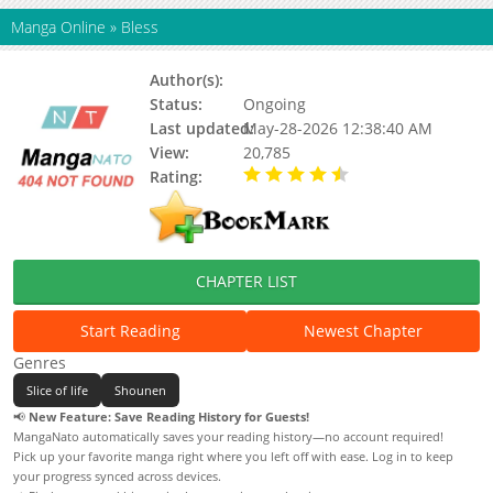
Manga Online
»
Bless
Author(s):
Yukino Sonoyama
Status:
Ongoing
Last updated:
May-28-2026 12:38:40 AM
View:
20,785
Rating:
4.30 / 5 - 13 votes
CHAPTER LIST
Start Reading
Newest Chapter
Genres
Slice of life
Shounen
📢
New Feature: Save Reading History for Guests!
MangaNato automatically saves your reading history—no account required!
Pick up your favorite manga right where you left off with ease. Log in to keep
your progress synced across devices.