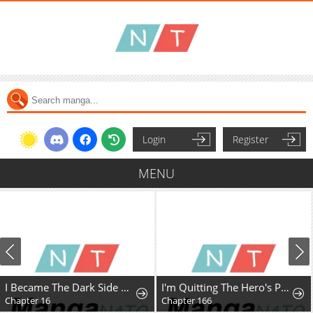
Login
Register
MENU
I Became The Dark Side of The Hero's Party of My Own Volition And Was Cast Out for Being "Unnecessary", But We'll See About That
I'm Quitting The Hero's Party
Chapter 16
Chapter 166