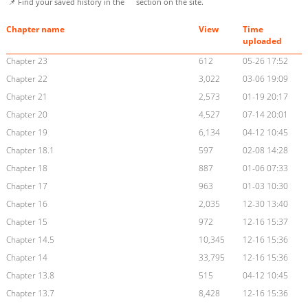
📌 Find your saved history in the
section on the site.
Chapter name
View
Time
uploaded
Chapter 23
612
05-26 17:52
Chapter 22
3,022
03-06 19:09
Chapter 21
2,573
01-19 20:17
Chapter 20
4,527
07-14 20:01
Chapter 19
6,134
04-12 10:45
Chapter 18.1
597
02-08 14:28
Chapter 18
887
01-06 07:33
Chapter 17
963
01-03 10:30
Chapter 16
2,035
12-30 13:40
Chapter 15
972
12-16 15:37
Chapter 14.5
10,345
12-16 15:36
Chapter 14
33,795
12-16 15:36
Chapter 13.8
515
04-12 10:45
Chapter 13.7
8,428
12-16 15:36