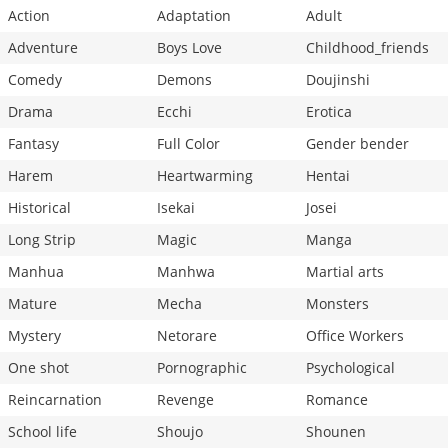
Action
Adaptation
Adult
Adventure
Boys Love
Childhood_friends
Comedy
Demons
Doujinshi
Drama
Ecchi
Erotica
Fantasy
Full Color
Gender bender
Harem
Heartwarming
Hentai
Historical
Isekai
Josei
Long Strip
Magic
Manga
Manhua
Manhwa
Martial arts
Mature
Mecha
Monsters
Mystery
Netorare
Office Workers
One shot
Pornographic
Psychological
Reincarnation
Revenge
Romance
School life
Shoujo
Shounen