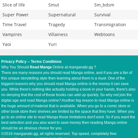
Slice of life
Smut
Sm_bdsm
Super Power
Supernatural
Survival
Time Travel
Tragedy
Transmigration
Vampires
Villainess
Webtoons
Yaoi
Yuri
Privacy Policy
--
Terms Conditions
Why You Should
Read Manga
Online at manganato.gg ?
There are many reasons you should read Manga online, and if you are a fan of
this unique storytelling style then learning about them is a must. One of the
biggest reasons why you should read Manga online is the money it can save
you. While there's nothing like actually holding a book in your hands, there's also
no denying that the cost of those books can add up quickly. So why not join the
digital age and read Manga online? Another big reason to read Manga online is
the huge amount of material that is available. When you go to a comic store or
other book store their shelves are limited by the space that they have. When you
go to an online site to read Manga those limitations don't exist. So if you want the
best selection and you also want to save money then reading Manga online
should be an obvious choice for you
©2016 manganato.gg, all rights reserved. Top speed, completely free.