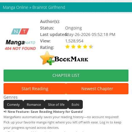
Manga Online
»
Brainrot Girlfriend
Author(s):
Senukin, Glutamat
Status:
Ongoing
Last updated:
May-26-2026 05:52:18 PM
View:
1,528,954
Rating:
4.10 / 5 - 209 votes
CHAPTER LIST
Start Reading
Newest Chapter
Genres
Comedy
Romance
Slice of life
Ecchi
📢
New Feature: Save Reading History for Guests!
MangaNato automatically saves your reading history—no account required!
Pick up your favorite manga right where you left off with ease. Log in to keep
your progress synced across devices.