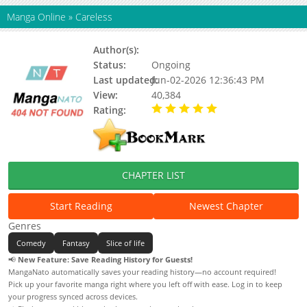
Manga Online
»
Careless
Author(s):
西籽卡
Status:
Ongoing
Last updated:
Jun-02-2026 12:36:43 PM
View:
40,384
Rating:
5.00 / 5 - 90 votes
CHAPTER LIST
Start Reading
Newest Chapter
Genres
Comedy
Fantasy
Slice of life
📢
New Feature: Save Reading History for Guests!
MangaNato automatically saves your reading history—no account required!
Pick up your favorite manga right where you left off with ease. Log in to keep
your progress synced across devices.