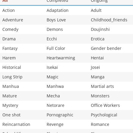
Completed
Ongoing
All
Action
Adaptation
Adult
Adventure
Boys Love
Childhood_friends
Comedy
Demons
Doujinshi
Drama
Ecchi
Erotica
Fantasy
Full Color
Gender bender
Harem
Heartwarming
Hentai
Historical
Isekai
Josei
Long Strip
Magic
Manga
Manhua
Manhwa
Martial arts
Mature
Mecha
Monsters
Mystery
Netorare
Office Workers
One shot
Pornographic
Psychological
Reincarnation
Revenge
Romance