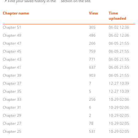
📌 Find your saved history in the
section on the site.
Chapter name
View
Time
uploaded
Chapter 51
365
06-02 12:36
Chapter 49
486
06-02 12:36
Chapter 47
266
06-05 21:55
Chapter 45
759
06-05 21:55
Chapter 43
771
06-05 21:55
Chapter 41
637
06-05 21:55
Chapter 39
903
06-05 21:55
Chapter 37
7
12-27 10:39
Chapter 35
5
12-27 10:39
Chapter 33
256
10-29 02:06
Chapter 31
6
10-29 02:06
Chapter 29
2
10-29 02:05
Chapter 27
78
10-29 02:05
Chapter 25
531
10-29 02:05