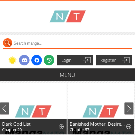
Login
Register
MENU
Dark God List
Banished Mother, Desired by the Crown Prince
Chapter 20
Chapter 57