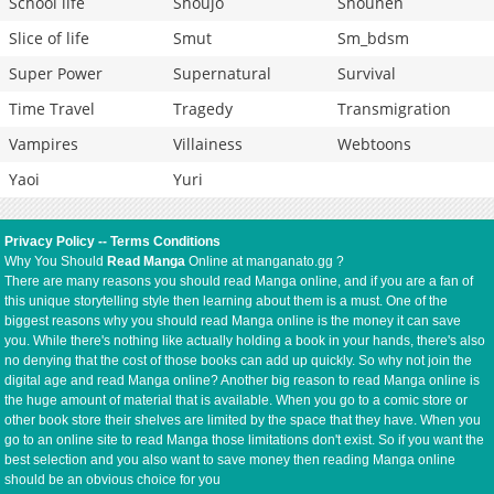
School life
Shoujo
Shounen
Slice of life
Smut
Sm_bdsm
Super Power
Supernatural
Survival
Time Travel
Tragedy
Transmigration
Vampires
Villainess
Webtoons
Yaoi
Yuri
Privacy Policy
--
Terms Conditions
Why You Should
Read Manga
Online at manganato.gg ?
There are many reasons you should read Manga online, and if you are a fan of
this unique storytelling style then learning about them is a must. One of the
biggest reasons why you should read Manga online is the money it can save
you. While there's nothing like actually holding a book in your hands, there's also
no denying that the cost of those books can add up quickly. So why not join the
digital age and read Manga online? Another big reason to read Manga online is
the huge amount of material that is available. When you go to a comic store or
other book store their shelves are limited by the space that they have. When you
go to an online site to read Manga those limitations don't exist. So if you want the
best selection and you also want to save money then reading Manga online
should be an obvious choice for you