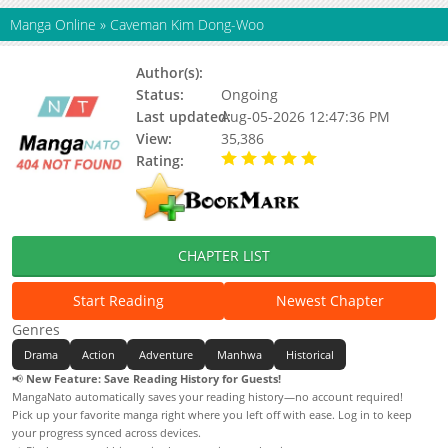
Manga Online
»
Caveman Kim Dong-Woo
Author(s):
Lee seung chan, Jeong iri iri
Status:
Ongoing
Last updated:
Aug-05-2026 12:47:36 PM
View:
35,386
Rating:
5.00 / 5 - 85 votes
CHAPTER LIST
Start Reading
Newest Chapter
Genres
Drama
Action
Adventure
Manhwa
Historical
📢
New Feature: Save Reading History for Guests!
MangaNato automatically saves your reading history—no account required!
Pick up your favorite manga right where you left off with ease. Log in to keep
your progress synced across devices.