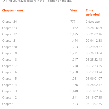
📌 Find your saved history in the
section on the site.
Chapter name
View
Time
uploaded
Chapter 24
777
2 days ago
Chapter 23
1,162
06-28 16:09
Chapter 22
1,475
06-21 02:16
Chapter 21
1,444
06-04 12:38
Chapter 20
1,253
05-29 09:37
Chapter 19
1,221
05-26 23:04
Chapter 18
1,617
05-25 22:48
Chapter 17
1,710
05-12 23:25
Chapter 16
1,258
05-12 23:24
Chapter 15
1,081
05-06 01:07
Chapter 14
1,376
04-28 02:47
Chapter 13
1,440
03-13 07:36
Chapter 12
1,811
03-13 07:35
Chapter 11
1,853
03-13 07:35