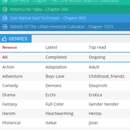
One Piece - Chapter 1190: One Whose Death is Celebrated
Kimetsu No Yaiba - Chapter 206
Star Martial God Technique - Chapter 883
Rebirth Of The Urban Immortal Cultivator - Chapter 1073
GENRES
Latest
Top read
Newest
Completed
Ongoing
All
Action
Adaptation
Adult
Adventure
Boys Love
Childhood_friends
Comedy
Demons
Doujinshi
Drama
Ecchi
Erotica
Fantasy
Full Color
Gender bender
Harem
Heartwarming
Hentai
Historical
Isekai
Josei