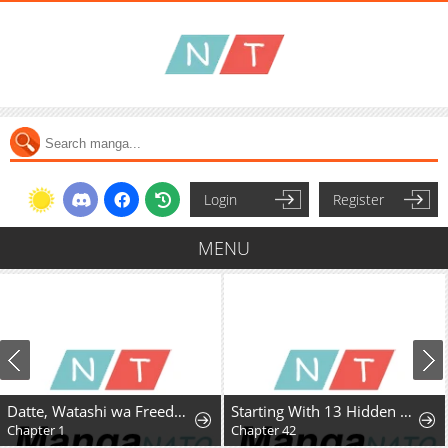
Login
Register
MENU
Datte, Watashi wa Freedom! Makou-shi Fey, Kodai Bunmei ni Idomimasu
Starting With 13 Hidden Traits
Chapter 1
Chapter 42