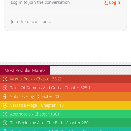
Log in to join the conversation
Login
Join the discussion...
Most Popular Manga
Martial Peak - Chapter 3862
Tales Of Demons And Gods - Chapter 525.1
Solo Leveling - Chapter 200
Versatile Mage - Chapter 1181
Apotheosis - Chapter 1301
The Beginning After The End - Chapter 280