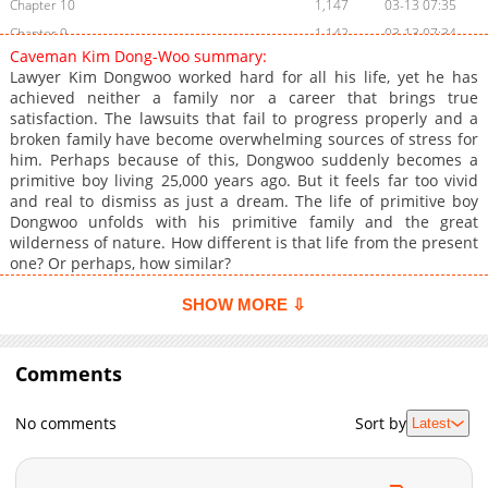
Chapter 10
1,147
03-13 07:35
Chapter 9
1,142
03-13 07:34
Caveman Kim Dong-Woo summary:
Chapter 8
1,386
03-13 07:34
Lawyer Kim Dongwoo worked hard for all his life, yet he has
Chapter 7
1,227
03-13 07:33
achieved neither a family nor a career that brings true
satisfaction. The lawsuits that fail to progress properly and a
Chapter 6
1,634
03-13 07:33
broken family have become overwhelming sources of stress for
Chapter 5
1,872
03-13 07:32
him. Perhaps because of this, Dongwoo suddenly becomes a
Chapter 4
1,286
03-13 07:32
primitive boy living 25,000 years ago. But it feels far too vivid
and real to dismiss as just a dream. The life of primitive boy
Chapter 3
1,704
03-13 07:32
Dongwoo unfolds with his primitive family and the great
Chapter 2
1,627
03-13 07:31
wilderness of nature. How different is that life from the present
Chapter 1
2,239
03-13 07:31
one? Or perhaps, how similar?
SHOW MORE ⇩
Comments
No comments
Sort by
Latest