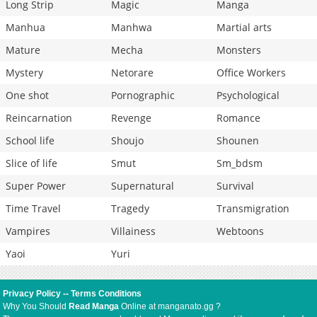
Long Strip
Magic
Manga
Manhua
Manhwa
Martial arts
Mature
Mecha
Monsters
Mystery
Netorare
Office Workers
One shot
Pornographic
Psychological
Reincarnation
Revenge
Romance
School life
Shoujo
Shounen
Slice of life
Smut
Sm_bdsm
Super Power
Supernatural
Survival
Time Travel
Tragedy
Transmigration
Vampires
Villainess
Webtoons
Yaoi
Yuri
Privacy Policy
--
Terms Conditions
Why You Should
Read Manga
Online at manganato.gg ?