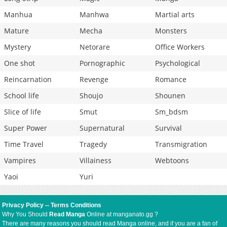
Manhua
Manhwa
Martial arts
Mature
Mecha
Monsters
Mystery
Netorare
Office Workers
One shot
Pornographic
Psychological
Reincarnation
Revenge
Romance
School life
Shoujo
Shounen
Slice of life
Smut
Sm_bdsm
Super Power
Supernatural
Survival
Time Travel
Tragedy
Transmigration
Vampires
Villainess
Webtoons
Yaoi
Yuri
Privacy Policy
--
Terms Conditions
Why You Should
Read Manga
Online at manganato.gg ?
There are many reasons you should read Manga online, and if you are a fan of