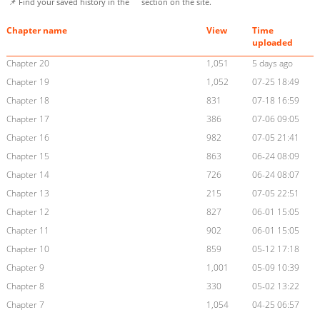
📌 Find your saved history in the
section on the site.
Chapter name
View
Time
uploaded
Chapter 20
1,051
5 days ago
Chapter 19
1,052
07-25 18:49
Chapter 18
831
07-18 16:59
Chapter 17
386
07-06 09:05
Chapter 16
982
07-05 21:41
Chapter 15
863
06-24 08:09
Chapter 14
726
06-24 08:07
Chapter 13
215
07-05 22:51
Chapter 12
827
06-01 15:05
Chapter 11
902
06-01 15:05
Chapter 10
859
05-12 17:18
Chapter 9
1,001
05-09 10:39
Chapter 8
330
05-02 13:22
Chapter 7
1,054
04-25 06:57