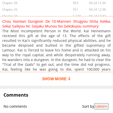
Chapter 26
953
04-24 12:39
Chapter 25
551
04-24 12:38
Chapter 24
1,173
04-24 12:37
Chou Nankan Dungeon De 10-Mannen Shugyou Shita Kekka,
Chapter 23
1,094
04-24 12:36
Sekai Saikyou Ni: Saijaku Munou No Gekokujou summary:
Chapter 22
675
04-24 12:36
The Most Incompetent Person in the World. Kai Heinemann
received this gift at the age of 13. The effects of the gift
Chapter 21
986
04-24 12:35
resulted in Kai's significantly reduced physical abilities, and he
Chapter 20
1,015
04-24 12:35
became despised and bullied in the gifted supremacy of
Chapter 19
377
04-24 12:34
Lamour. Kai is forced to leave his home and is attacked on his
way to the royal capital, and while desperately running away,
Chapter 18
637
04-24 12:33
he wanders into a dungeon. In the dungeon, he had to clear the
Chapter 17
893
04-24 12:32
"Trial of the Gods" to get out, and the time did not progress.
Chapter 16
250
09-23 13:13
Kai, feeling like he was going to die, spent 100,000 years
clearing the dungeon. In the process of clearing the trial of the
Chapter 15
59
05-26 04:06
gods, Kai becomes the most powerful being in the world,
SHOW MORE ⇩
Chapter 14
168
09-09 11:31
gaining unique and strong friends along the way.
Chapter 13
192
09-09 11:31
Comments
Chapter 12
90
05-26 04:05
Chapter 11
216
09-09 11:32
No comments
Sort by
Latest
Chapter 10
420
09-09 11:32