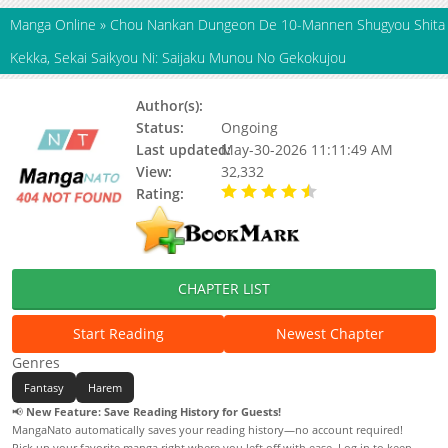
Manga Online
»
Chou Nankan Dungeon De 10-Mannen Shugyou Shita
Kekka, Sekai Saikyou Ni: Saijaku Munou No Gekokujou
Author(s):
Riki Sui (力水)
Status:
Ongoing
Last updated:
May-30-2026 11:11:49 AM
View:
32,332
Rating:
4.90 / 5 - 90 votes
CHAPTER LIST
Start Reading
Newest Chapter
Genres
Fantasy
Harem
📢
New Feature: Save Reading History for Guests!
MangaNato automatically saves your reading history—no account required!
Pick up your favorite manga right where you left off with ease. Log in to keep