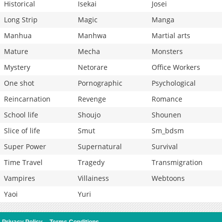
Historical
Isekai
Josei
Long Strip
Magic
Manga
Manhua
Manhwa
Martial arts
Mature
Mecha
Monsters
Mystery
Netorare
Office Workers
One shot
Pornographic
Psychological
Reincarnation
Revenge
Romance
School life
Shoujo
Shounen
Slice of life
Smut
Sm_bdsm
Super Power
Supernatural
Survival
Time Travel
Tragedy
Transmigration
Vampires
Villainess
Webtoons
Yaoi
Yuri