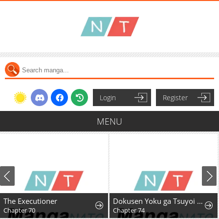
Login
Register
MENU
The Executioner
Dokusen Yoku ga Tsuyoi Honou Tei ni Shuuchaku Saretemasu
Chapter 70
Chapter 74