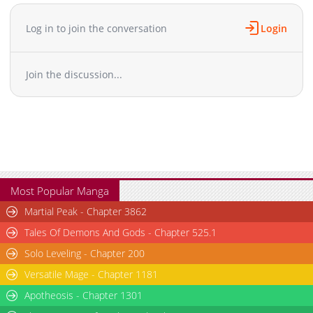
Chapter 9.5
74
09-09 11:32
Chapter 9
112
05-26 04:05
Log in to join the conversation
Login
Chapter 8
99
05-26 04:05
Chapter 7
92
05-26 04:05
Join the discussion...
Chapter 6
232
09-09 11:34
Chapter 5
102
05-26 04:04
Chapter 4
230
09-09 11:34
Chapter 3
275
09-09 11:34
Chapter 2
767
09-09 11:35
Chapter 1
3,717
09-09 11:35
Most Popular Manga
Martial Peak - Chapter 3862
Tales Of Demons And Gods - Chapter 525.1
Solo Leveling - Chapter 200
Versatile Mage - Chapter 1181
Apotheosis - Chapter 1301