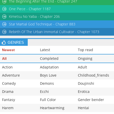
The Beginning After The End - Chapter 247
One Piece - Chapter 1187
Kimetsu No Yaiba - Chapter 206
Star Martial God Technique - Chapter 883
Rebirth Of The Urban Immortal Cultivator - Chapter 1073
GENRES
Latest
Top read
Newest
Completed
Ongoing
All
Action
Adaptation
Adult
Adventure
Boys Love
Childhood_friends
Comedy
Demons
Doujinshi
Drama
Ecchi
Erotica
Fantasy
Full Color
Gender bender
Harem
Heartwarming
Hentai