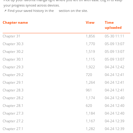
your progress synced across devices.
📌 Find your saved history in the
section on the site.
Chapter name
View
Time
uploaded
Chapter 31
1,856
05-30 11:11
Chapter 30.3
1,770
05-09 13:07
Chapter 30.2
1,519
05-09 13:07
Chapter 30.1
1,115
05-09 13:07
Chapter 29.3
1,922
04-24 12:42
Chapter 29.2
720
04-24 12:41
Chapter 29.1
1,264
04-24 12:41
Chapter 28.3
961
04-24 12:41
Chapter 28.2
1,174
04-24 12:40
Chapter 28.1
620
04-24 12:40
Chapter 27.3
1,184
04-24 12:40
Chapter 27.2
1,167
04-24 12:39
Chapter 27.1
1,282
04-24 12:39