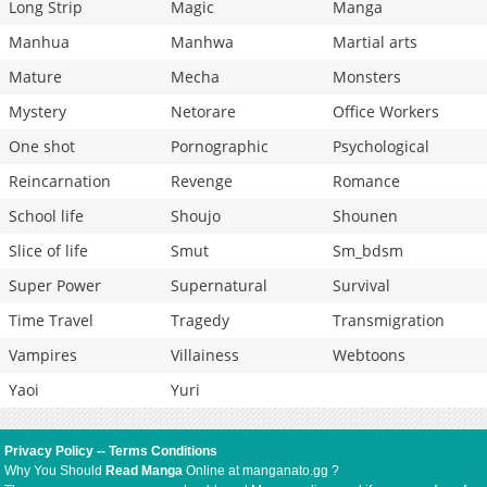
Long Strip
Magic
Manga
Manhua
Manhwa
Martial arts
Mature
Mecha
Monsters
Mystery
Netorare
Office Workers
One shot
Pornographic
Psychological
Reincarnation
Revenge
Romance
School life
Shoujo
Shounen
Slice of life
Smut
Sm_bdsm
Super Power
Supernatural
Survival
Time Travel
Tragedy
Transmigration
Vampires
Villainess
Webtoons
Yaoi
Yuri
Privacy Policy
--
Terms Conditions
Why You Should
Read Manga
Online at manganato.gg ?