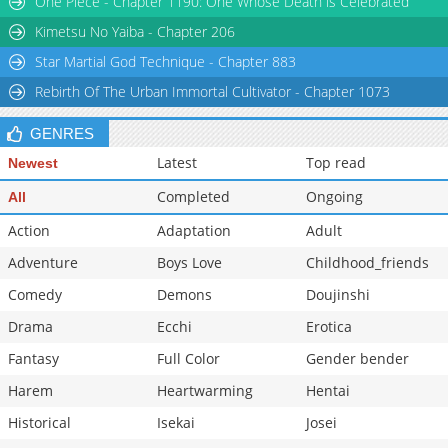
One Piece - Chapter 1190: One Whose Death is Celebrated
Chapter 69
665
02-07 17:50
Kimetsu No Yaiba - Chapter 206
Star Martial God Technique - Chapter 883
Rebirth Of The Urban Immortal Cultivator - Chapter 1073
GENRES
Latest
Top read
Newest
Completed
Ongoing
All
Action
Adaptation
Adult
Adventure
Boys Love
Childhood_friends
Comedy
Demons
Doujinshi
Drama
Ecchi
Erotica
Fantasy
Full Color
Gender bender
Harem
Heartwarming
Hentai
Historical
Isekai
Josei