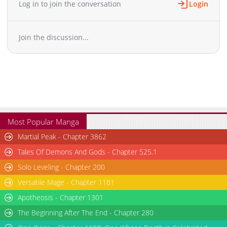
Log in to join the conversation
Login
Chapter 86
241
02-07 18:00
Chapter 85
329
02-07 18:00
Join the discussion...
Chapter 84
862
02-07 17:59
Chapter 83
183
02-07 17:58
Chapter 82
922
02-07 17:58
Chapter 81
864
02-07 17:57
Chapter 80
622
02-07 17:56
Chapter 79
608
02-07 17:56
Chapter 78
868
02-07 17:55
Most Popular Manga
Chapter 77
301
02-07 17:55
Martial Peak - Chapter 3862
Chapter 76
572
02-07 17:54
Tales Of Demons And Gods - Chapter 525.1
Chapter 75
742
02-07 17:54
Solo Leveling - Chapter 200
Chapter 74
653
02-07 17:53
Versatile Mage - Chapter 1181
Chapter 73
517
02-07 17:52
Chapter 72
Apotheosis - Chapter 1301
390
02-07 17:52
Chapter 71
308
02-07 17:51
The Beginning After The End - Chapter 280
Chapter 70
871
02-07 17:51