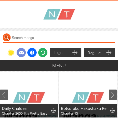
Login
Register
MENU
Daily Chaldea
Botsuraku Hakushaku Reijou wa Kazoku wo Yashinaitai
Chapter 2655: It's Pretty Easy
Chapter 15