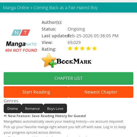
Manga Online
»
Coming Back as a Fair-Haired Boy
Author(s):
星灵动漫
Status:
Ongoing
Last updated:
Feb-25-2026 05:38:05 PM
View:
69,029
Rating:
5.00 / 5 - 16 votes
CHAPTER LIST
Start Reading
Newest Chapter
Genres
Drama
Romance
Boys Love
📢
New Feature: Save Reading History for Guests!
MangaNato automatically saves your reading history—no account required!
Pick up your favorite manga right where you left off with ease. Log in to keep
your progress synced across devices.