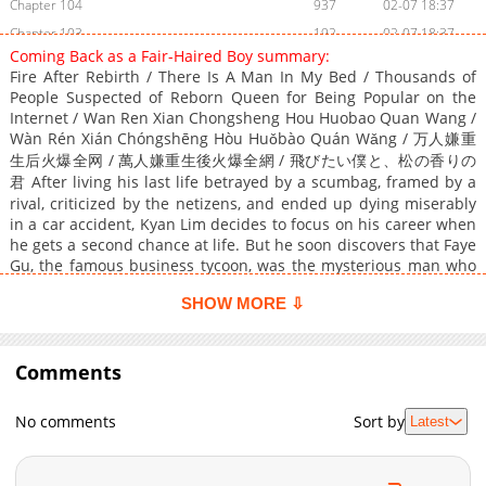
Chapter 104
937
02-07 18:37
Chapter 103
192
02-07 18:37
Coming Back as a Fair-Haired Boy summary:
Chapter 102
767
02-07 18:37
Fire After Rebirth / There Is A Man In My Bed / Thousands of
Chapter 101
951
02-07 18:37
People Suspected of Reborn Queen for Being Popular on the
Internet / Wan Ren Xian Chongsheng Hou Huobao Quan Wang /
Chapter 100
750
02-07 18:37
Wàn Rén Xián Chóngshēng Hòu Huǒbào Quán Wǎng / 万人嫌重
Chapter 99
381
02-07 18:37
生后火爆全网 / 萬人嫌重生後火爆全網 / 飛びたい僕と、松の香りの
Chapter 98
475
02-07 18:37
君 After living his last life betrayed by a scumbag, framed by a
Chapter 97
rival, criticized by the netizens, and ended up dying miserably
359
02-07 18:37
in a car accident, Kyan Lim decides to focus on his career when
Chapter 96
921
02-07 18:37
he gets a second chance at life. But he soon discovers that Faye
Chapter 95
1,005
02-07 18:37
Gu, the famous business tycoon, was the mysterious man who
took care of him in his final moments. Original Webtoon: AC.QQ,
Chapter 94
995
02-07 18:37
SHOW MORE ⇩
BiliBili, KuaiKan, IQIYI Official Translations: English, Japanese
Chapter 93
910
02-07 18:37
Chapter 92
633
02-07 18:37
Comments
Chapter 91
1,000
02-07 18:37
Chapter 90
625
02-07 18:03
No comments
Sort by
Latest
Chapter 89
704
02-07 18:02
Chapter 88
173
02-07 18:01
Chapter 87
843
02-07 18:01