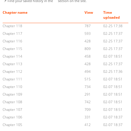
📌 Find your saved history in the
section on the site.
Chapter name
View
Time
uploaded
Chapter 118
787
02-25 17:38
Chapter 117
593
02-25 17:37
Chapter 116
428
02-25 17:37
Chapter 115
809
02-25 17:37
Chapter 114
458
02-07 18:51
Chapter 113
428
02-25 17:37
Chapter 112
494
02-25 17:36
Chapter 111
515
02-07 18:51
Chapter 110
734
02-07 18:51
Chapter 109
291
02-07 18:51
Chapter 108
742
02-07 18:51
Chapter 107
709
02-07 18:51
Chapter 106
331
02-07 18:37
Chapter 105
412
02-07 18:37