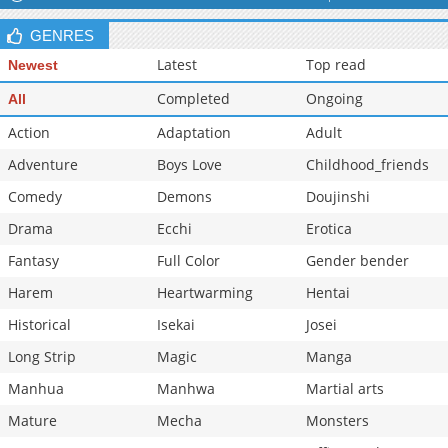
GENRES
Latest
Top read
Newest
Completed
Ongoing
All
Action
Adaptation
Adult
Adventure
Boys Love
Childhood_friends
Comedy
Demons
Doujinshi
Drama
Ecchi
Erotica
Fantasy
Full Color
Gender bender
Harem
Heartwarming
Hentai
Historical
Isekai
Josei
Long Strip
Magic
Manga
Manhua
Manhwa
Martial arts
Mature
Mecha
Monsters