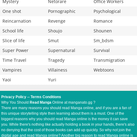
Mystery
Netorare
Office Workers
One shot
Pornographic
Psychological
Reincarnation
Revenge
Romance
School life
Shoujo
Shounen
Slice of life
Smut
Sm_bdsm
Super Power
Supernatural
Survival
Time Travel
Tragedy
Transmigration
Vampires
Villainess
Webtoons
Yaoi
Yuri
Privacy Policy
--
Terms Conditions
Why You Should
Read Manga
Online at manganato.gg ?
There are many reasons you should read Manga online, and if you are a fan of
this unique storytelling style then learning about them is a must. One of the
biggest reasons why you should read Manga online is the money it can save
you. While there's nothing like actually holding a book in your hands, there's also
no denying that the cost of those books can add up quickly. So why not join the
digital age and read Manga online? Another big reason to read Manga online is