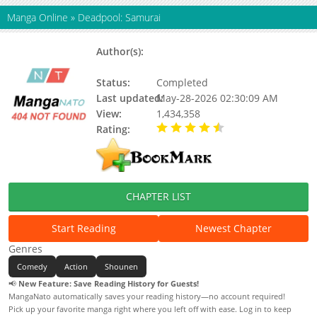
Manga Online
»
Deadpool: Samurai
Author(s):
Sanshirou Kasama, Hikaru
Uesugi
Status:
Completed
Last updated:
May-28-2026 02:30:09 AM
View:
1,434,358
Rating:
4.20 / 5 - 31 votes
CHAPTER LIST
Start Reading
Newest Chapter
Genres
Comedy
Action
Shounen
📢
New Feature: Save Reading History for Guests!
MangaNato automatically saves your reading history—no account required!
Pick up your favorite manga right where you left off with ease. Log in to keep