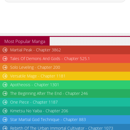
Most Popular Manga
Martial Peak - Chapter 3862
Tales Of Demons And Gods - Chapter 525.1
Solo Leveling - Chapter 200
Versatile Mage - Chapter 1181
Apotheosis - Chapter 1301
The Beginning After The End - Chapter 246
One Piece - Chapter 1187
Kimetsu No Yaiba - Chapter 206
Star Martial God Technique - Chapter 883
Rebirth Of The Urban Immortal Cultivator - Chapter 1073