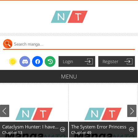
Login
Register
MENU
Cataclysm Hunter: I have an experience point system
The System Error Princess
Chapter 13
Chapter 49