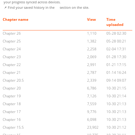
your progress synced across devices.
📌 Find your saved history in the
section on the site.
Chapter name
View
Time
uploaded
Chapter 26
1,110
05-28 02:30
Chapter 25
1,382
05-28 00:21
Chapter 24
2,258
02-04 17:31
Chapter 23
2,069
01-28 17:30
Chapter 22
2,991
01-21 17:15
Chapter 21
2,787
01-14 16:24
Chapter 20.5
2,339
09-14 09:07
Chapter 20
6,786
10-30 21:15
Chapter 19
7,126
10-30 21:14
Chapter 18
7,559
10-30 21:13
Chapter 17
9,776
10-30 21:13
Chapter 16
6,098
10-30 21:13
Chapter 15.5
23,902
10-30 21:12