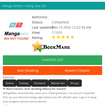
Manga Online
»
Deng Que Zhi
Author(s):
爱奇艺漫画
Status:
Completed
Last updated:
Feb-13-2026 12:52:34 AM
View:
17,033
Rating:
4.50 / 5 - 1 votes
CHAPTER LIST
Start Reading
Newest Chapter
Genres
Drama
Fantasy
Romance
Martial arts
Shoujo
📢
New Feature: Save Reading History for Guests!
MangaNato automatically saves your reading history—no account required!
Pick up your favorite manga right where you left off with ease. Log in to keep
your progress synced across devices.