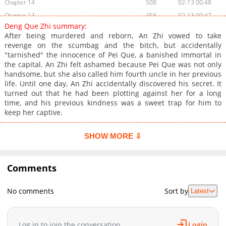
Chapter 14
508
02-13 00:48
Chapter 13
458
02-13 00:47
Deng Que Zhi summary:
Chapter 12
871
02-13 00:47
After being murdered and reborn, An Zhi vowed to take
Chapter 11
1,010
02-13 00:47
revenge on the scumbag and the bitch, but accidentally
"tarnished" the innocence of Pei Que, a banished immortal in
Chapter 10
536
02-13 00:46
the capital. An Zhi felt ashamed because Pei Que was not only
Chapter 9
944
02-13 00:46
handsome, but she also called him fourth uncle in her previous
Chapter 8
811
02-13 00:45
life. Until one day, An Zhi accidentally discovered his secret. It
turned out that he had been plotting against her for a long
Chapter 7
389
02-13 00:45
time, and his previous kindness was a sweet trap for him to
Chapter 6
413
02-13 00:45
keep her captive.
Chapter 5
334
02-13 00:44
Chapter 4
161
02-13 00:44
SHOW MORE ⇩
Chapter 3
326
02-13 00:43
Chapter 2
759
02-13 00:43
Comments
Chapter 1
147
02-13 00:43
No comments
Sort by
Latest
Log in to join the conversation
Login