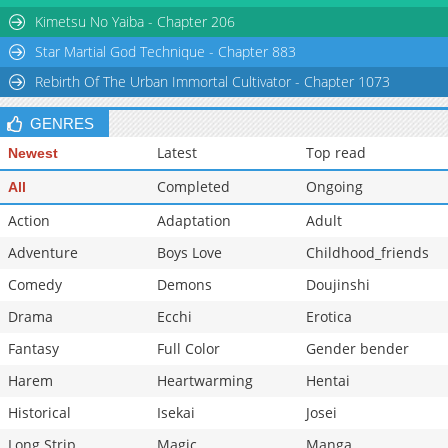
Kimetsu No Yaiba - Chapter 206
Star Martial God Technique - Chapter 883
Rebirth Of The Urban Immortal Cultivator - Chapter 1073
GENRES
Latest
Top read
Newest
Completed
Ongoing
All
Action
Adaptation
Adult
Adventure
Boys Love
Childhood_friends
Comedy
Demons
Doujinshi
Drama
Ecchi
Erotica
Fantasy
Full Color
Gender bender
Harem
Heartwarming
Hentai
Historical
Isekai
Josei
Long Strip
Magic
Manga