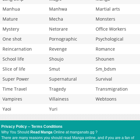
Manhua
Manhwa
Martial arts
Mature
Mecha
Monsters
Mystery
Netorare
Office Workers
One shot
Pornographic
Psychological
Reincarnation
Revenge
Romance
School life
Shoujo
Shounen
Slice of life
Smut
Sm_bdsm
Super Power
Supernatural
Survival
Time Travel
Tragedy
Transmigration
Vampires
Villainess
Webtoons
Yaoi
Yuri
Privacy Policy
--
Terms Conditions
Why You Should
Read Manga
Online at manganato.gg ?
There are many reasons you should read Manga online, and if you are a fan of