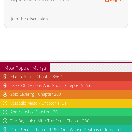
Join the discussion...
Most Popular Manga
Martial Peak - Chapter 3862
Tales Of Demons And Gods - Chapter 525.6
Solo Leveling - Chapter 200
Versatile Mage - Chapter 1181
Apotheosis - Chapter 1301
The Beginning After The End - Chapter 280
One Piece - Chapter 1190: One Whose Death is Celebrated