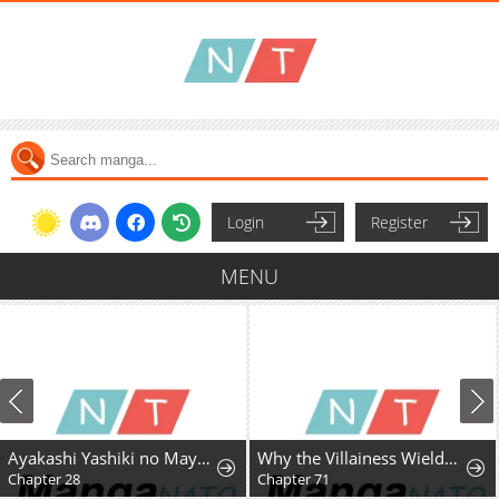
Login
Register
MENU
Ayakashi Yashiki no Mayakashi Fufu - Keiyaku Fufu wa Kamakura de Yokai no Tsudou ie wo Mamoru
Why the Villainess Wields the Sword
Chapter 28
Chapter 71