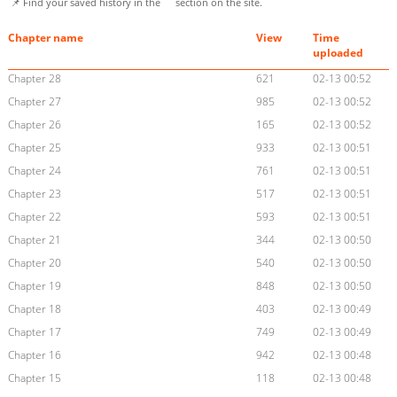
📌 Find your saved history in the
section on the site.
Chapter name
View
Time
uploaded
Chapter 28
621
02-13 00:52
Chapter 27
985
02-13 00:52
Chapter 26
165
02-13 00:52
Chapter 25
933
02-13 00:51
Chapter 24
761
02-13 00:51
Chapter 23
517
02-13 00:51
Chapter 22
593
02-13 00:51
Chapter 21
344
02-13 00:50
Chapter 20
540
02-13 00:50
Chapter 19
848
02-13 00:50
Chapter 18
403
02-13 00:49
Chapter 17
749
02-13 00:49
Chapter 16
942
02-13 00:48
Chapter 15
118
02-13 00:48