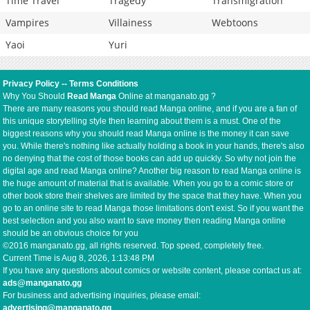
Time Travel
Tragedy
Transmigration
Vampires
Villainess
Webtoons
Yaoi
Yuri
Privacy Policy
--
Terms Conditions
Why You Should
Read Manga
Online at manganato.gg ?
There are many reasons you should read Manga online, and if you are a fan of
this unique storytelling style then learning about them is a must. One of the
biggest reasons why you should read Manga online is the money it can save
you. While there's nothing like actually holding a book in your hands, there's also
no denying that the cost of those books can add up quickly. So why not join the
digital age and read Manga online? Another big reason to read Manga online is
the huge amount of material that is available. When you go to a comic store or
other book store their shelves are limited by the space that they have. When you
go to an online site to read Manga those limitations don't exist. So if you want the
best selection and you also want to save money then reading Manga online
should be an obvious choice for you
©2016 manganato.gg, all rights reserved. Top speed, completely free.
Current Time is
Aug 8, 2026, 1:13:48 PM
If you have any questions about comics or website content, please contact us at:
ads@manganato.gg
For business and advertising inquiries, please email:
advertising@manganato.gg