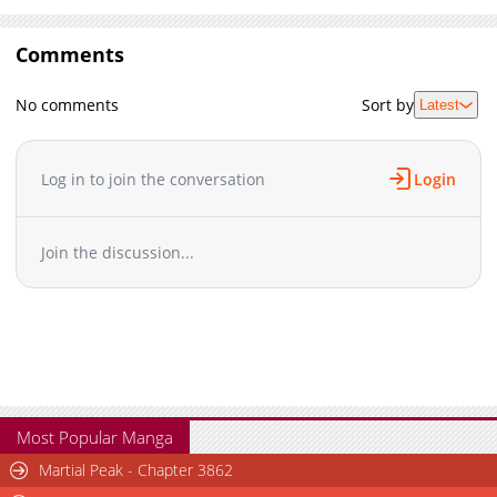
Comments
No comments
Sort by
Latest
Log in to join the conversation
Login
Join the discussion...
Most Popular Manga
Martial Peak - Chapter 3862