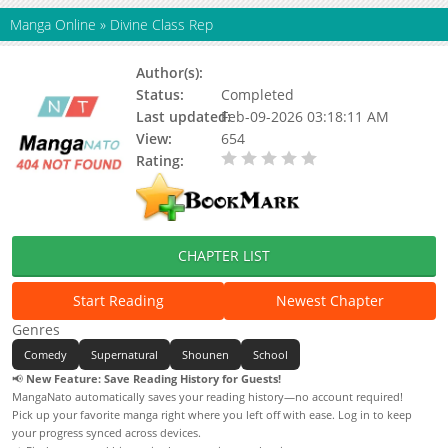
Manga Online
»
Divine Class Rep
Author(s):
Status:
Completed
Last updated:
Feb-09-2026 03:18:11 AM
View:
654
Rating:
0.00 / 5 - 0 votes
CHAPTER LIST
Start Reading
Newest Chapter
Genres
Comedy
Supernatural
Shounen
School
📢
New Feature: Save Reading History for Guests!
MangaNato automatically saves your reading history—no account required!
Pick up your favorite manga right where you left off with ease. Log in to keep
your progress synced across devices.