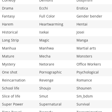
Comedy
Demons
Doujinshi
Drama
Ecchi
Erotica
Fantasy
Full Color
Gender bender
Harem
Heartwarming
Hentai
Historical
Isekai
Josei
Long Strip
Magic
Manga
Manhua
Manhwa
Martial arts
Mature
Mecha
Monsters
Mystery
Netorare
Office Workers
One shot
Pornographic
Psychological
Reincarnation
Revenge
Romance
School life
Shoujo
Shounen
Slice of life
Smut
Sm_bdsm
Super Power
Supernatural
Survival