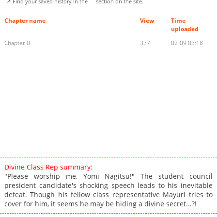
📌 Find your saved history in the
section on the site.
Chapter name
View
Time
uploaded
Chapter 0
337
02-09 03:18
Divine Class Rep summary:
"Please worship me, Yomi Nagitsu!" The student council
president candidate's shocking speech leads to his inevitable
defeat. Though his fellow class representative Mayuri tries to
cover for him, it seems he may be hiding a divine secret...?!