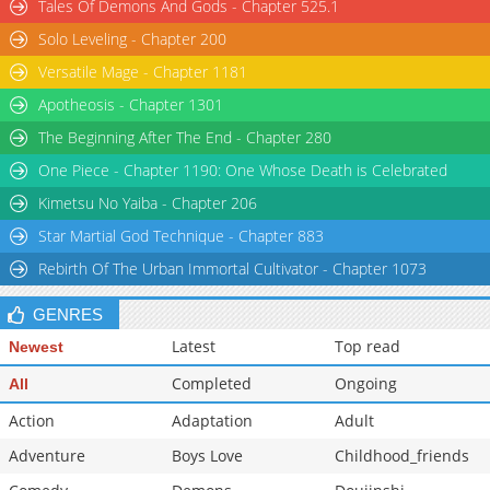
Tales Of Demons And Gods - Chapter 525.1
Solo Leveling - Chapter 200
Versatile Mage - Chapter 1181
Apotheosis - Chapter 1301
The Beginning After The End - Chapter 280
One Piece - Chapter 1190: One Whose Death is Celebrated
Kimetsu No Yaiba - Chapter 206
Star Martial God Technique - Chapter 883
Rebirth Of The Urban Immortal Cultivator - Chapter 1073
GENRES
Latest
Top read
Newest
Completed
Ongoing
All
Action
Adaptation
Adult
Adventure
Boys Love
Childhood_friends