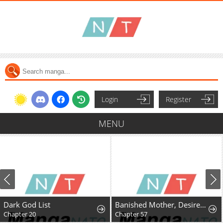
Login
Register
MENU
Dark God List
Banished Mother, Desired by the Crown Prince
Chapter 20
Chapter 57