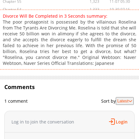
Chapter 55
1,323
11-07 05:30
Chapter 54
1,333
10-30 07:15
Divorce Will Be Completed in 3 Seconds summary:
Chapter 53
1,208
10-23 04:17
The poor protagonist is possessed by the villainous Roselina
Chapter 52
1,001
10-16 04:30
from The Tyrants Are Divorcing Me. Roselina is told that she will
receive 50 billion won in alimony if she agrees to the divorce,
Chapter 51
836
10-07 02:58
and she accepts the divorce eagerly to fulfill the dream she
Chapter 50
1,894
09-29 03:39
failed to achieve in her previous life. With the promise of 50
Chapter 49
1,330
09-23 22:09
billion, Roselina tries her best to get a divorce, but what?
"Roselina, you cannot divorce me." Original Webtoon: Naver
Chapter 48
1,141
09-23 22:09
Webtoon, Naver Series Official Translations: Japanese
Chapter 47
1,359
09-10 01:25
Chapter 46
1,874
09-05 11:38
Chapter 45
1,664
09-01 01:53
Comments
Chapter 44
1,385
08-27 01:27
Chapter 43
1,739
08-18 01:25
1 comment
Sort by
Latest
Chapter 42
1,488
08-13 06:02
Chapter 41
2,389
08-02 14:23
Log in to join the conversation
Login
Chapter 40
2,548
07-24 07:00
Chapter 39
2,050
07-24 07:00
Chapter 38
1,961
07-24 07:00