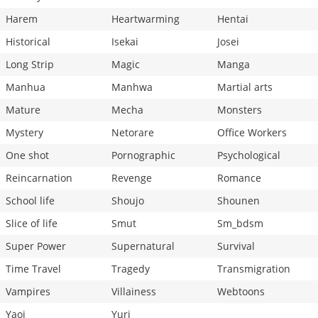
Harem
Heartwarming
Hentai
Historical
Isekai
Josei
Long Strip
Magic
Manga
Manhua
Manhwa
Martial arts
Mature
Mecha
Monsters
Mystery
Netorare
Office Workers
One shot
Pornographic
Psychological
Reincarnation
Revenge
Romance
School life
Shoujo
Shounen
Slice of life
Smut
Sm_bdsm
Super Power
Supernatural
Survival
Time Travel
Tragedy
Transmigration
Vampires
Villainess
Webtoons
Yaoi
Yuri