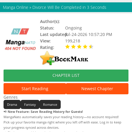
Manga Online
»
Divorce Will Be Completed in 3 Seconds
Author(s):
Bibeo, Hwangjigu
Status:
Ongoing
Last updated:
Jul-24-2026 10:57:20 PM
View:
199,218
Rating:
4.90 / 5 - 85 votes
CHAPTER LIST
Start Reading
Newest Chapter
Genres
Drama
Fantasy
Romance
📢
New Feature: Save Reading History for Guests!
MangaNato automatically saves your reading history—no account required!
Pick up your favorite manga right where you left off with ease. Log in to keep
your progress synced across devices.