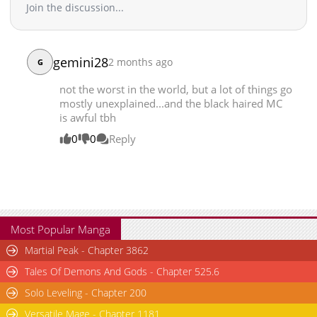
Join the discussion...
Chapter 37
1,953
07-14 05:14
Chapter 36
1,988
07-14 05:14
Chapter 35
2,378
07-07 11:25
gemini28
2 months ago
G
Chapter 34
2,051
07-07 11:25
not the worst in the world, but a lot of things go
Chapter 33
2,067
07-07 11:24
mostly unexplained...and the black haired MC
Chapter 32
2,960
07-07 11:24
is awful tbh
Chapter 31
2,389
07-07 11:24
0
0
Reply
Chapter 30
3,236
07-07 11:24
Chapter 29
3,104
07-07 11:24
Chapter 28
2,521
07-07 11:24
Chapter 27
2,490
07-07 11:24
Chapter 26
3,038
07-07 11:24
Most Popular Manga
Chapter 25
2,736
07-07 11:23
Martial Peak - Chapter 3862
Chapter 24
2,840
07-07 11:23
Tales Of Demons And Gods - Chapter 525.6
Chapter 23
2,805
07-07 11:23
Solo Leveling - Chapter 200
Chapter 22
3,248
06-13 03:56
Chapter 21
3,378
06-13 03:56
Versatile Mage - Chapter 1181