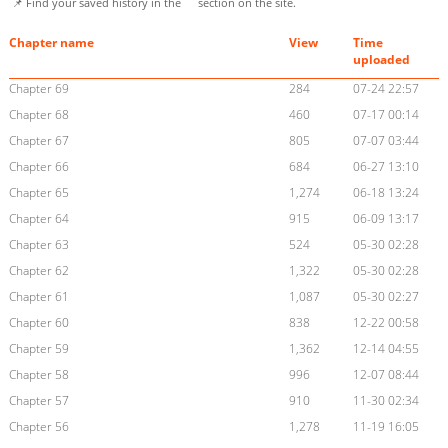
📌 Find your saved history in the
section on the site.
Chapter name
View
Time
uploaded
Chapter 69
284
07-24 22:57
Chapter 68
460
07-17 00:14
Chapter 67
805
07-07 03:44
Chapter 66
684
06-27 13:10
Chapter 65
1,274
06-18 13:24
Chapter 64
915
06-09 13:17
Chapter 63
524
05-30 02:28
Chapter 62
1,322
05-30 02:28
Chapter 61
1,087
05-30 02:27
Chapter 60
838
12-22 00:58
Chapter 59
1,362
12-14 04:55
Chapter 58
996
12-07 08:44
Chapter 57
910
11-30 02:34
Chapter 56
1,278
11-19 16:05