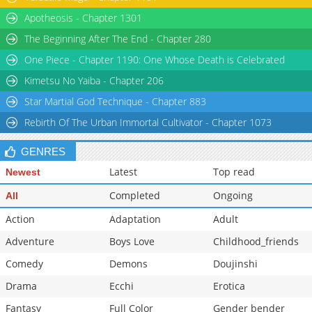
Chapter 20
3,229
05-28 08:54
Apotheosis - Chapter 1301
The Beginning After The End - Chapter 280
One Piece - Chapter 1190: One Whose Death is Celebrated
Kimetsu No Yaiba - Chapter 206
Star Martial God Technique - Chapter 883
Rebirth Of The Urban Immortal Cultivator - Chapter 1073
GENRES
Latest
Top read
Newest
Completed
Ongoing
All
Action
Adaptation
Adult
Adventure
Boys Love
Childhood_friends
Comedy
Demons
Doujinshi
Drama
Ecchi
Erotica
Fantasy
Full Color
Gender bender