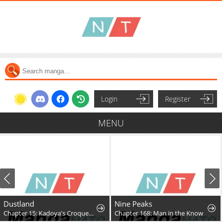
Login
Register
MENU
Dustland
Nine Peaks
Chapter 15: Kadoya's Croquettes
Chapter 168: Man in the Know