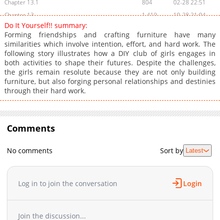
Chapter 13.1
804
02-28 22:51
Chapter 13
1,419
10-28 21:04
Do It Yourself!! summary:
Chapter 12.3
695
02-28 22:51
Forming friendships and crafting furniture have many
Chapter 12.2
517
02-28 22:51
similarities which involve intention, effort, and hard work. The
following story illustrates how a DIY club of girls engages in
Chapter 12.1
657
02-28 22:50
both activities to shape their futures. Despite the challenges,
Chapter 12
1,660
10-28 21:03
the girls remain resolute because they are not only building
Chapter 11.3
134
02-28 22:50
furniture, but also forging personal relationships and destinies
through their hard work.
Chapter 11.2
122
02-28 22:50
Chapter 11.1
504
02-28 22:50
Chapter 11
1,926
10-28 21:03
Comments
Chapter 10.3
605
02-28 22:50
Chapter 10.2
617
02-28 22:49
No comments
Sort by
Latest
Chapter 10.1
829
02-28 22:49
Chapter 10
2,217
10-28 21:02
Chapter 9.3
375
02-28 22:49
Log in to join the conversation
Login
Chapter 9.2
511
02-28 22:49
Chapter 9.1
816
02-28 22:49
Join the discussion...
Chapter 9
1,799
10-28 21:01