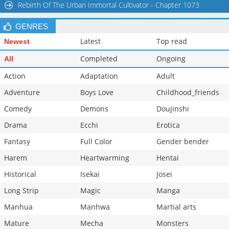
Rebirth Of The Urban Immortal Cultivator - Chapter 1073
Chapter 4.2
856
02-28 22:46
GENRES
Latest
Top read
Newest
Completed
Ongoing
All
Action
Adaptation
Adult
Adventure
Boys Love
Childhood_friends
Comedy
Demons
Doujinshi
Drama
Ecchi
Erotica
Fantasy
Full Color
Gender bender
Harem
Heartwarming
Hentai
Historical
Isekai
Josei
Long Strip
Magic
Manga
Manhua
Manhwa
Martial arts
Mature
Mecha
Monsters