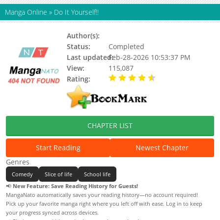
Manga Online
»
Do It Yourself!!
Author(s):
Koyubita
Status:
Completed
Last updated:
Feb-28-2026 10:53:37 PM
View:
115,087
Rating:
4.40 / 5 - 8 votes
CHAPTER LIST
Start Reading
Newest Chapter
Genres
Comedy
Slice of life
School life
📢
New Feature: Save Reading History for Guests!
MangaNato automatically saves your reading history—no account required!
Pick up your favorite manga right where you left off with ease. Log in to keep
your progress synced across devices.