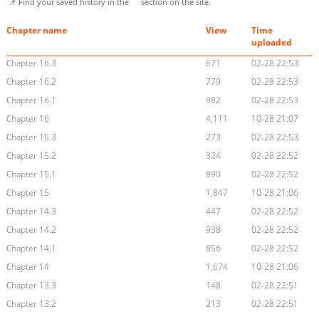
📌 Find your saved history in the
section on the site.
Chapter name
View
Time
uploaded
Chapter 16.3
671
02-28 22:53
Chapter 16.2
779
02-28 22:53
Chapter 16.1
982
02-28 22:53
Chapter 16
4,111
10-28 21:07
Chapter 15.3
273
02-28 22:53
Chapter 15.2
324
02-28 22:52
Chapter 15.1
890
02-28 22:52
Chapter 15
1,847
10-28 21:06
Chapter 14.3
447
02-28 22:52
Chapter 14.2
938
02-28 22:52
Chapter 14.1
856
02-28 22:52
Chapter 14
1,674
10-28 21:06
Chapter 13.3
148
02-28 22:51
Chapter 13.2
213
02-28 22:51