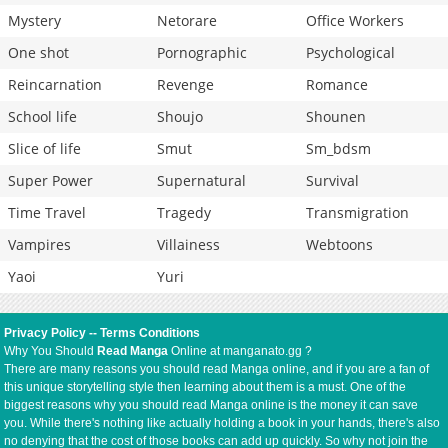
Mystery
Netorare
Office Workers
One shot
Pornographic
Psychological
Reincarnation
Revenge
Romance
School life
Shoujo
Shounen
Slice of life
Smut
Sm_bdsm
Super Power
Supernatural
Survival
Time Travel
Tragedy
Transmigration
Vampires
Villainess
Webtoons
Yaoi
Yuri
Privacy Policy
--
Terms Conditions
Why You Should
Read Manga
Online at manganato.gg ?
There are many reasons you should read Manga online, and if you are a fan of
this unique storytelling style then learning about them is a must. One of the
biggest reasons why you should read Manga online is the money it can save
you. While there's nothing like actually holding a book in your hands, there's also
no denying that the cost of those books can add up quickly. So why not join the