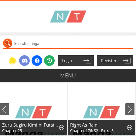
Login
Register
MENU
Zuru Sugiru Kimi ni Futatabi Oboreru
Right As Rain
Chapter 25
Chapter 176: S2 - Extra 5