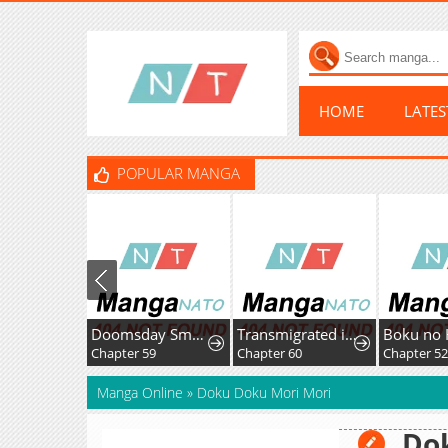
HOME
LATE
POPULAR MANGA
Doomsday Smuggler: I Trade Spicy Strips for Gold Bars
Transmigrated into the Golden Goose of the Alpha Big Boss
Chapter 59
Chapter 60
Chapter 52
Manga Online
»
Doku Doku Mori Mori
Do