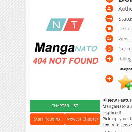
Autho
Statu
Last u
View :
Genre
Rating
manganat
📢
New Feature
CHAPTER LIST
MangaNato aut
required!
Pick up your f
Start Reading
Newest Chapter
Log in to keep