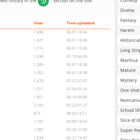
Comedy
aved history in the
section on the site.
Drama
Fantasy
View
Time uploaded
Harem
1,498
06-01 10:40
Historical
1,427
06-01 10:40
1,115
06-01 10:40
Long Stri
1,298
01-10 04:29
Manhua
1,289
06-01 10:38
Mature
1,353
06-01 10:38
Mystery
1,470
07-27 01:07
1,551
07-04 01:54
One shot
1,851
06-19 00:09
Reincarn
2,183
05-22 01:27
School lif
613
06-02 16:51
Slice of li
1,743
04-09 19:33
1,385
03-26 21:06
Super Po
1,634
02-22 16:42