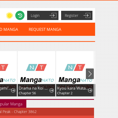
Login
Register
ED MANGA
REQUEST MANGA
Tsumiki Ogami's Not-So-Ordinary Life
Drama na Koi wa Kihon kara
Kyou kara Watashi no Akuma-san!
Chapter 56
Chapter 2
Chapter 93
pular Manga
al Peak - Chapter 3862