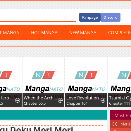
Fanpage
Discord
ST MANGA
HOT MANGA
NEW MANGA
COMPLET
Boku no Hero Academia Team Up Mission
When the Archduke's Leash Is Pulled
Love Revolution
.5
Chapter 55.5
Chapter 164
Chapter 111
Most Po
Marti
ku Doku Mori Mori