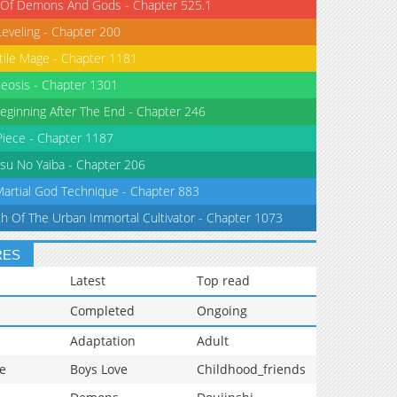
 Of Demons And Gods - Chapter 525.1
Leveling - Chapter 200
tile Mage - Chapter 1181
eosis - Chapter 1301
eginning After The End - Chapter 246
iece - Chapter 1187
su No Yaiba - Chapter 206
Martial God Technique - Chapter 883
th Of The Urban Immortal Cultivator - Chapter 1073
RES
Latest
Top read
Completed
Ongoing
Adaptation
Adult
e
Boys Love
Childhood_friends