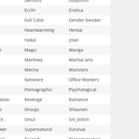
Demons
Doujinshi
Ecchi
Erotica
Full Color
Gender bender
Heartwarming
Hentai
Isekai
Josei
p
Magic
Manga
Manhwa
Martial arts
Mecha
Monsters
Netorare
Office Workers
Pornographic
Psychological
ation
Revenge
Romance
e
Shoujo
Shounen
fe
Smut
Sm_bdsm
wer
Supernatural
Survival