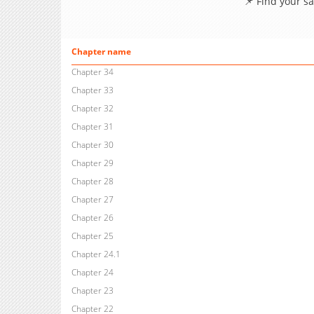
📌 Find your s
Chapter name
Chapter 34
Chapter 33
Chapter 32
Chapter 31
Chapter 30
Chapter 29
Chapter 28
Chapter 27
Chapter 26
Chapter 25
Chapter 24.1
Chapter 24
Chapter 23
Chapter 22