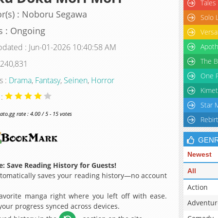
Tales
r(s) : Noboru Segawa
Solo 
s : Ongoing
Versa
pdated : Jun-01-2026 10:40:58 AM
Apoth
The B
 240,831
One P
s :
Drama
,
Fantasy
,
Seinen
,
Horror
Kimet
 :
Star 
o.gg rate : 4.00 / 5 - 15 votes
Rebir
GEN
Newest
: Save Reading History for Guests!
All
omatically saves your reading history—no account
Action
avorite manga right where you left off with ease.
Adventur
 your progress synced across devices.