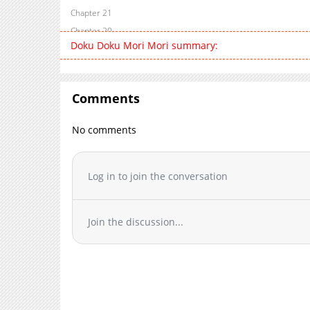
Chapter 21
Chapter 20
Doku Doku Mori Mori summary:
Chapter 19
Chapter 18
Chapter 17
Comments
Chapter 16
Chapter 15
No comments
Chapter 14.2
Chapter 14.1
Chapter 13
Log in to join the conversation
Chapter 12.5
Chapter 12
Join the discussion...
Chapter 11
Chapter 10
Chapter 9
Chapter 8
Chapter 7