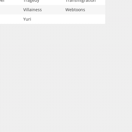
vel
Tragedy
Transmigration
Villainess
Webtoons
Yuri