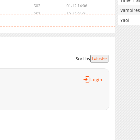
Time Tra
502
01-12 14:06
Vampires
353
12-12 01:31
Yaoi
290
11-15 23:05
3,124
11-15 23:05
4,122
11-15 23:05
4,296
11-15 23:04
5,341
11-15 23:03
Sort by
Latest
5,447
11-15 23:03
6,384
11-15 23:03
7,534
11-15 23:03
Login
8,347
11-15 23:03
9,108
10-31 01:37
10,270
11-15 23:00
11,198
11-15 23:00
11,268
11-15 23:00
11,963
11-15 23:00
13,288
11-15 22:59