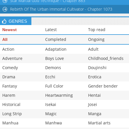
Star Martial God Technique - Chapter 883
Chapter 10
22,723
10-29 06:00
Rebirth Of The Urban Immortal Cultivator - Chapter 1073
Chapter 9
24,918
10-29 05:59
GENRES
Latest
Top read
Newest
Completed
Ongoing
All
Action
Adaptation
Adult
Adventure
Boys Love
Childhood_friends
Comedy
Demons
Doujinshi
Drama
Ecchi
Erotica
Fantasy
Full Color
Gender bender
Harem
Heartwarming
Hentai
Historical
Isekai
Josei
Long Strip
Magic
Manga
Manhua
Manhwa
Martial arts