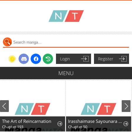
Login
Register
MENU
The Art of Reincarnation
Irasshaimase Sayounara Dannasama: 1-nen de Rikon desu Hazu ga Otto no Dokusenyoku ga Tomarimasen
Chapter 193
Chapter 50