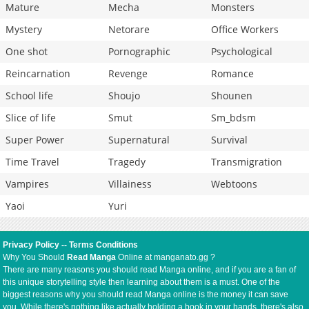
Mature
Mecha
Monsters
Mystery
Netorare
Office Workers
One shot
Pornographic
Psychological
Reincarnation
Revenge
Romance
School life
Shoujo
Shounen
Slice of life
Smut
Sm_bdsm
Super Power
Supernatural
Survival
Time Travel
Tragedy
Transmigration
Vampires
Villainess
Webtoons
Yaoi
Yuri
Privacy Policy
--
Terms Conditions
Why You Should
Read Manga
Online at manganato.gg ?
There are many reasons you should read Manga online, and if you are a fan of
this unique storytelling style then learning about them is a must. One of the
biggest reasons why you should read Manga online is the money it can save
you. While there's nothing like actually holding a book in your hands, there's also