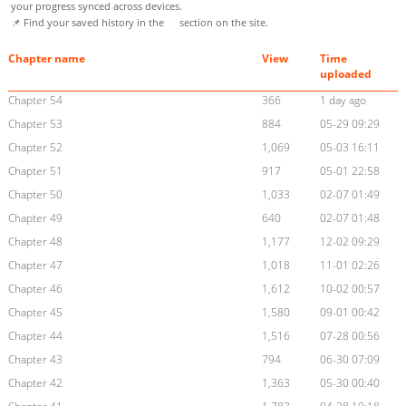
your progress synced across devices.
📌 Find your saved history in the
section on the site.
Chapter name
View
Time
uploaded
Chapter 54
366
1 day ago
Chapter 53
884
05-29 09:29
Chapter 52
1,069
05-03 16:11
Chapter 51
917
05-01 22:58
Chapter 50
1,033
02-07 01:49
Chapter 49
640
02-07 01:48
Chapter 48
1,177
12-02 09:29
Chapter 47
1,018
11-01 02:26
Chapter 46
1,612
10-02 00:57
Chapter 45
1,580
09-01 00:42
Chapter 44
1,516
07-28 00:56
Chapter 43
794
06-30 07:09
Chapter 42
1,363
05-30 00:40