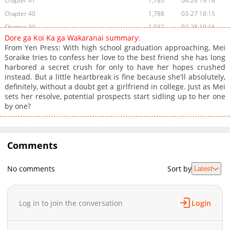
Chapter 41
1,783
04-28 19:18
Chapter 40
1,788
03-27 18:15
Chapter 39
1,032
02-28 19:16
Dore ga Koi Ka ga Wakaranai summary:
Chapter 38
296
01-26 15:32
From Yen Press: With high school graduation approaching, Mei
Chapter 37
4,203
01-26 15:31
Soraike tries to confess her love to the best friend she has long
harbored a secret crush for only to have her hopes crushed
Chapter 36
100
10-29 06:13
instead. But a little heartbreak is fine because she'll absolutely,
Chapter 35
102
10-29 06:12
definitely, without a doubt get a girlfriend in college. Just as Mei
Chapter 34
4,364
10-29 06:12
sets her resolve, potential prospects start sidling up to her one
by one?
Chapter 33
4,666
10-29 06:11
Chapter 32
5,669
10-29 06:11
Chapter 31
6,774
10-29 06:11
Comments
Chapter 30.5
715
1 day ago
Chapter 30
7,313
10-29 06:10
No comments
Sort by
Latest
Chapter 29
8,069
10-29 06:10
Chapter 28
8,847
10-29 06:09
Chapter 27
11,163
10-29 06:09
Log in to join the conversation
Login
Chapter 26
12,985
10-29 06:08
Chapter 25
9,806
10-29 06:08