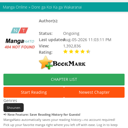
Manga Online
»
Dore ga Koi Ka ga Wakaranai
Author(s):
Oku Tamamushi, Oku
Tamamushi
Status:
Ongoing
Last updated:
Aug-05-2026 11:03:11 PM
View:
1,392,836
Rating:
4.60 / 5 - 31 votes
CHAPTER LIST
Start Reading
Newest Chapter
Genres
Shounen
📢
New Feature: Save Reading History for Guests!
MangaNato automatically saves your reading history—no account required!
Pick up your favorite manga right where you left off with ease. Log in to keep