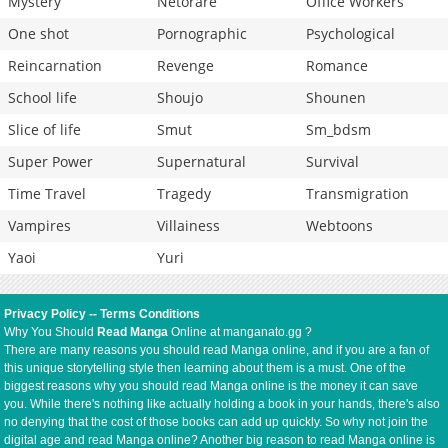
Mystery
Netorare
Office Workers
One shot
Pornographic
Psychological
Reincarnation
Revenge
Romance
School life
Shoujo
Shounen
Slice of life
Smut
Sm_bdsm
Super Power
Supernatural
Survival
Time Travel
Tragedy
Transmigration
Vampires
Villainess
Webtoons
Yaoi
Yuri
Privacy Policy
--
Terms Conditions
Why You Should
Read Manga
Online at manganato.gg ?
There are many reasons you should read Manga online, and if you are a fan of
this unique storytelling style then learning about them is a must. One of the
biggest reasons why you should read Manga online is the money it can save
you. While there's nothing like actually holding a book in your hands, there's also
no denying that the cost of those books can add up quickly. So why not join the
digital age and read Manga online? Another big reason to read Manga online is