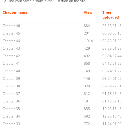
📌 Find your saved history in the
section on the site.
Chapter name
View
Time
uploaded
Chapter 46
884
06-25 01:46
Chapter 45
201
06-02 08:18
Chapter 44
1,014
05-25 01:53
Chapter 43
429
05-25 01:53
Chapter 42
492
05-04 02:44
Chapter 41
868
04-12 21:22
Chapter 40
149
03-24 01:22
Chapter 39
146
03-24 01:22
Chapter 38
329
02-09 22:01
Chapter 37
812
01-18 23:45
Chapter 36
191
01-12 02:15
Chapter 35
855
12-25 18:46
Chapter 34
692
12-25 18:46
Chapter 33
772
11-24 01:00