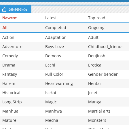
Chapter 2
1,037
10-27 00:19
GENRES
Latest
Top read
Newest
Completed
Ongoing
All
Action
Adaptation
Adult
Adventure
Boys Love
Childhood_friends
Comedy
Demons
Doujinshi
Drama
Ecchi
Erotica
Fantasy
Full Color
Gender bender
Harem
Heartwarming
Hentai
Historical
Isekai
Josei
Long Strip
Magic
Manga
Manhua
Manhwa
Martial arts
Mature
Mecha
Monsters