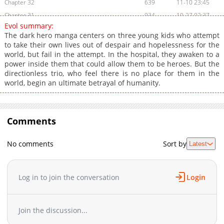
Chapter 32
639
11-10 23:45
Chapter 31
934
10-27 02:37
Evol summary:
Chapter 30
357
10-14 08:22
The dark hero manga centers on three young kids who attempt
Chapter 29
237
09-30 09:36
to take their own lives out of despair and hopelessness for the
world, but fail in the attempt. In the hospital, they awaken to a
Chapter 28
724
09-09 15:41
power inside them that could allow them to be heroes. But the
Chapter 27
763
08-11 21:00
directionless trio, who feel there is no place for them in the
Chapter 26
523
08-03 23:15
world, begin an ultimate betrayal of humanity.
Chapter 25
536
07-27 23:15
Chapter 24
1,022
07-07 07:01
Chapter 23
Comments
255
06-22 22:15
Chapter 22
665
06-15 22:30
No comments
Sort by
Latest
Chapter 21
760
06-01 22:15
Chapter 20
88
02-16 18:37
Chapter 19
49
01-12 18:53
Log in to join the conversation
Login
Chapter 18
43
12-29 15:33
Chapter 17
48
12-01 15:57
Join the discussion...
Chapter 16
48
10-28 15:41
Chapter 15
227
10-27 01:22