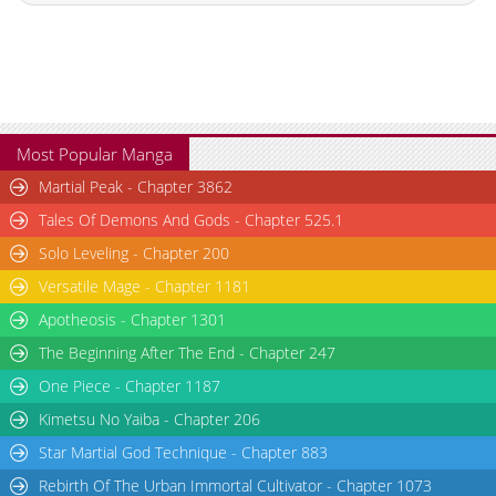
Chapter 14
918
10-27 01:17
Chapter 13
623
10-27 01:10
Chapter 12
791
10-27 01:02
Chapter 11
643
10-27 00:55
Chapter 10
345
10-27 00:49
Most Popular Manga
Chapter 9
362
10-27 00:42
Martial Peak - Chapter 3862
Chapter 8
244
10-27 00:37
Tales Of Demons And Gods - Chapter 525.1
Chapter 7
730
10-27 00:33
Solo Leveling - Chapter 200
Chapter 6
1,018
10-27 00:30
Versatile Mage - Chapter 1181
Chapter 5
976
10-27 00:26
Chapter 4.2
227
05-25 01:53
Apotheosis - Chapter 1301
Chapter 4.1
223
05-25 01:51
The Beginning After The End - Chapter 247
Chapter 4
828
10-27 00:23
One Piece - Chapter 1187
Chapter 3.1
630
05-25 01:52
Kimetsu No Yaiba - Chapter 206
Chapter 3
1,105
10-27 00:22
Star Martial God Technique - Chapter 883
Chapter 2.2
106
05-25 01:52
Rebirth Of The Urban Immortal Cultivator - Chapter 1073
Chapter 2.1
722
05-25 01:51