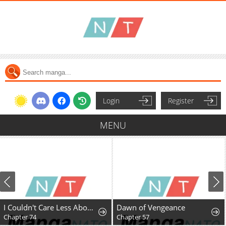
Login
Register
MENU
I Couldn't Care Less About the Original, I'm Just Trying to Survive
Dawn of Vengeance
Chapter 74
Chapter 57