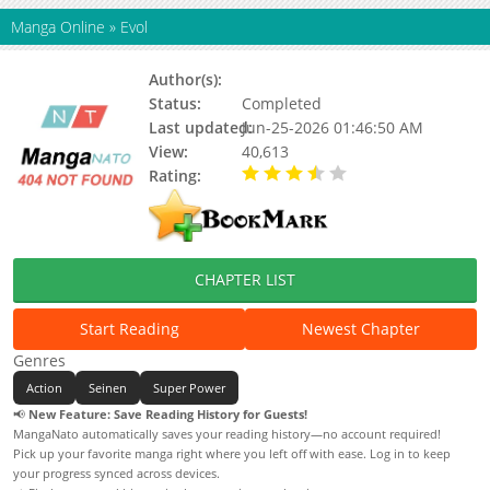
Manga Online
»
Evol
Author(s):
Atsushi Kaneko
Status:
Completed
Last updated:
Jun-25-2026 01:46:50 AM
View:
40,613
Rating:
3.88 / 5 - 4 votes
CHAPTER LIST
Start Reading
Newest Chapter
Genres
Action
Seinen
Super Power
📢
New Feature: Save Reading History for Guests!
MangaNato automatically saves your reading history—no account required!
Pick up your favorite manga right where you left off with ease. Log in to keep
your progress synced across devices.