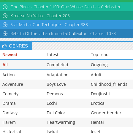
One Piece - Chapter 1190: One Whose Death is Celebrated
Chapter 45
760
03-01 04:51
Chapter 44
546
03-01 04:51
Kimetsu No Yaiba - Chapter 206
Star Martial God Technique - Chapter 883
Rebirth Of The Urban Immortal Cultivator - Chapter 1073
GENRES
Latest
Top read
Newest
Completed
Ongoing
All
Action
Adaptation
Adult
Adventure
Boys Love
Childhood_friends
Comedy
Demons
Doujinshi
Drama
Ecchi
Erotica
Fantasy
Full Color
Gender bender
Harem
Heartwarming
Hentai
Historical
Isekai
Josei