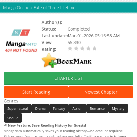
Manga Online
»
Fate of Three Lifetime
Author(s):
GreatFilm
Status:
Completed
Last updated:
Mar-01-2026 05:16:58 AM
View:
55,330
Rating:
0.00 / 5 - 0 votes
CHAPTER LIST
Start Reading
Newest Chapter
Genres
Supernatural
Drama
Fantasy
Action
Romance
Mystery
Shoujo
📢
New Feature: Save Reading History for Guests!
MangaNato automatically saves your reading history—no account required!
Pick up your favorite manga right where you left off with ease. Log in to keep