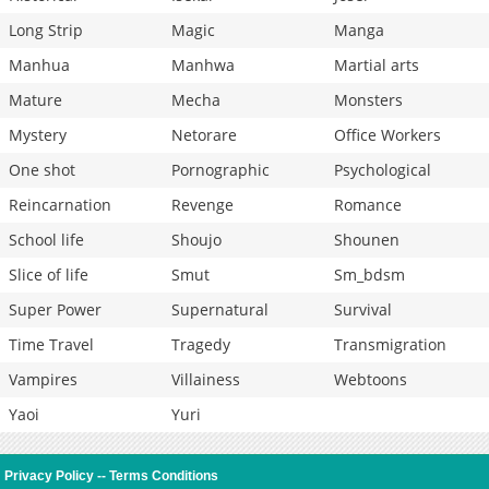
Long Strip
Magic
Manga
Manhua
Manhwa
Martial arts
Mature
Mecha
Monsters
Mystery
Netorare
Office Workers
One shot
Pornographic
Psychological
Reincarnation
Revenge
Romance
School life
Shoujo
Shounen
Slice of life
Smut
Sm_bdsm
Super Power
Supernatural
Survival
Time Travel
Tragedy
Transmigration
Vampires
Villainess
Webtoons
Yaoi
Yuri
Privacy Policy
--
Terms Conditions