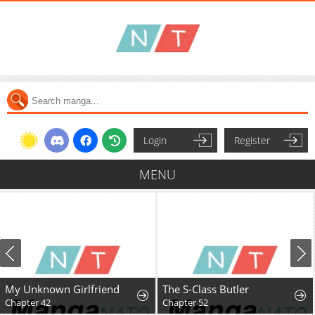
Login
Register
MENU
My Unknown Girlfriend
The S-Class Butler
Chapter 42
Chapter 52