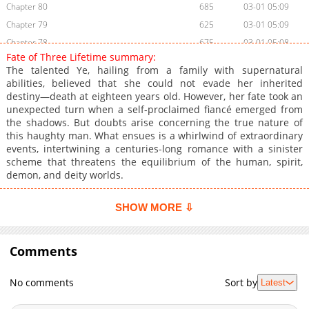
Chapter 80
685
03-01 05:09
Chapter 79
625
03-01 05:09
Chapter 78
675
03-01 05:08
Fate of Three Lifetime summary:
Chapter 77
330
03-01 05:07
The talented Ye, hailing from a family with supernatural
Chapter 76
877
03-01 05:07
abilities, believed that she could not evade her inherited
destiny—death at eighteen years old. However, her fate took an
Chapter 75
738
03-01 05:06
unexpected turn when a self-proclaimed fiancé emerged from
Chapter 74
884
03-01 05:05
the shadows. But doubts arise concerning the true nature of
Chapter 73
213
03-01 05:05
this haughty man. What ensues is a whirlwind of extraordinary
events, intertwining a centuries-long romance with a sinister
Chapter 72
511
03-01 05:04
scheme that threatens the equilibrium of the human, spirit,
Chapter 71
520
03-01 05:03
demon, and deity worlds.
Chapter 70
293
03-01 05:03
Chapter 69
961
03-01 05:02
SHOW MORE ⇩
Chapter 68
699
03-01 05:02
Chapter 67
975
03-01 05:01
Comments
Chapter 66
715
03-01 05:01
Chapter 65
576
03-01 05:00
No comments
Sort by
Latest
Chapter 64
297
03-01 04:59