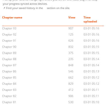
your progress synced across devices.
📌 Find your saved history in the
section on the site.
Chapter name
View
Time
uploaded
Chapter 93
907
03-01 05:16
Chapter 92
125
03-01 05:16
Chapter 91
626
03-01 05:16
Chapter 90
832
03-01 05:15
Chapter 89
375
03-01 05:15
Chapter 88
235
03-01 05:14
Chapter 87
848
03-01 05:14
Chapter 86
546
03-01 05:13
Chapter 85
662
03-01 05:12
Chapter 84
829
03-01 05:12
Chapter 83
412
03-01 05:11
Chapter 82
906
03-01 05:11
Chapter 81
530
03-01 05:10