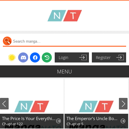
Login
Register
MENU
The Price Is Your Everything
The Emperor's Uncle Bows for Me
Chapter 122
Chapter 5