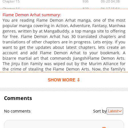
Chapter 15
936
06-20 04:38
Chapter 14
829
06-17 15:54
Flame Demon Arhat summary:
Chapter 13
857
06-17 15:53
You are reading Flame Demon Arhat manga, one of the most
Chapter 12
875
06-17 15:53
popular manga covering in Action, Adventure, Fantasy, Manhwa
genres, written by at MangaBuddy, a top manga site to offering
Chapter 11
749
05-17 05:40
for free. Flame Demon Arhat has 30 translated chapters and
Chapter 10
1,258
05-17 06:23
translations of other chapters are in progress. Lets enjoy. If you
Chapter 9
1,038
05-02 04:15
want to get the updates about latest chapters, lets create an
account and add Flame Demon Arhat to your bookmark. A
Chapter 8
1,287
05-02 03:01
bizarre martial art that commands JiangshiFlame Demon Arts.
Chapter 7
1,544
05-02 04:15
The Jinju Eon Family was wiped out by the Murim Alliance for
Chapter 6
1,263
04-04 23:33
the crime of stealing the Flame Demon Arts. Now, the family's
sole survivor, Eon Jugeon, sets out to hunt down the murderer
Chapter 5
1,337
03-30 03:16
who wields the very same forbidden technique.Note about
SHOW MORE ⇩
Chapter 4
1,697
03-21 09:40
Title: An Arhat () is a Buddhist enlightened being who has
Chapter 3
attained nirvana, often depicted as a master of wisdom and
1,747
03-19 01:15
martial arts.
Comments
Chapter 2
1,809
03-19 01:15
Chapter 1
2,349
03-19 01:15
No comments
Sort by
Latest
Chapter 0
1,417
03-19 01:14