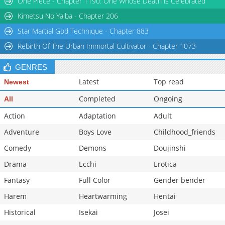
One Piece - Chapter 1190: One Whose Death is Celebrated
Kimetsu No Yaiba - Chapter 206
Star Martial God Technique - Chapter 883
Rebirth Of The Urban Immortal Cultivator - Chapter 1073
GENRES
Latest
Top read
Newest
Completed
Ongoing
All
Action
Adaptation
Adult
Adventure
Boys Love
Childhood_friends
Comedy
Demons
Doujinshi
Drama
Ecchi
Erotica
Fantasy
Full Color
Gender bender
Harem
Heartwarming
Hentai
Historical
Isekai
Josei