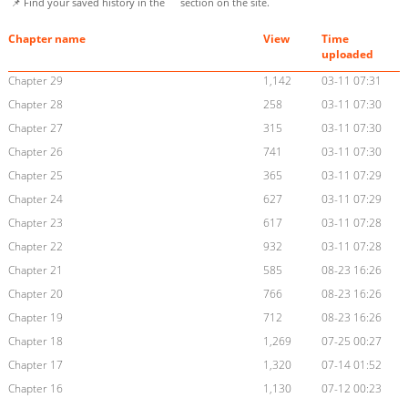
📌 Find your saved history in the
section on the site.
Chapter name
View
Time
uploaded
Chapter 29
1,142
03-11 07:31
Chapter 28
258
03-11 07:30
Chapter 27
315
03-11 07:30
Chapter 26
741
03-11 07:30
Chapter 25
365
03-11 07:29
Chapter 24
627
03-11 07:29
Chapter 23
617
03-11 07:28
Chapter 22
932
03-11 07:28
Chapter 21
585
08-23 16:26
Chapter 20
766
08-23 16:26
Chapter 19
712
08-23 16:26
Chapter 18
1,269
07-25 00:27
Chapter 17
1,320
07-14 01:52
Chapter 16
1,130
07-12 00:23