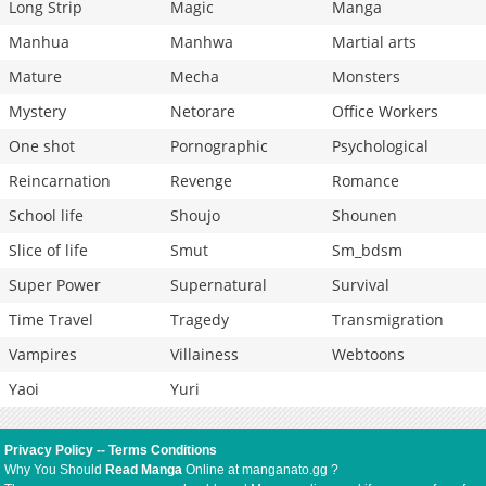
Long Strip
Magic
Manga
Manhua
Manhwa
Martial arts
Mature
Mecha
Monsters
Mystery
Netorare
Office Workers
One shot
Pornographic
Psychological
Reincarnation
Revenge
Romance
School life
Shoujo
Shounen
Slice of life
Smut
Sm_bdsm
Super Power
Supernatural
Survival
Time Travel
Tragedy
Transmigration
Vampires
Villainess
Webtoons
Yaoi
Yuri
Privacy Policy
--
Terms Conditions
Why You Should
Read Manga
Online at manganato.gg ?