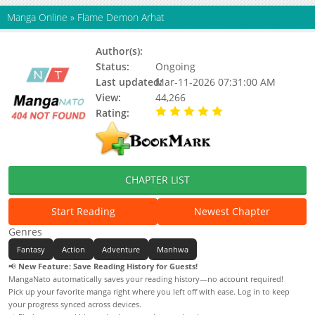
Manga Online
»
Flame Demon Arhat
Author(s):
Unknown
Status:
Ongoing
Last updated:
Mar-11-2026 07:31:00 AM
View:
44,266
Rating:
5.00 / 5 - 86 votes
CHAPTER LIST
Start Reading
Newest Chapter
Genres
Fantasy
Action
Adventure
Manhwa
📢
New Feature: Save Reading History for Guests!
MangaNato automatically saves your reading history—no account required!
Pick up your favorite manga right where you left off with ease. Log in to keep
your progress synced across devices.