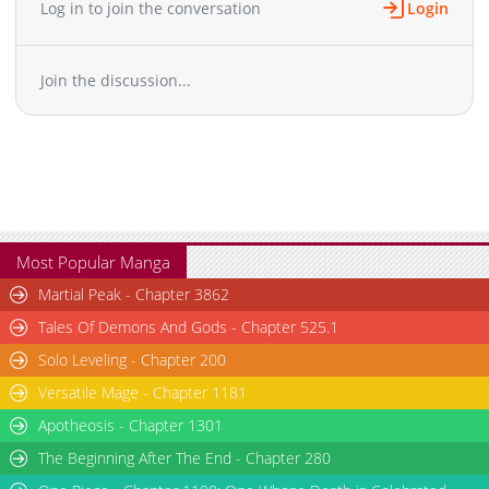
Log in to join the conversation
Login
Join the discussion...
Most Popular Manga
Martial Peak - Chapter 3862
Tales Of Demons And Gods - Chapter 525.1
Solo Leveling - Chapter 200
Versatile Mage - Chapter 1181
Apotheosis - Chapter 1301
The Beginning After The End - Chapter 280