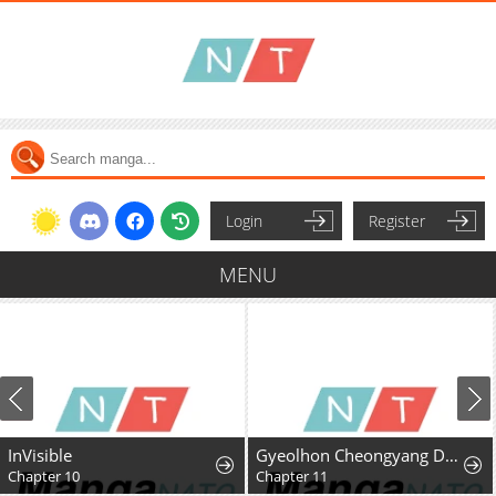
Login
Register
MENU
InVisible
Gyeolhon Cheongyang Dangcheom
Chapter 10
Chapter 11