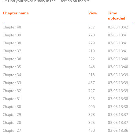
📌 Find your saved history in the
section on the site.
Chapter name
View
Time
uploaded
Chapter 40
237
03-05 13:42
Chapter 39
770
03-05 13:41
Chapter 38
279
03-05 13:41
Chapter 37
219
03-05 13:41
Chapter 36
522
03-05 13:40
Chapter 35
246
03-05 13:40
Chapter 34
518
03-05 13:39
Chapter 33
467
03-05 13:39
Chapter 32
727
03-05 13:39
Chapter 31
825
03-05 13:38
Chapter 30
906
03-05 13:38
Chapter 29
373
03-05 13:37
Chapter 28
395
03-05 13:37
Chapter 27
490
03-05 13:36