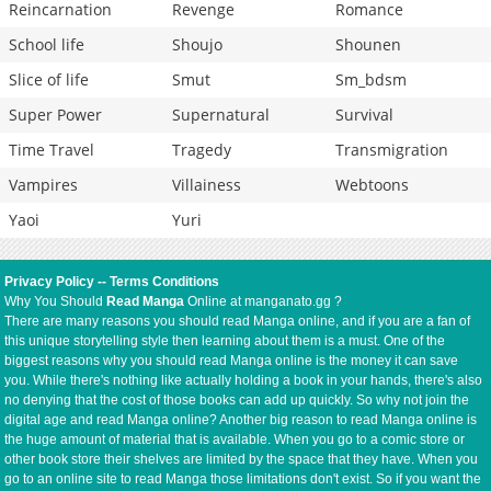
Reincarnation
Revenge
Romance
School life
Shoujo
Shounen
Slice of life
Smut
Sm_bdsm
Super Power
Supernatural
Survival
Time Travel
Tragedy
Transmigration
Vampires
Villainess
Webtoons
Yaoi
Yuri
Privacy Policy
--
Terms Conditions
Why You Should
Read Manga
Online at manganato.gg ?
There are many reasons you should read Manga online, and if you are a fan of
this unique storytelling style then learning about them is a must. One of the
biggest reasons why you should read Manga online is the money it can save
you. While there's nothing like actually holding a book in your hands, there's also
no denying that the cost of those books can add up quickly. So why not join the
digital age and read Manga online? Another big reason to read Manga online is
the huge amount of material that is available. When you go to a comic store or
other book store their shelves are limited by the space that they have. When you
go to an online site to read Manga those limitations don't exist. So if you want the