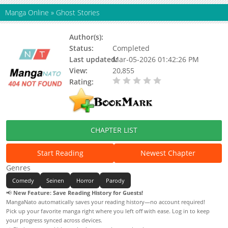
Manga Online
»
Ghost Stories
Author(s):
Kousuke Oono
Status:
Completed
Last updated:
Mar-05-2026 01:42:26 PM
View:
20,855
Rating:
0.00 / 5 - 0 votes
CHAPTER LIST
Start Reading
Newest Chapter
Genres
Comedy
Seinen
Horror
Parody
📢
New Feature: Save Reading History for Guests!
MangaNato automatically saves your reading history—no account required!
Pick up your favorite manga right where you left off with ease. Log in to keep
your progress synced across devices.