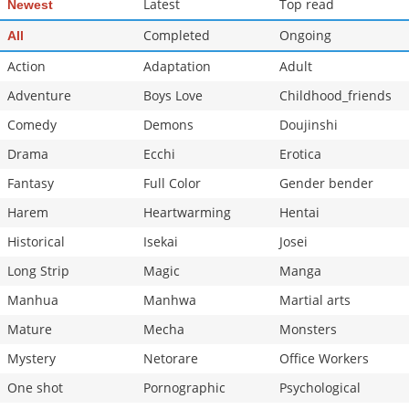
Latest
Top read
Newest
Completed
Ongoing
All
Action
Adaptation
Adult
Adventure
Boys Love
Childhood_friends
Comedy
Demons
Doujinshi
Drama
Ecchi
Erotica
Fantasy
Full Color
Gender bender
Harem
Heartwarming
Hentai
Historical
Isekai
Josei
Long Strip
Magic
Manga
Manhua
Manhwa
Martial arts
Mature
Mecha
Monsters
Mystery
Netorare
Office Workers
One shot
Pornographic
Psychological