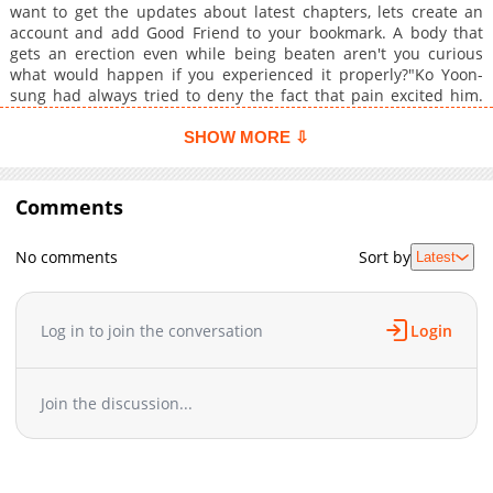
want to get the updates about latest chapters, lets create an
account and add Good Friend to your bookmark. A body that
gets an erection even while being beaten aren't you curious
what would happen if you experienced it properly?"Ko Yoon-
sung had always tried to deny the fact that pain excited him.
But when he accidentally reunites with his old high school
nemesis, Yang Tae-oh, that secret ends up completely
SHOW MORE ⇩
exposed.The peaceful routine of campus life soon begins to
turn into a chaotic nightmare.
Comments
No comments
Sort by
Latest
Log in to join the conversation
Login
Join the discussion...