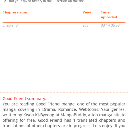
📌 Find your saved history in the
section on the site.
Chapter name
View
Time
uploaded
Chapter 0
965
03-14 06:53
Good Friend summary:
You are reading Good Friend manga, one of the most popular
manga covering in Drama, Romance, Webtoons, Yaoi genres,
written by Kwon Ki-Byeong at MangaBuddy, a top manga site to
offering for free. Good Friend has 1 translated chapters and
translations of other chapters are in progress. Lets enjoy. If you