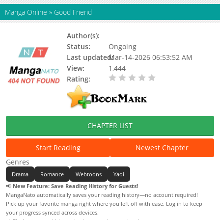
Manga Online
»
Good Friend
Author(s):
Kwon Ki-Byeong
Status:
Ongoing
Last updated:
Mar-14-2026 06:53:52 AM
View:
1,444
Rating:
0.00 / 5 - 0 votes
CHAPTER LIST
Start Reading
Newest Chapter
Genres
Drama
Romance
Webtoons
Yaoi
📢
New Feature: Save Reading History for Guests!
MangaNato automatically saves your reading history—no account required!
Pick up your favorite manga right where you left off with ease. Log in to keep
your progress synced across devices.