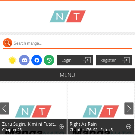
Login
Register
MENU
Zuru Sugiru Kimi ni Futatabi Oboreru
Right As Rain
Chapter 25
Chapter 176: S2 - Extra 5