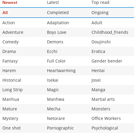
Latest
Top read
Newest
Completed
Ongoing
All
Action
Adaptation
Adult
Adventure
Boys Love
Childhood_friends
Comedy
Demons
Doujinshi
Drama
Ecchi
Erotica
Fantasy
Full Color
Gender bender
Harem
Heartwarming
Hentai
Historical
Isekai
Josei
Long Strip
Magic
Manga
Manhua
Manhwa
Martial arts
Mature
Mecha
Monsters
Mystery
Netorare
Office Workers
One shot
Pornographic
Psychological