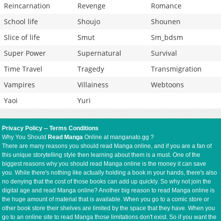
Reincarnation
Revenge
Romance
School life
Shoujo
Shounen
Slice of life
Smut
Sm_bdsm
Super Power
Supernatural
Survival
Time Travel
Tragedy
Transmigration
Vampires
Villainess
Webtoons
Yaoi
Yuri
Privacy Policy
--
Terms Conditions
Why You Should
Read Manga
Online at manganato.gg ?
There are many reasons you should read Manga online, and if you are a fan of
this unique storytelling style then learning about them is a must. One of the
biggest reasons why you should read Manga online is the money it can save
you. While there's nothing like actually holding a book in your hands, there's also
no denying that the cost of those books can add up quickly. So why not join the
digital age and read Manga online? Another big reason to read Manga online is
the huge amount of material that is available. When you go to a comic store or
other book store their shelves are limited by the space that they have. When you
go to an online site to read Manga those limitations don't exist. So if you want the