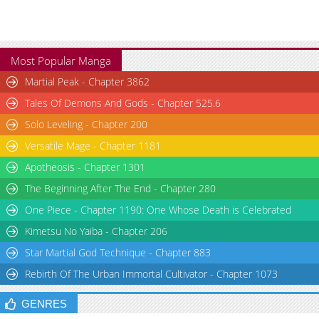
Most Popular Manga
Martial Peak - Chapter 3862
Tales Of Demons And Gods - Chapter 525.6
Solo Leveling - Chapter 200
Versatile Mage - Chapter 1181
Apotheosis - Chapter 1301
The Beginning After The End - Chapter 280
One Piece - Chapter 1190: One Whose Death is Celebrated
Kimetsu No Yaiba - Chapter 206
Star Martial God Technique - Chapter 883
Rebirth Of The Urban Immortal Cultivator - Chapter 1073
GENRES