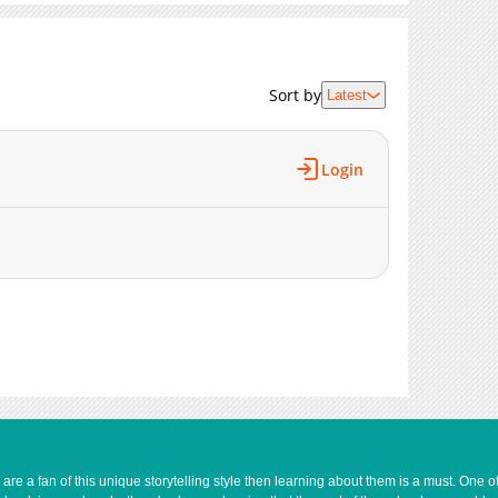
4,827
12-02 23:06
2,803
12-02 23:05
5,208
12-02 23:05
Sort by
Latest
5,343
12-02 23:05
5,821
12-02 23:05
Login
7,193
12-02 23:05
4,397
12-02 23:05
4,628
12-02 23:04
8,090
12-02 23:04
3,054
11-22 15:51
e a fan of this unique storytelling style then learning about them is a must. One 