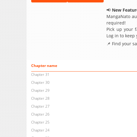
📢
New Feature
MangaNato aut
required!
Pick up your f
Log in to keep
📌 Find your s
Chapter name
Chapter 31
Chapter 30
Chapter 29
Chapter 28
Chapter 27
Chapter 26
Chapter 25
Chapter 24