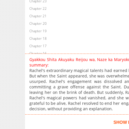
Chapter 23
Chapter 22
Chapter 21
Chapter 20
Chapter 19
Chapter 18
Chapter 17
Chapter 16
Gyakkou Shita Akuyaku Reijou wa, Naze ka Maryok
Chapter 15.5
summary:
Chapter 15
Rachel's extraordinary magical talents had earned 
But when the Saint appeared, she was overwhelmed
Chapter 14
usurped. Rachel's engagement was dissolved an
Chapter 13
committing a grave offense against the Saint. Du
Chapter 12
leaving her on the brink of death. But suddenly, R
Rachel's magical powers had vanished, and she wa
Chapter 11
grateful to be alive, Rachel resolved to end her en
Chapter 10
decision, without providing an explanation.
Chapter 9
Chapter 8
SHOW 
Chapter 7