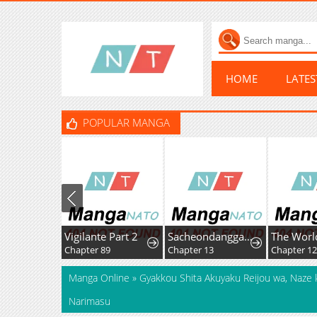
HOME
LATE
POPULAR MANGA
Vigilante Part 2
Sacheondanggaui Mangnaettareul Napchihaetda
Chapter 89
Chapter 13
Chapter 12
Manga Online
»
Gyakkou Shita Akuyaku Reijou wa, Naze 
Narimasu