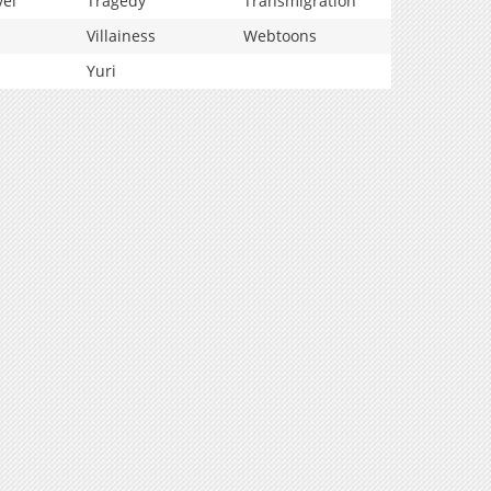
vel
Tragedy
Transmigration
Villainess
Webtoons
Yuri