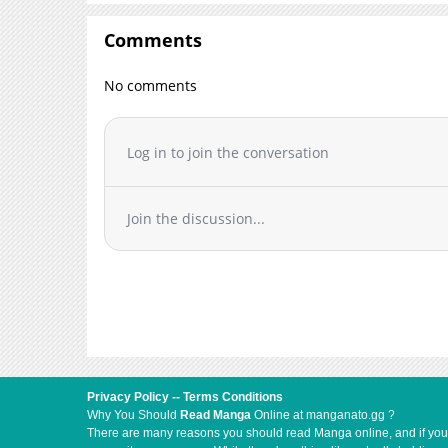
Chapter 6
Comments
Chapter 5.5
Chapter 5
No comments
Chapter 4
Chapter 3
Log in to join the conversation
Chapter 2
Chapter 1.3
Chapter 1.2
Join the discussion...
Chapter 1.1
Chapter 1
Privacy Policy
--
Terms Conditions
Why You Should
Read Manga
Online at manganato.gg ?
There are many reasons you should read Manga online, and if you ar