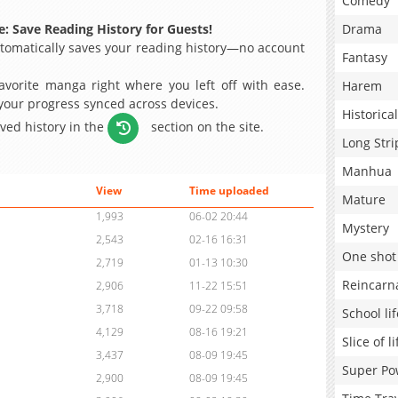
Comedy
: Save Reading History for Guests!
Drama
omatically saves your reading history—no account
Fantasy
avorite manga right where you left off with ease.
Harem
 your progress synced across devices.
Historical
aved history in the
section on the site.
Long Stri
Manhua
View
Time uploaded
Mature
1,993
06-02 20:44
Mystery
2,543
02-16 16:31
One shot
2,719
01-13 10:30
Reincarn
2,906
11-22 15:51
3,718
09-22 09:58
School lif
4,129
08-16 19:21
Slice of li
3,437
08-09 19:45
Super Po
2,900
08-09 19:45