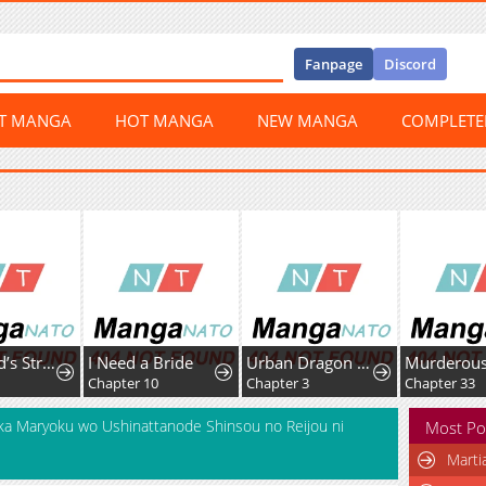
Fanpage
Discord
ST MANGA
HOT MANGA
NEW MANGA
COMPLET
The World’s Strongest Fist Fighter
I Need a Bride
Urban Dragon War
Chapter 10
Chapter 3
Chapter 33
ka Maryoku wo Ushinattanode Shinsou no Reijou ni
Most Po
Marti