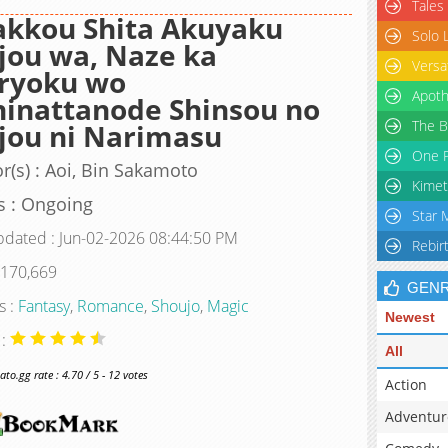
Tales
akkou Shita Akuyaku
Solo 
jou wa, Naze ka
Versa
ryoku wo
Apoth
inattanode Shinsou no
The B
jou ni Narimasu
One P
r(s) : Aoi, Bin Sakamoto
Kimet
s : Ongoing
Star 
pdated : Jun-02-2026 08:44:50 PM
Rebir
 170,669
GEN
s :
Fantasy
,
Romance
,
Shoujo
,
Magic
Newest
 :
All
o.gg rate : 4.70 / 5 - 12 votes
Action
Adventur