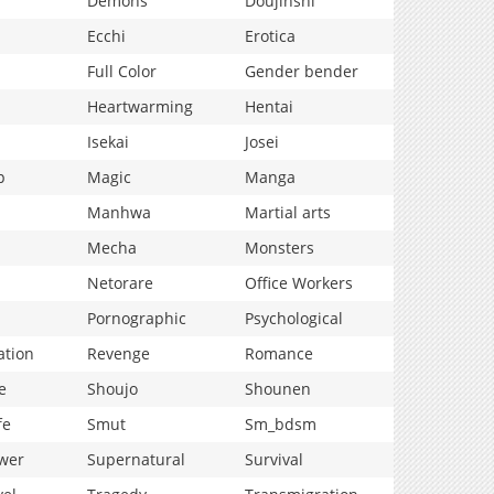
Demons
Doujinshi
Ecchi
Erotica
Full Color
Gender bender
Heartwarming
Hentai
Isekai
Josei
p
Magic
Manga
Manhwa
Martial arts
Mecha
Monsters
Netorare
Office Workers
Pornographic
Psychological
ation
Revenge
Romance
e
Shoujo
Shounen
fe
Smut
Sm_bdsm
wer
Supernatural
Survival