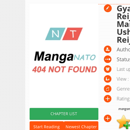
Gy
Rei
Ma
Ush
Rei
Autho
Statu
Last u
View :
Genre
Rating
manganat
CHAPTER LIST
Start Reading
Newest Chapter