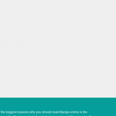
of the biggest reasons why you should read Manga online is the