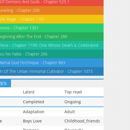
 Of Demons And Gods - Chapter 525.1
Leveling - Chapter 200
tile Mage - Chapter 1181
eosis - Chapter 1301
eginning After The End - Chapter 280
iece - Chapter 1190: One Whose Death is Celebrated
su No Yaiba - Chapter 206
Martial God Technique - Chapter 883
th Of The Urban Immortal Cultivator - Chapter 1073
RES
Latest
Top read
Completed
Ongoing
Adaptation
Adult
e
Boys Love
Childhood_friends