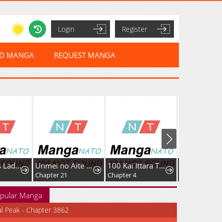
Login
Register
ED MANGA
REQUEST MANGA
Murderous Lady Charlotte
Unmei no Aite wa Josuhi datta
100 Kai Ittara Tsukiatte? Buaisouna Rival Douki no Dekiai Zetsurin Sex
Chapter 21
Chapter 4
pular Manga
al Peak - Chapter 3862