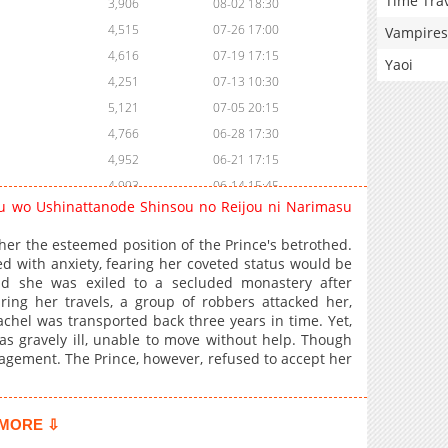
Time Tra
3,906
08-02 18:30
4,515
07-26 17:00
Vampires
4,616
07-19 17:15
Yaoi
4,251
07-13 10:30
5,121
07-05 20:15
4,766
06-28 17:30
4,952
06-21 17:15
4,993
06-14 15:45
u wo Ushinattanode Shinsou no Reijou ni Narimasu
2,449
06-14 15:15
5,018
06-07 20:00
her the esteemed position of the Prince's betrothed.
 with anxiety, fearing her coveted status would be
4,056
12-02 23:08
d she was exiled to a secluded monastery after
3,580
12-02 23:07
ring her travels, a group of robbers attacked her,
3,558
12-02 23:07
achel was transported back three years in time. Yet,
s gravely ill, unable to move without help. Though
3,530
12-02 23:07
gagement. The Prince, however, refused to accept her
3,653
12-02 23:07
3,901
12-02 23:07
4,024
12-02 23:06
MORE ⇩
4,533
12-02 23:06