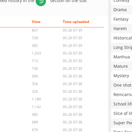
Comedy
aved history in the
section on the site.
Drama
Fantasy
View
Time uploaded
Harem
867
05-26 07:39
Historical
728
05-26 07:39
382
05-26 07:39
Long Stri
1,033
05-26 07:39
Manhua
712
05-26 07:39
Mature
736
05-26 07:39
Mystery
996
05-26 07:38
356
05-26 07:38
One shot
326
05-26 07:38
Reincarn
1,180
05-26 07:38
School lif
1,142
05-26 07:38
Slice of li
482
05-26 07:38
989
05-26 07:38
Super Po
679
05-26 07:38