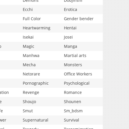
Demons
Doujinshi
Ecchi
Erotica
Full Color
Gender bender
Heartwarming
Hentai
Isekai
Josei
p
Magic
Manga
Manhwa
Martial arts
Mecha
Monsters
Netorare
Office Workers
Pornographic
Psychological
ation
Revenge
Romance
e
Shoujo
Shounen
fe
Smut
Sm_bdsm
wer
Supernatural
Survival