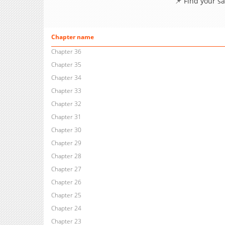
📌 Find your s
Chapter name
Chapter 36
Chapter 35
Chapter 34
Chapter 33
Chapter 32
Chapter 31
Chapter 30
Chapter 29
Chapter 28
Chapter 27
Chapter 26
Chapter 25
Chapter 24
Chapter 23