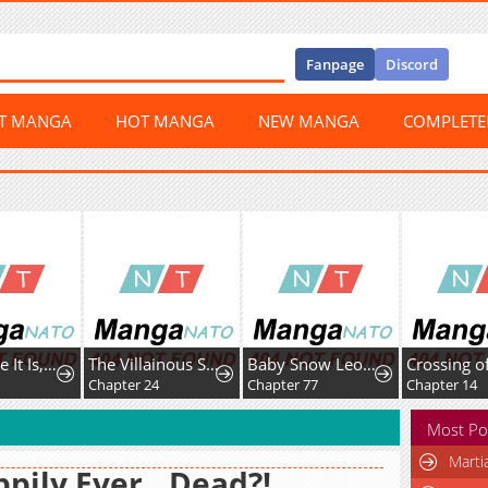
Fanpage
Discord
ST MANGA
HOT MANGA
NEW MANGA
COMPLET
The Worse It Is, the Better It Tastes
The Villainous Stepsister Is Being Hypocritical Today Too
Baby Snow Leopard of the Black Leopard Family
Chapter 24
Chapter 77
Chapter 14
Most Po
Marti
pily Ever...Dead?!