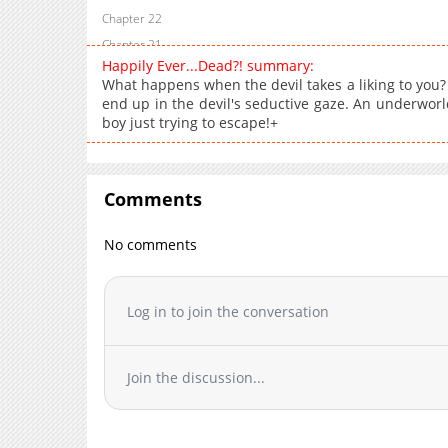
Chapter 22
Chapter 21
Happily Ever...Dead?! summary:
Chapter 20
What happens when the devil takes a liking to you
Chapter 19
end up in the devil's seductive gaze. An underwor
boy just trying to escape!+
Chapter 18
Chapter 17
Chapter 16
Comments
Chapter 15
Chapter 14
No comments
Chapter 13
Chapter 12
Chapter 11
Log in to join the conversation
Chapter 10
Chapter 9
Join the discussion...
Chapter 8
Chapter 7
Chapter 6