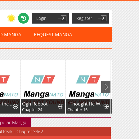
Login
Register
ED MANGA
REQUEST MANGA
Crossing of the Non-Production Type
Ogh Reboot
I Thought He Was a Gentle, Innocent Second Male Lead!
Chapter 24
Chapter 16
pular Manga
al Peak - Chapter 3862