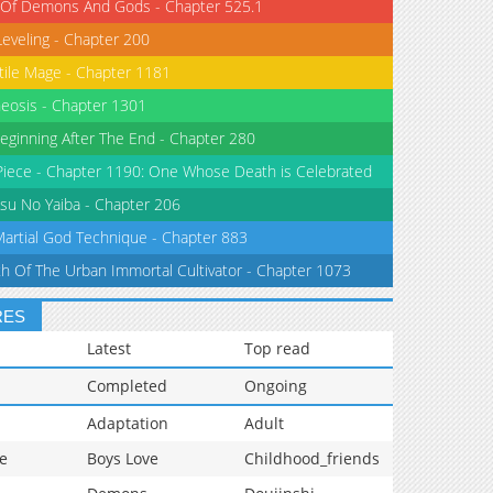
 Of Demons And Gods - Chapter 525.1
Leveling - Chapter 200
tile Mage - Chapter 1181
eosis - Chapter 1301
eginning After The End - Chapter 280
iece - Chapter 1190: One Whose Death is Celebrated
su No Yaiba - Chapter 206
Martial God Technique - Chapter 883
th Of The Urban Immortal Cultivator - Chapter 1073
RES
Latest
Top read
Completed
Ongoing
Adaptation
Adult
e
Boys Love
Childhood_friends