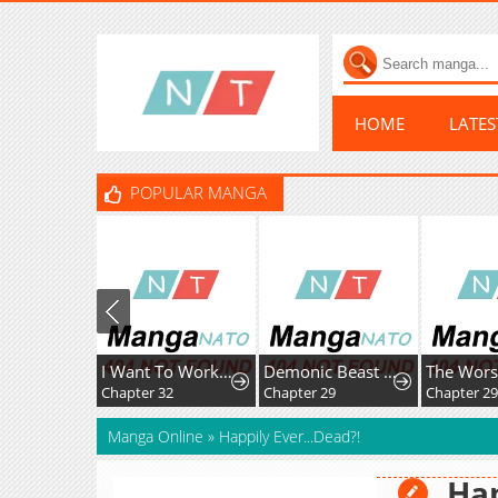
HOME
LATE
POPULAR MANGA
I Want To Work Quietly
Demonic Beast Hunter Survival Guide
Chapter 32
Chapter 29
Chapter 29
Manga Online
»
Happily Ever...Dead?!
Hap