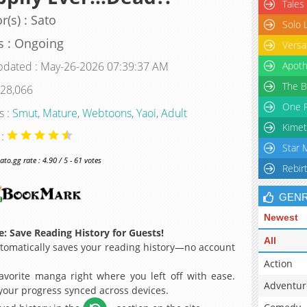
Tales
r(s) : Sato
Solo 
s : Ongoing
Versa
pdated : May-26-2026 07:39:37 AM
Apoth
The B
 28,066
One P
s :
Smut
,
Mature
,
Webtoons
,
Yaoi
,
Adult
Kimet
 :
Star 
o.gg rate : 4.90 / 5 - 61 votes
Rebir
GEN
Newest
: Save Reading History for Guests!
All
omatically saves your reading history—no account
Action
avorite manga right where you left off with ease.
Adventur
 your progress synced across devices.