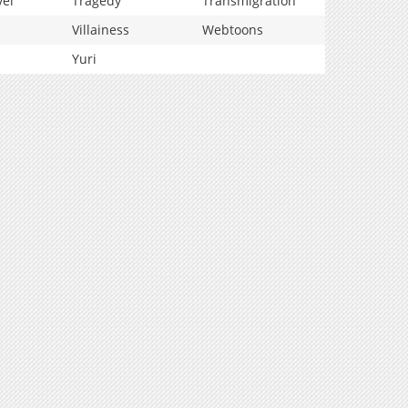
vel
Tragedy
Transmigration
Villainess
Webtoons
Yuri