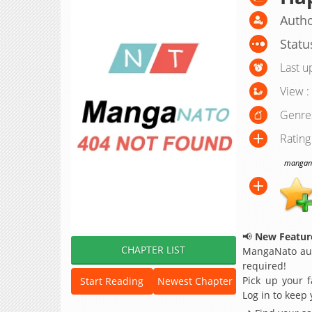
Autho
Statu
Last u
View :
Genre
Rating
manganat
📢
New Feature
CHAPTER LIST
MangaNato aut
required!
Pick up your f
Start Reading
Newest Chapter
Log in to keep