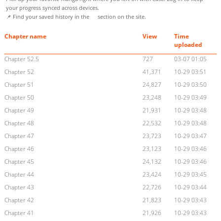
your progress synced across devices.
📌 Find your saved history in the
section on the site.
Chapter name
View
Time
uploaded
Chapter 52.5
727
03-07 01:05
Chapter 52
41,371
10-29 03:51
Chapter 51
24,827
10-29 03:50
Chapter 50
23,248
10-29 03:49
Chapter 49
21,931
10-29 03:48
Chapter 48
22,532
10-29 03:48
Chapter 47
23,723
10-29 03:47
Chapter 46
23,123
10-29 03:46
Chapter 45
24,132
10-29 03:46
Chapter 44
23,424
10-29 03:45
Chapter 43
22,726
10-29 03:44
Chapter 42
21,823
10-29 03:43
Chapter 41
21,926
10-29 03:43