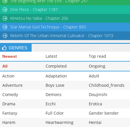
The Beginning After The End - Chapter 247
Chapter 5
36,628
10-29 03:16
One Piece - Chapter 1187
Chapter 4
37,464
10-29 03:15
Kimetsu No Yaiba - Chapter 206
Star Martial God Technique - Chapter 883
Rebirth Of The Urban Immortal Cultivator - Chapter 1073
GENRES
Latest
Top read
Newest
Completed
Ongoing
All
Action
Adaptation
Adult
Adventure
Boys Love
Childhood_friends
Comedy
Demons
Doujinshi
Drama
Ecchi
Erotica
Fantasy
Full Color
Gender bender
Harem
Heartwarming
Hentai