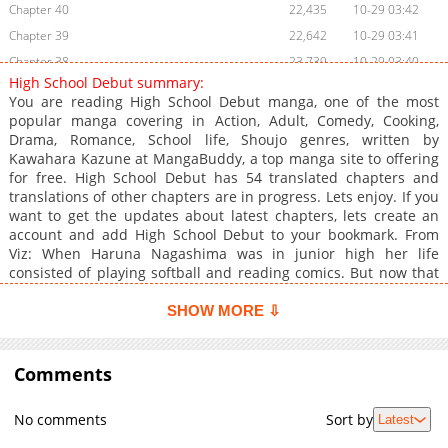
Chapter 40
22,435
10-29 03:42
Chapter 39
22,642
10-29 03:41
Chapter 38
23,739
10-29 03:40
High School Debut summary:
Chapter 37
23,439
10-29 03:40
You are reading High School Debut manga, one of the most
Chapter 36
23,528
10-29 03:39
popular manga covering in Action, Adult, Comedy, Cooking,
Drama, Romance, School life, Shoujo genres, written by
Chapter 35
23,927
10-29 03:38
Kawahara Kazune at MangaBuddy, a top manga site to offering
Chapter 34
23,933
10-29 03:37
for free. High School Debut has 54 translated chapters and
Chapter 33
26,540
10-29 03:36
translations of other chapters are in progress. Lets enjoy. If you
want to get the updates about latest chapters, lets create an
Chapter 32
25,334
10-29 03:35
account and add High School Debut to your bookmark. From
Chapter 31
26,233
10-29 03:34
Viz: When Haruna Nagashima was in junior high her life
Chapter 30
26,051
10-29 03:33
consisted of playing softball and reading comics. But now that
she's going to high school, Haruna decides to put all of her
Chapter 29
25,933
10-29 03:32
energy towards getting a boyfriend and having the high school
SHOW MORE ⇩
Chapter 28
26,002
10-29 03:31
romance of a lifetime. To help in her quest, she enlists cute
Chapter 27
upperclassman Yoh Komiyama to coach her as she eschews her
25,837
10-29 03:30
jock tendencies and turns herself into the kind of girl who can
Comments
Chapter 26
25,943
10-29 03:30
catch a guy. Yoh agrees, with one catch: Haruna had better not
Chapter 25
27,337
10-29 03:29
fall for him!
No comments
Sort by
Latest
Chapter 24
25,645
10-29 03:28