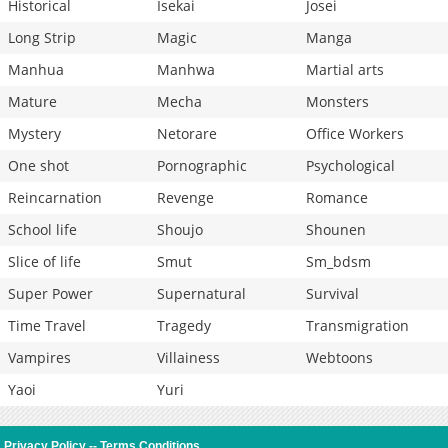
Historical
Isekai
Josei
Long Strip
Magic
Manga
Manhua
Manhwa
Martial arts
Mature
Mecha
Monsters
Mystery
Netorare
Office Workers
One shot
Pornographic
Psychological
Reincarnation
Revenge
Romance
School life
Shoujo
Shounen
Slice of life
Smut
Sm_bdsm
Super Power
Supernatural
Survival
Time Travel
Tragedy
Transmigration
Vampires
Villainess
Webtoons
Yaoi
Yuri
Privacy Policy
--
Terms Conditions