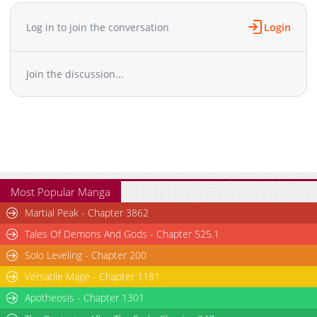
Chapter 23
26,244
10-29 03:27
Chapter 22
27,251
10-29 03:27
Log in to join the conversation
Login
Chapter 21
28,259
10-29 03:26
Chapter 20
28,648
10-29 03:25
Join the discussion...
Chapter 19
30,255
10-29 03:25
Chapter 18
29,554
10-29 03:24
Chapter 17
29,867
10-29 03:24
Chapter 16
30,757
10-29 03:23
Chapter 15
33,057
10-29 03:22
Chapter 14
32,755
10-29 03:22
Chapter 13
35,551
10-29 03:21
Most Popular Manga
Chapter 12
35,566
10-29 03:20
Martial Peak - Chapter 3862
Chapter 11
37,573
10-29 03:20
Tales Of Demons And Gods - Chapter 525.1
Chapter 10
37,393
10-29 03:19
Solo Leveling - Chapter 200
Chapter 9
37,294
10-29 03:18
Versatile Mage - Chapter 1181
Chapter 8
35,190
10-29 03:18
Chapter 7
Apotheosis - Chapter 1301
35,496
10-29 03:17
Chapter 6
34,508
10-29 03:17