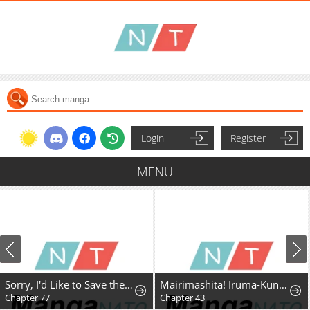
Login
Register
MENU
Sorry, I'd Like to Save the World, But I Have a Deadline to Meet
Mairimashita! Iruma-Kun Mafia Au
Chapter 77
Chapter 43