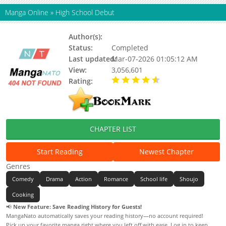
Manga Online
»
High School Debut
Author(s):
Kawahara Kazune
Status:
Completed
Last updated:
Mar-07-2026 01:05:12 AM
View:
3,056,601
Rating:
4.68 / 5 - 1 votes
CHAPTER LIST
Start Reading
Newest Chapter
Genres
Comedy
Drama
Action
Romance
School life
Shoujo
Cooking
📢
New Feature: Save Reading History for Guests!
MangaNato automatically saves your reading history—no account required!
Pick up your favorite manga right where you left off with ease. Log in to keep