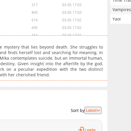
Time Tra
317
03-05 17:03
Vampires
845
03-05 17:03
Yaoi
616
03-05 17:02
695
03-05 17:02
154
03-05 17:01
153
03-05 17:01
he mystery that lies beyond death. She struggles to
889
03-05 17:01
and finds herself lost and searching for meaning. In
fe, Mika contemplates suicide, but an immortal human,
883
03-05 17:00
stiny. Given insight into the afterlife by the god,
938
03-05 17:00
rk on a peculiar expedition with the two distinct
977
03-05 16:59
with her cherished friend.
194
03-05 16:58
944
03-05 16:58
Sort by
Latest
Login