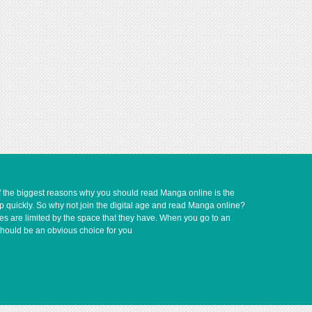
of the biggest reasons why you should read Manga online is the
up quickly. So why not join the digital age and read Manga online?
ves are limited by the space that they have. When you go to an
should be an obvious choice for you