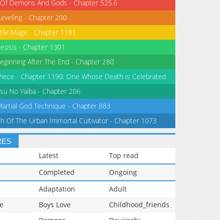
 Of Demons And Gods - Chapter 525.6
Leveling - Chapter 200
tile Mage - Chapter 1181
eosis - Chapter 1301
eginning After The End - Chapter 280
iece - Chapter 1190: One Whose Death is Celebrated
su No Yaiba - Chapter 206
Martial God Technique - Chapter 883
th Of The Urban Immortal Cultivator - Chapter 1073
RES
Latest
Top read
Completed
Ongoing
Adaptation
Adult
e
Boys Love
Childhood_friends