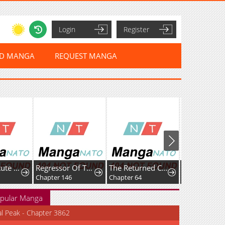
Login
Register
ED MANGA
REQUEST MANGA
The Substitute Princess Becomes the Empire's Most Beloved
Regressor Of The Fallen Family
The Returned C-Rank Tank Won’t Die!
Chapter 146
Chapter 64
Chapter 27
pular Manga
al Peak - Chapter 3862