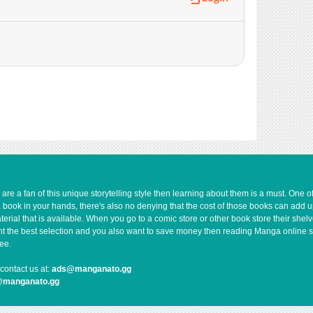
e a fan of this unique storytelling style then learning about them is a must. One 
a book in your hands, there's also no denying that the cost of those books can add 
rial that is available. When you go to a comic store or other book store their shel
 want the best selection and you also want to save money then reading Manga online 
ee.
contact us at:
ads@manganato.gg
@manganato.gg