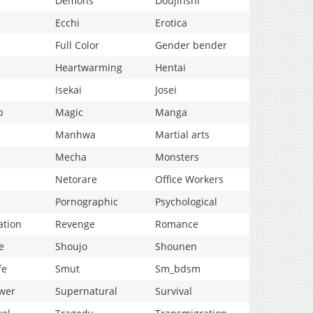
Demons
Doujinshi
Ecchi
Erotica
Full Color
Gender bender
Heartwarming
Hentai
Isekai
Josei
p
Magic
Manga
Manhwa
Martial arts
Mecha
Monsters
Netorare
Office Workers
Pornographic
Psychological
ation
Revenge
Romance
e
Shoujo
Shounen
fe
Smut
Sm_bdsm
wer
Supernatural
Survival