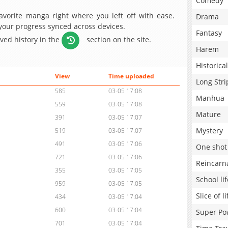
Comedy
avorite manga right where you left off with ease.
Drama
 your progress synced across devices.
Fantasy
aved history in the
section on the site.
Harem
Historical
View
Time uploaded
Long Stri
585
03-05 17:08
Manhua
559
03-05 17:08
Mature
391
03-05 17:07
Mystery
519
03-05 17:07
491
03-05 17:06
One shot
721
03-05 17:06
Reincarn
355
03-05 17:05
School lif
959
03-05 17:05
Slice of li
434
03-05 17:04
600
03-05 17:04
Super Po
701
03-05 17:04