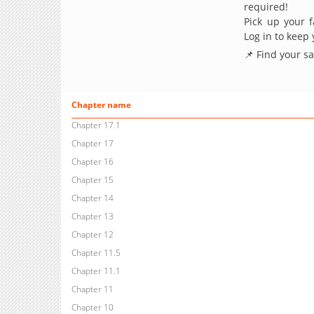
required!
Pick up your f
Log in to keep
📌 Find your s
Chapter name
Chapter 17.1
Chapter 17
Chapter 16
Chapter 15
Chapter 14
Chapter 13
Chapter 12
Chapter 11.5
Chapter 11.1
Chapter 11
Chapter 10