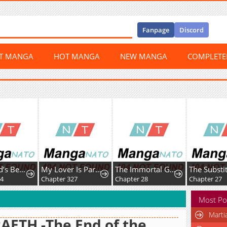
Fanpage
Discord
ST MANGA
HOT MANGA
NEW MANGA
COMPLET
The World’s Best Kunlun Tavern
My Lover Is Paranoid
The Immortal Genius Spearman
Chapter 327
Chapter 28
Chapter 27
Most Po
Marti
AETH -The End of the