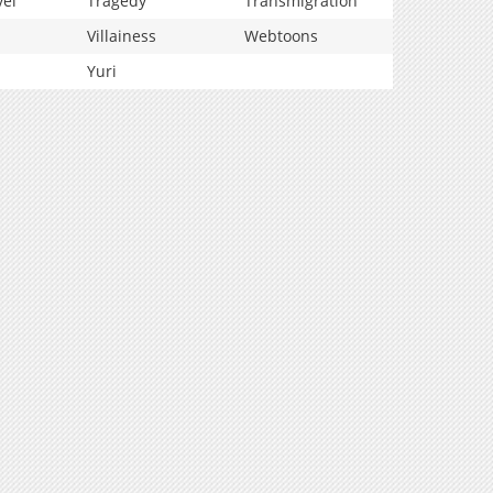
vel
Tragedy
Transmigration
Villainess
Webtoons
Yuri