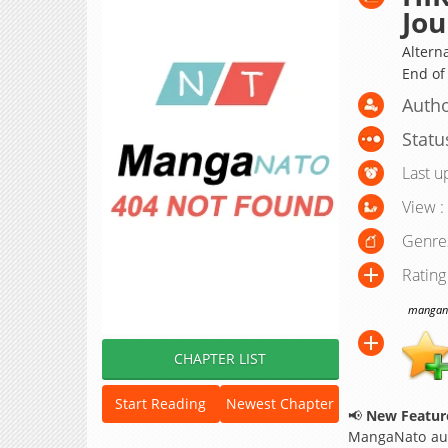
Jou
Altern
End o
Autho
Statu
Last u
View :
Genre
Rating
manganat
CHAPTER LIST
Start Reading
Newest Chapter
📢
New Feature
MangaNato aut