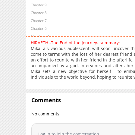
Chapter 9
Chapter 8
Chapter 7
Chapter 6
Chapter 5.1
HIRAETH -The End of the Journey- summary:
Chapter 5
Mika, a vivacious adolescent, will soon uncover t
Chapter 4
come to terms with the loss of her dearest friend 
an effort to reunite with her friend in the afterli
Chapter 3
accompanied by a god, intervenes and alters her de
Chapter 2
Mika sets a new objective for herself - to emba
Chapter 1
individuals to the world beyond, hoping to reunite 
Chapter 0.1
Chapter 0
Comments
No comments
Log in to join the conversation