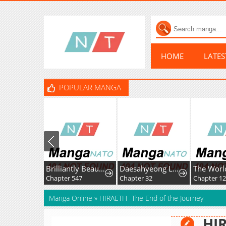
HOME
LATE
POPULAR MANGA
Brilliantly Beautiful White Lotus Teaching Online
Daesahyeong Lee-Hoe
Chapter 547
Chapter 32
Chapter 124
Manga Online
»
HIRAETH -The End of the Journey-
HIR