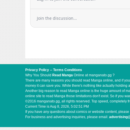
Join the discussion...
Privacy Policy
--
Terms Conditions
Why You Should
Read Manga
Online at manganato.gg ?
There are many reasons you should read Manga online, and if you ar
money it can save you. While there's nothing like actually holding 
Another big reason to read Manga online is the huge amount of mate
online site to read Manga those limitations don't exist. So if you
©2016 manganato.gg, all rights reserved. Top speed, completely fr
Current Time is
Aug 8, 2026, 5:02:51 PM
If you have any questions about comics or website content, please 
For business and advertising inquiries, please email:
advertising