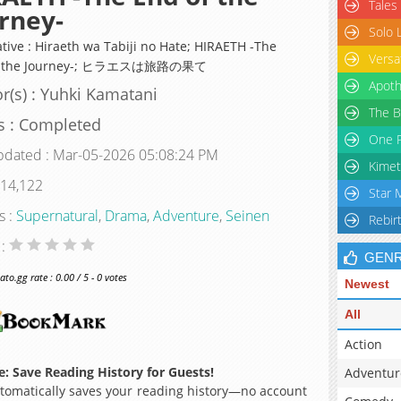
Tales
rney-
Solo 
ative : Hiraeth wa Tabiji no Hate; HIRAETH -The
Versa
f the Journey-; ヒラエスは旅路の果て
Apoth
r(s) : Yuhki Kamatani
The B
s : Completed
One P
pdated : Mar-05-2026 05:08:24 PM
Kimet
 14,122
Star 
s :
Supernatural
,
Drama
,
Adventure
,
Seinen
Rebir
 :
GEN
o.gg rate : 0.00 / 5 - 0 votes
Newest
All
Action
: Save Reading History for Guests!
Adventur
omatically saves your reading history—no account