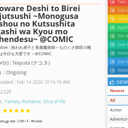
Tales
oware Deshi to Birei
Solo 
jutsushi ~Monogusa
Versa
shou no Kutsushita
Apoth
gashi wa Kyou mo
The B
ihendesu~ @COMIC
One P
rnative : 拾われ弟子と美麗魔術師～ものぐさ師匠の靴
Kimet
は今日も大変です～@COMIC
Star 
r(s) : Nayuta (ナユタ)
Rebir
s : Ongoing
pdated : Feb-14-2026 10:16:16 AM
GEN
Newest
 2,520
All
s :
Fantasy
,
Romance
,
Slice of life
Action
 :
Adventur
o.gg rate : 5.00 / 5 - 48 votes