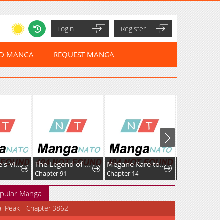
Login
Register
ED MANGA
REQUEST MANGA
Home Plate's Villain
The Legend of Lu Bu
Megane Kare to Fechi Kanojo
Chapter 91
Chapter 14
Chapter 49
pular Manga
al Peak - Chapter 3862