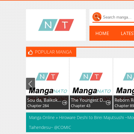
HOME
LATE
POPULAR MANGA
Sou da, Baikoku Shiyou: Tensai Ouji no Akaji Kokka Saisei Jutsu
The Youngest Daughter of the Great Magician of a Famous Swordsmanship Family
Reborn R
Chapter 284
Chapter 43
Chapter 8
Manga Online
»
Hiroware Deshi to Birei Majutsushi ~M
Taihendesu~ @COMIC