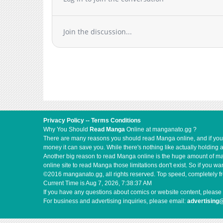
Join the discussion...
Privacy Policy
--
Terms Conditions
Why You Should
Read Manga
Online at manganato.gg ?
There are many reasons you should read Manga online, and if you ar
money it can save you. While there's nothing like actually holding 
Another big reason to read Manga online is the huge amount of mate
online site to read Manga those limitations don't exist. So if you
©2016 manganato.gg, all rights reserved. Top speed, completely fr
Current Time is
Aug 7, 2026, 7:38:37 AM
If you have any questions about comics or website content, please 
For business and advertising inquiries, please email:
advertising