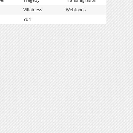
vel
Tragedy
Transmigration
Villainess
Webtoons
Yuri