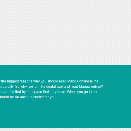
of the biggest reasons why you should read Manga online is the
up quickly. So why not join the digital age and read Manga online?
ves are limited by the space that they have. When you go to an
should be an obvious choice for you