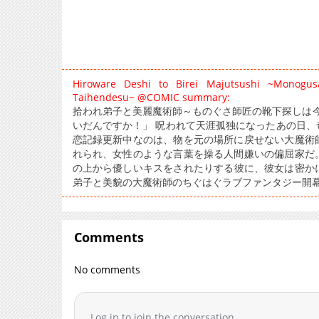
Hiroware Deshi to Birei Majutsushi ~Monogu
Taihendesu~ @COMIC summary:
拾われ弟子と美麗魔術師～ものぐさ師匠の靴下探しは今日
いだんですか！」 呪われて天涯孤独になったあの日、
恋記録更新中なのは、物を元の場所に戻せない大魔術
れられ、女性のような言葉を操る人間嫌いの偏屈家だ
の上から優しいキスをされたりする彼に、彼女は密か
弟子と美貌の大魔術師のちぐはぐラブファンタジー開
Comments
No comments
Log in to join the conversation