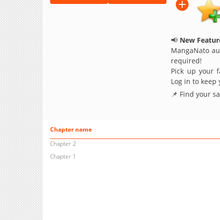
📢
New Feature
MangaNato aut
required!
Pick up your f
Log in to keep
📌 Find your s
Chapter name
Chapter 2
Chapter 1