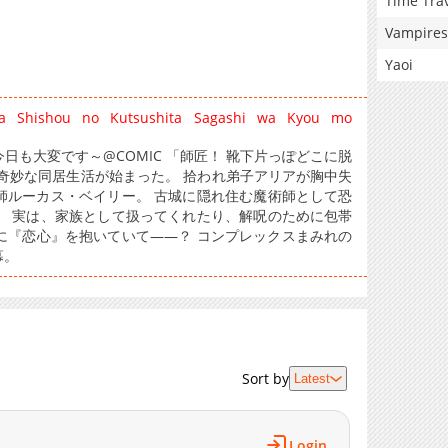
Time Tra
Vampires
Yaoi
sa Shishou no Kutsushita Sagashi wa Kyou mo
も大変です～@COMIC 「師匠！ 靴下片っぽどこに脱
奇妙な同居生活が始まった。 拾われ弟子アリアが胸中失
師ルーカス・ベイリー。 古城に隠れ住む魔術師として恐
。 実は、家族として扱ってくれたり、解呪のために包帯
に『恋心』を抱いていて――？ コンプレックスまみれの
幕。
Sort by
Latest
Login