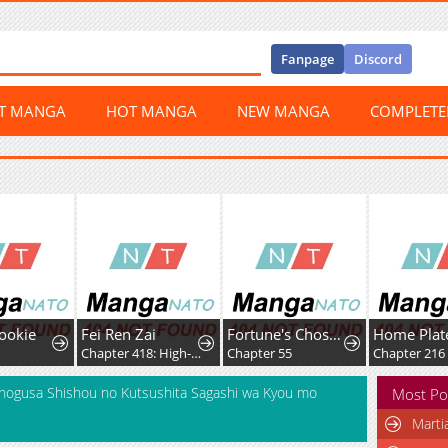
Fanpage
Discord
ST MANGA
HOT MANGA
NEW MANGA
COMPLET
ookie
Fei Ren Zai
Fortune's Chosen One
9
Chapter 418: High-Difficulty Driving
Chapter 55
Chapter 216
onogusa Shishou no Kutsushita Sagashi wa Kyou mo
Most Po
Marti