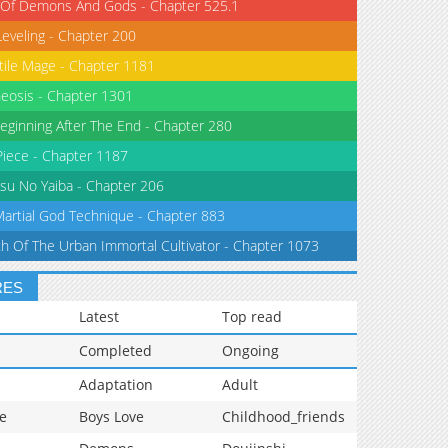
 Of Demons And Gods - Chapter 525.1
Leveling - Chapter 200
tile Mage - Chapter 1181
eosis - Chapter 1301
eginning After The End - Chapter 280
iece - Chapter 1187
su No Yaiba - Chapter 206
Martial God Technique - Chapter 883
th Of The Urban Immortal Cultivator - Chapter 1073
RES
Latest
Top read
Completed
Ongoing
Adaptation
Adult
e
Boys Love
Childhood_friends