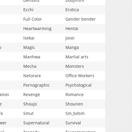
Demons
Doujinshi
Ecchi
Erotica
Full Color
Gender bender
Heartwarming
Hentai
Isekai
Josei
p
Magic
Manga
Manhwa
Martial arts
Mecha
Monsters
Netorare
Office Workers
Pornographic
Psychological
ation
Revenge
Romance
e
Shoujo
Shounen
fe
Smut
Sm_bdsm
wer
Supernatural
Survival