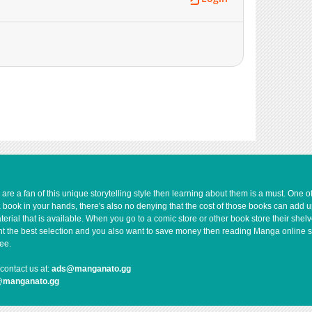
e a fan of this unique storytelling style then learning about them is a must. One 
a book in your hands, there's also no denying that the cost of those books can add 
rial that is available. When you go to a comic store or other book store their shel
 want the best selection and you also want to save money then reading Manga online 
ee.
contact us at:
ads@manganato.gg
@manganato.gg