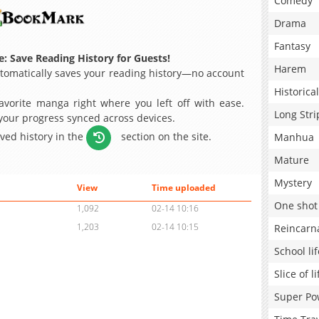
Comedy
Drama
Fantasy
: Save Reading History for Guests!
Harem
omatically saves your reading history—no account
Historical
avorite manga right where you left off with ease.
Long Stri
 your progress synced across devices.
aved history in the
section on the site.
Manhua
Mature
Mystery
View
Time uploaded
One shot
1,092
02-14 10:16
1,203
02-14 10:15
Reincarn
School lif
Slice of li
Super Po