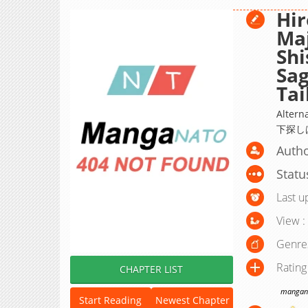
Hir
Ma
Shi
Sa
Ta
Alte
下探し
Autho
Statu
Last u
View :
Genre
Rating
CHAPTER LIST
manganat
Start Reading
Newest Chapter