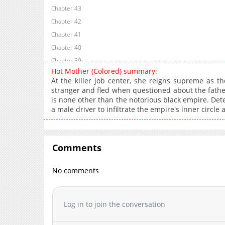
Chapter 43
Chapter 42
Chapter 41
Chapter 40
Chapter 39
Hot Mother (Colored) summary:
Chapter 38
At the killer job center, she reigns supreme as t
Chapter 37
stranger and fled when questioned about the father's
is none other than the notorious black empire. Dete
Chapter 36
a male driver to infiltrate the empire's inner circl
Chapter 35
Chapter 34
Chapter 33
Comments
Chapter 32
Chapter 31
No comments
Chapter 30
Chapter 29
Log in to join the conversation
Chapter 28
Chapter 27