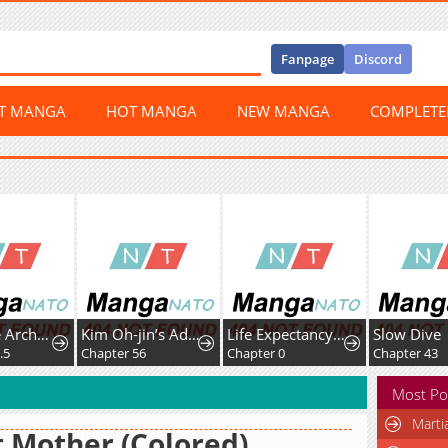
Fanpage
Discord
ST MANGA
HOT MANGA
NEW MANGA
COMPLET
When the Archduke's Leash Is Pulled
Kim Oh-jin’s Adventures with Strange Animals
Life Expectancy Shop Playing With the Moon
Slow Dive
.5
Chapter 56
Chapter 0
Chapter 43
Most Po
Marti
 Mother (Colored)