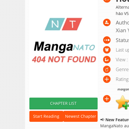
Alterna
hǎo V
Autho
Xian 
Statu
Last u
View :
Genre
Rating
manganat
CHAPTER LIST
Start Reading
Newest Chapter
📢
New Feature
MangaNato aut