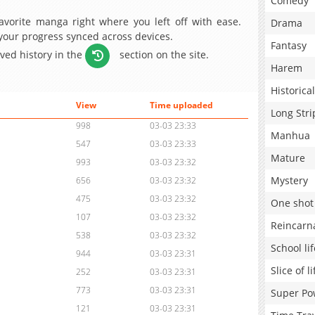
Comedy
avorite manga right where you left off with ease.
Drama
 your progress synced across devices.
Fantasy
aved history in the
section on the site.
Harem
Historical
View
Time uploaded
Long Stri
998
03-03 23:33
Manhua
547
03-03 23:33
Mature
993
03-03 23:32
Mystery
656
03-03 23:32
475
03-03 23:32
One shot
107
03-03 23:32
Reincarn
538
03-03 23:32
School lif
944
03-03 23:31
Slice of li
252
03-03 23:31
773
03-03 23:31
Super Po
121
03-03 23:31