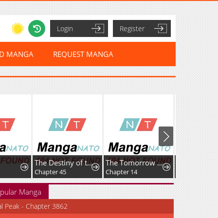
Login
Register
ED MANGA
REQUEST MANGA
The Destiny of the Eternally Second Male Lead is Now in my Hands
The Tomorrow I Want to See with Kako: A Time-Loop Romantic Comedy
Chapter 45
Chapter 14
Chapter 8
pular Manga
al Peak - Chapter 3862