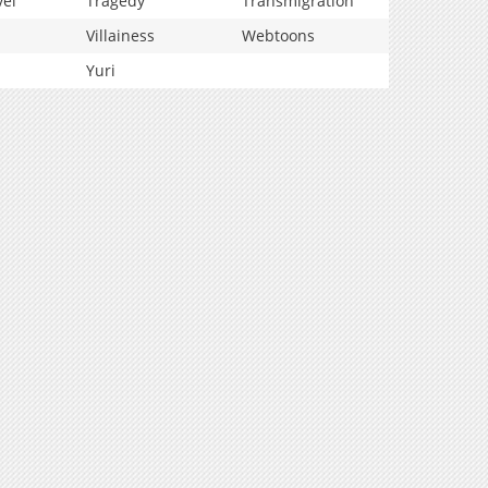
vel
Tragedy
Transmigration
Villainess
Webtoons
Yuri