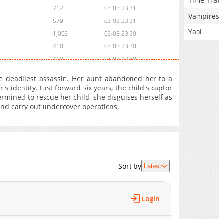
Time Tra
712
03-03 23:31
Vampires
579
03-03 23:31
Yaoi
1,002
03-03 23:30
410
03-03 23:30
419
03-03 23:30
616
03-03 23:30
he deadliest assassin. Her aunt abandoned her to a
434
03-03 23:29
 identity. Fast forward six years, the child's captor
rmined to rescue her child, she disguises herself as
464
03-03 23:29
e and carry out undercover operations.
778
03-03 23:29
450
03-03 23:29
204
03-03 23:28
521
03-03 23:28
998
03-03 23:28
Sort by
Latest
733
03-03 23:28
385
03-03 23:28
Login
858
03-03 23:27
274
03-03 23:27