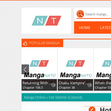
HOME
LATE
POPULAR MANGA
Returning With Absolutely Nothing
Otaku Vampire's Love Bite
Chapter 106.5
Chapter 38
Chapter 55
Manga Online
»
Hot Mother (Colored)
Hot