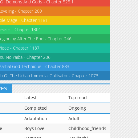
 Of Demons And Gods - Chapter 525.1
Leveling - Chapter 200
tile Mage - Chapter 1181
eosis - Chapter 1301
eginning After The End - Chapter 246
iece - Chapter 1187
su No Yaiba - Chapter 206
Martial God Technique - Chapter 883
th Of The Urban Immortal Cultivator - Chapter 1073
RES
Latest
Top read
Completed
Ongoing
Adaptation
Adult
e
Boys Love
Childhood_friends