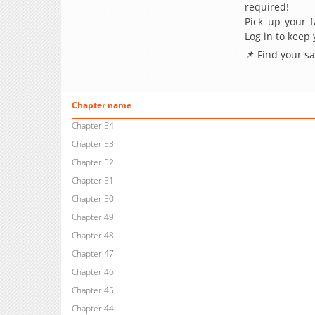
required!
Pick up your f
Log in to keep
📌 Find your s
Chapter name
Chapter 54
Chapter 53
Chapter 52
Chapter 51
Chapter 50
Chapter 49
Chapter 48
Chapter 47
Chapter 46
Chapter 45
Chapter 44