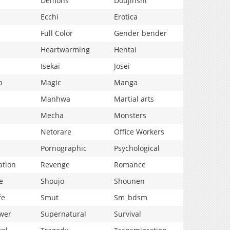
Demons
Doujinshi
Ecchi
Erotica
Full Color
Gender bender
Heartwarming
Hentai
Isekai
Josei
p
Magic
Manga
Manhwa
Martial arts
Mecha
Monsters
Netorare
Office Workers
Pornographic
Psychological
ation
Revenge
Romance
e
Shoujo
Shounen
fe
Smut
Sm_bdsm
wer
Supernatural
Survival