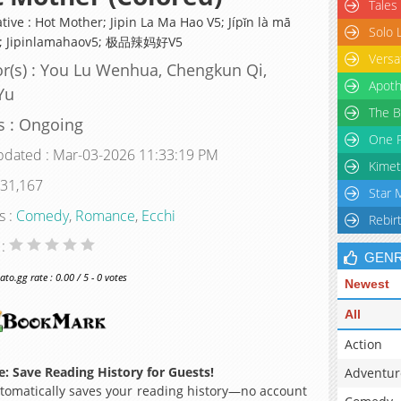
Tales
tive : Hot Mother; Jipin La Ma Hao V5; Jípǐn là mā
Solo 
5; Jipinlamahaov5; 极品辣妈好V5
Versa
r(s) : You Lu Wenhua, Chengkun Qi,
Apoth
Yu
The B
s : Ongoing
One P
pdated : Mar-03-2026 11:33:19 PM
Kimet
 31,167
Star 
s :
Comedy
,
Romance
,
Ecchi
Rebir
 :
GEN
o.gg rate : 0.00 / 5 - 0 votes
Newest
All
Action
: Save Reading History for Guests!
Adventur
omatically saves your reading history—no account