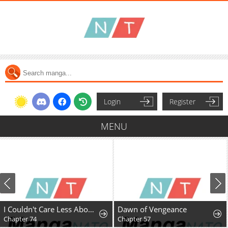
Login
Register
MENU
I Couldn't Care Less About the Original, I'm Just Trying to Survive
Dawn of Vengeance
Chapter 74
Chapter 57