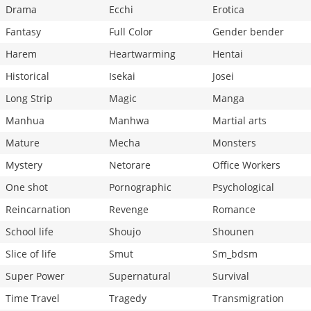
Drama
Ecchi
Erotica
Fantasy
Full Color
Gender bender
Harem
Heartwarming
Hentai
Historical
Isekai
Josei
Long Strip
Magic
Manga
Manhua
Manhwa
Martial arts
Mature
Mecha
Monsters
Mystery
Netorare
Office Workers
One shot
Pornographic
Psychological
Reincarnation
Revenge
Romance
School life
Shoujo
Shounen
Slice of life
Smut
Sm_bdsm
Super Power
Supernatural
Survival
Time Travel
Tragedy
Transmigration