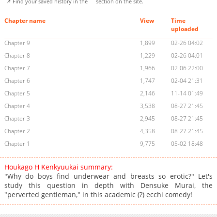
📌 Find your saved history in the
section on the site.
Chapter name
View
Time
uploaded
Chapter 9
1,899
02-26 04:02
Chapter 8
1,229
02-26 04:01
Chapter 7
1,966
02-06 22:00
Chapter 6
1,747
02-04 21:31
Chapter 5
2,146
11-14 01:49
Chapter 4
3,538
08-27 21:45
Chapter 3
2,945
08-27 21:45
Chapter 2
4,358
08-27 21:45
Chapter 1
9,775
05-02 18:48
Houkago H Kenkyuukai summary:
"Why do boys find underwear and breasts so erotic?" Let's
study this question in depth with Densuke Murai, the
"perverted gentleman," in this academic (?) ecchi comedy!