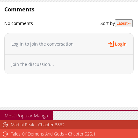
Comments
No comments
Sort by
Latest
Log in to join the conversation
Login
Join the discussion...
Most Popular Manga
Martial Peak - Chapter 3862
Tales Of Demons And Gods - Chapter 525.1