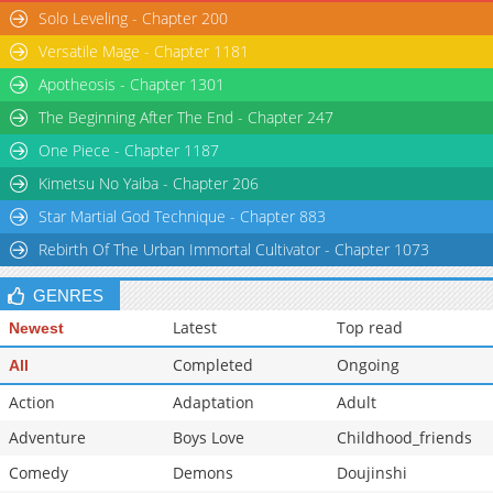
Solo Leveling - Chapter 200
Versatile Mage - Chapter 1181
Apotheosis - Chapter 1301
The Beginning After The End - Chapter 247
One Piece - Chapter 1187
Kimetsu No Yaiba - Chapter 206
Star Martial God Technique - Chapter 883
Rebirth Of The Urban Immortal Cultivator - Chapter 1073
GENRES
Latest
Top read
Newest
Completed
Ongoing
All
Action
Adaptation
Adult
Adventure
Boys Love
Childhood_friends
Comedy
Demons
Doujinshi