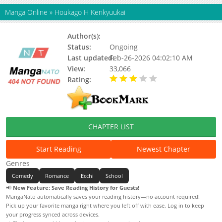
Manga Online
»
Houkago H Kenkyuukai
Author(s):
Call Uruujima
Status:
Ongoing
Last updated:
Feb-26-2026 04:02:10 AM
View:
33,066
Rating:
3.00 / 5 - 11 votes
CHAPTER LIST
Start Reading
Newest Chapter
Genres
Comedy
Romance
Ecchi
School
📢
New Feature: Save Reading History for Guests!
MangaNato automatically saves your reading history—no account required!
Pick up your favorite manga right where you left off with ease. Log in to keep
your progress synced across devices.