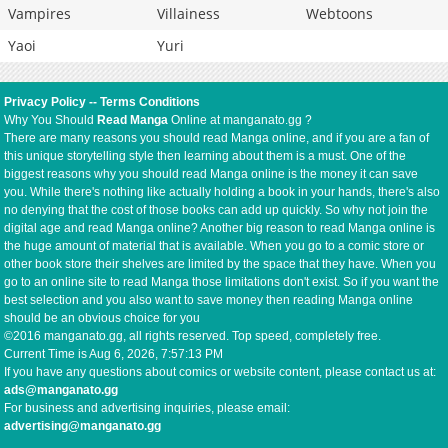
Vampires
Villainess
Webtoons
Yaoi
Yuri
Privacy Policy
--
Terms Conditions
Why You Should
Read Manga
Online at manganato.gg ?
There are many reasons you should read Manga online, and if you are a fan of
this unique storytelling style then learning about them is a must. One of the
biggest reasons why you should read Manga online is the money it can save
you. While there's nothing like actually holding a book in your hands, there's also
no denying that the cost of those books can add up quickly. So why not join the
digital age and read Manga online? Another big reason to read Manga online is
the huge amount of material that is available. When you go to a comic store or
other book store their shelves are limited by the space that they have. When you
go to an online site to read Manga those limitations don't exist. So if you want the
best selection and you also want to save money then reading Manga online
should be an obvious choice for you
©2016 manganato.gg, all rights reserved. Top speed, completely free.
Current Time is
Aug 6, 2026, 7:57:13 PM
If you have any questions about comics or website content, please contact us at:
ads@manganato.gg
For business and advertising inquiries, please email:
advertising@manganato.gg