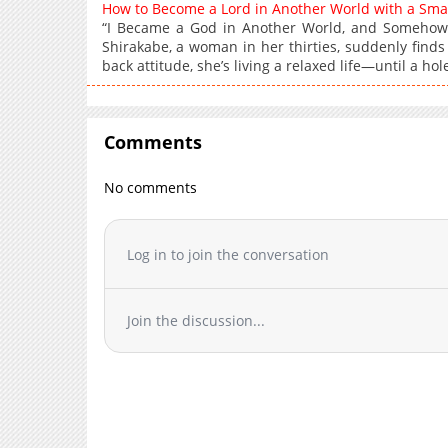
How to Become a Lord in Another World with a Sm
“I Became a God in Another World, and Somehow
Shirakabe, a woman in her thirties, suddenly find
back attitude, she’s living a relaxed life—until a hole
Comments
No comments
Log in to join the conversation
Join the discussion...