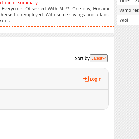
Time Tra
artphone summary:
 Everyone’s Obsessed With Me!?” One day, Honami
Vampires
s herself unemployed. With some savings and a laid-
Yaoi
 in...
Sort by
Latest
Login