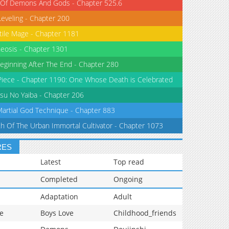
 Of Demons And Gods - Chapter 525.6
Leveling - Chapter 200
tile Mage - Chapter 1181
eosis - Chapter 1301
eginning After The End - Chapter 280
iece - Chapter 1190: One Whose Death is Celebrated
su No Yaiba - Chapter 206
Martial God Technique - Chapter 883
th Of The Urban Immortal Cultivator - Chapter 1073
RES
Latest
Top read
Completed
Ongoing
Adaptation
Adult
e
Boys Love
Childhood_friends