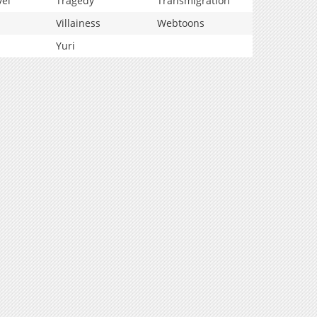
vel
Tragedy
Transmigration
Villainess
Webtoons
Yuri