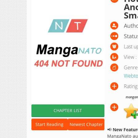
Ano
Sm
Autho
Statu
Last u
View :
Genre
Webto
Rating
manganat
CHAPTER LIST
Start Reading
Newest Chapter
📢
New Feature
MangaNato aut