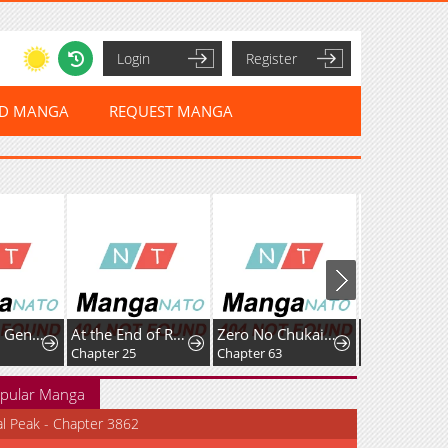
Login
Register
ED MANGA
REQUEST MANGA
I Became a Genius at the Academy in a World Where Magic Reigns Supreme
At the End of Resentment, Pure Love Remains
Zero No Chukaima - Yo-Chien Nano!
Harten
Chapter 25
Chapter 63
Chapter 9: Rizr
pular Manga
al Peak - Chapter 3862