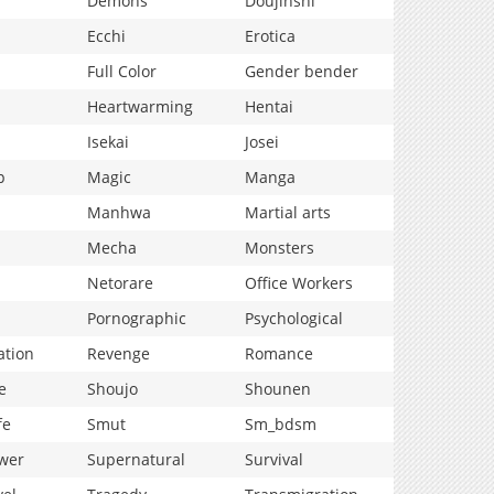
Demons
Doujinshi
Ecchi
Erotica
Full Color
Gender bender
Heartwarming
Hentai
Isekai
Josei
p
Magic
Manga
Manhwa
Martial arts
Mecha
Monsters
Netorare
Office Workers
Pornographic
Psychological
ation
Revenge
Romance
e
Shoujo
Shounen
fe
Smut
Sm_bdsm
wer
Supernatural
Survival