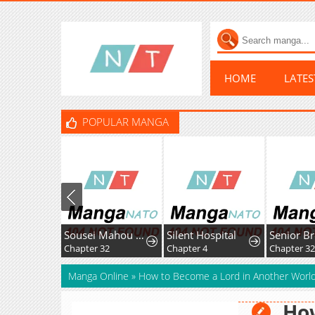
HOME
LATE
POPULAR MANGA
Sousei Mahou no Saigensha
Silent Hospital
Chapter 32
Chapter 4
Chapter 32
Manga Online
»
How to Become a Lord in Another Worl
How