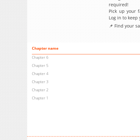
required!
Pick up your f
Log in to keep
📌 Find your s
Chapter name
Chapter 6
Chapter 5
Chapter 4
Chapter 3
Chapter 2
Chapter 1