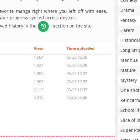
Comedy
Drama
avorite manga right where you left off with ease.
 your progress synced across devices.
Fantasy
aved history in the
section on the site.
Harem
Historical
View
Time uploaded
Long Stri
1,654
06-22 06:25
Manhua
1,324
06-22 06:25
Mature
1,906
05-26 12:37
Mystery
1,903
05-26 12:37
One shot
2,113
05-26 12:37
2,970
03-04 06:08
Reincarn
School lif
Slice of li
Super Po