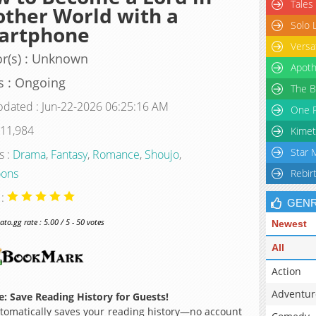
Tales
ther World with a
Solo 
artphone
Versa
r(s) : Unknown
Apoth
s : Ongoing
The B
pdated : Jun-22-2026 06:25:16 AM
One P
 11,984
Kimet
Star 
s :
Drama
,
Fantasy
,
Romance
,
Shoujo
,
ons
Rebir
 :
GEN
o.gg rate : 5.00 / 5 - 50 votes
Newest
All
Action
Adventur
: Save Reading History for Guests!
omatically saves your reading history—no account