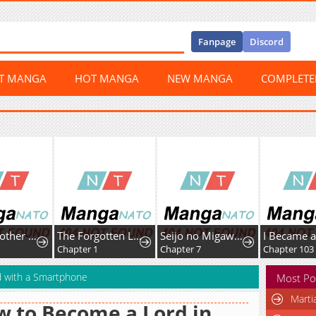
Fanpage
Discord
ST MANGA
HOT MANGA
NEW MANGA
COMPLET
Senior Brother Lee Hoe
The Forgotten Lady Wants to Live Freely
Seijo no Migawari to Shite Yatte Kita Fiancée-dono no Yousu ga Okashii
Chapter 1
Chapter 7
Chapter 103
d with a Smartphone
Most Po
Marti
 to Become a Lord in