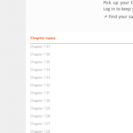
Pick up your f
Log in to keep
📌 Find your s
Chapter name
Chapter 137
Chapter 136
Chapter 135
Chapter 134
Chapter 133
Chapter 132
Chapter 131
Chapter 130
Chapter 129
Chapter 128
Chapter 127
Chapter 126