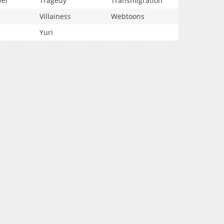
vel
Tragedy
Transmigration
Villainess
Webtoons
Yuri