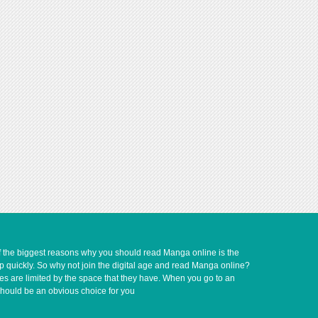
of the biggest reasons why you should read Manga online is the
up quickly. So why not join the digital age and read Manga online?
ves are limited by the space that they have. When you go to an
should be an obvious choice for you