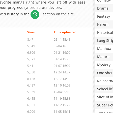
Comedy
avorite manga right where you left off with ease.
 your progress synced across devices.
Drama
aved history in the
section on the site.
Fantasy
Harem
Historical
View
Time uploaded
8,471
02-11 15:45
Long Stri
5,549
02-04 16:35
Manhua
6,306
01-21 16:09
Mature
5,373
01-14 15:25
Mystery
5,411
01-07 16:07
5,830
12-24 14:57
One shot
6,126
12-17 14:39
Reincarn
6,457
12-10 16:05
School lif
5,569
12-04 05:19
Slice of li
6,415
11-19 15:33
Super Po
6,053
11-12 15:29
6,099
11-05 15:11