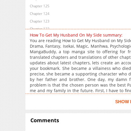
Chapter 125
Chapter 124
Chapter 123
Chapter 122
How To Get My Husband On My Side summary:
Chapter 121
You are reading How to Get My Husband on My Side
Chapter 120
Drama, Fantasy, Isekai, Magic, Manhwa, Psychologi
MangaBuddy, a top manga site to offering for 
Chapter 119
translated chapters and translations of other chapte
Chapter 118
updates about latest chapters, lets create an ac
Chapter 117
your bookmark. She became a villainess who died
precise, she became a supporting character who die
Chapter 116
by her father and brother. One day, my damn f
Chapter 115
problem is that the chosen person was the best Pal
Chapter 114
me and my family in the future. First, I have to fin
save my sister-in-law that was going to die by my 
Chapter 113
Such as melting my husband's cold exterior, gainin
SHOW 
Chapter 112
contempt. If I can overcome these challenges, wouldn
Chapter 111
So please spare me!
Comments
Chapter 110
Chapter 109