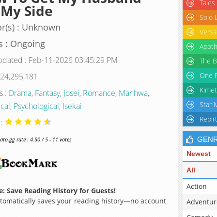
Tales
 My Side
Solo 
r(s) : Unknown
Versa
s : Ongoing
Apoth
pdated : Feb-11-2026 03:45:29 PM
The B
One P
 24,295,181
Kimet
s :
Drama
,
Fantasy
,
Josei
,
Romance
,
Manhwa
,
Star 
ical
,
Psychological
,
Isekai
Rebir
 :
GEN
o.gg rate : 4.50 / 5 - 11 votes
Newest
All
Action
: Save Reading History for Guests!
omatically saves your reading history—no account
Adventur