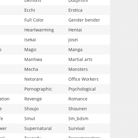
Demons
Doujinshi
Ecchi
Erotica
Full Color
Gender bender
Heartwarming
Hentai
Isekai
Josei
p
Magic
Manga
Manhwa
Martial arts
Mecha
Monsters
Netorare
Office Workers
Pornographic
Psychological
ation
Revenge
Romance
e
Shoujo
Shounen
fe
Smut
Sm_bdsm
wer
Supernatural
Survival