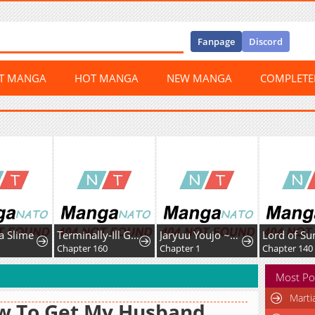
Fanpage
Discord
ST MANGA
HOT MANGA
NEW MANGA
COMPLET
a Slime
Terminally-Ill Genius Dark Knight
Jaryuu Youjo ~Mura Musume ni Tensei Shita Saikyou Dragon wa Boujakumujin ni Musou Suru
Chapter 160
Chapter 1
Chapter 140
Most Po
Marti
w To Get My Husband