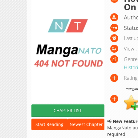
On
Autho
Statu
Last u
View :
Genre
Histor
Rating
manganat
CHAPTER LIST
📢
New Feature
Start Reading
Newest Chapter
MangaNato aut
required!