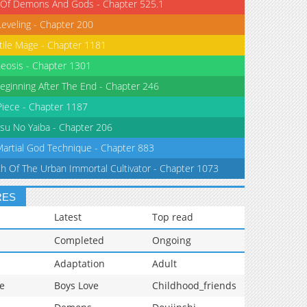
 Of Demons And Gods - Chapter 525.1
Leveling - Chapter 200
tile Mage - Chapter 1181
eosis - Chapter 1301
eginning After The End - Chapter 246
iece - Chapter 1187
su No Yaiba - Chapter 206
Martial God Technique - Chapter 883
th Of The Urban Immortal Cultivator - Chapter 1073
RES
Latest
Top read
Completed
Ongoing
Adaptation
Adult
e
Boys Love
Childhood_friends