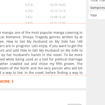
Time Tra
6,510
10-29 16:03
Vampires
6,743
10-15 15:13
Yaoi
7,872
10-08 15:24
7,830
10-01 14:39
8,320
09-24 14:39
 manga, one of the most popular manga covering in
9,328
09-10 15:27
cal, Romance, Shoujo, Tragedy genres, written by at
free. How to Get My Husband on My Side has 149
8,987
09-03 14:39
rs are in progress. Lets enjoy. If you want to get the
8,972
08-27 14:39
count and add How to Get My Husband on My Side to
8,775
08-20 15:57
 by her husband's hands in the novel. To be more
d while being used as a tool for political marriage
9,377
08-06 14:24
ather crawled out and chose my fifth groom. The
9,478
07-30 15:12
adin of the North and the very person who will kill
10,008
07-23 14:26
d a way to live. In the novel, before finding a way to
hands, there are many challenges I need to overcome.
12,167
07-18 15:58
g the Northerner's favor, and overcoming the Duke's
MORE ⇩
7,040
11-01 22:38
't my life be saved later? "I fell in love with you!"
9,377
11-01 22:38
5,564
11-01 22:36
17,119
11-01 22:33