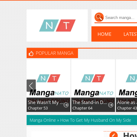
HOME
LATE
POPULAR MANGA
She Wasn’t My Daugther
The Stand-in Daughter Wants to Be Free
Alone as 
Chapter 53
Chapter 64
Chapter 43
Manga Online
»
How To Get My Husband On My Side
Ho