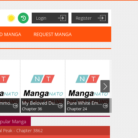
Login
Register
ED MANGA
REQUEST MANGA
Lord of Summons! Sudden Mutation
My Beloved Duke, I Shall Kill You With All Due
Pure White Empress
Chapter 36
Chapter 24
Chapter 60
pular Manga
al Peak - Chapter 3862