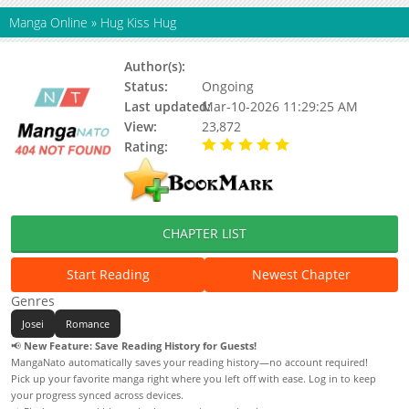
Manga Online
»
Hug Kiss Hug
Author(s):
KUJIRA
Status:
Ongoing
Last updated:
Mar-10-2026 11:29:25 AM
View:
23,872
Rating:
5.00 / 5 - 98 votes
CHAPTER LIST
Start Reading
Newest Chapter
Genres
Josei
Romance
📢
New Feature: Save Reading History for Guests!
MangaNato automatically saves your reading history—no account required!
Pick up your favorite manga right where you left off with ease. Log in to keep
your progress synced across devices.