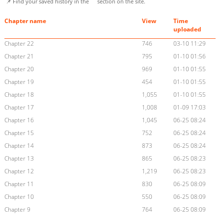
📌 Find your saved history in the
section on the site.
Chapter name
View
Time
uploaded
Chapter 22
746
03-10 11:29
Chapter 21
795
01-10 01:56
Chapter 20
969
01-10 01:55
Chapter 19
454
01-10 01:55
Chapter 18
1,055
01-10 01:55
Chapter 17
1,008
01-09 17:03
Chapter 16
1,045
06-25 08:24
Chapter 15
752
06-25 08:24
Chapter 14
873
06-25 08:24
Chapter 13
865
06-25 08:23
Chapter 12
1,219
06-25 08:23
Chapter 11
830
06-25 08:09
Chapter 10
550
06-25 08:09
Chapter 9
764
06-25 08:09