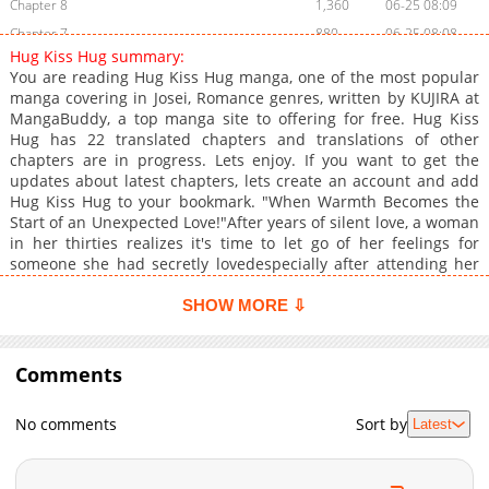
Chapter 8
1,360
06-25 08:09
Chapter 7
880
06-25 08:08
Hug Kiss Hug summary:
Chapter 6
791
03-08 07:17
You are reading Hug Kiss Hug manga, one of the most popular
Chapter 5
735
03-08 07:16
manga covering in Josei, Romance genres, written by KUJIRA at
MangaBuddy, a top manga site to offering for free. Hug Kiss
Chapter 4
1,195
03-08 07:16
Hug has 22 translated chapters and translations of other
Chapter 3
983
02-26 06:25
chapters are in progress. Lets enjoy. If you want to get the
Chapter 2
1,115
02-17 22:57
updates about latest chapters, lets create an account and add
Hug Kiss Hug to your bookmark. "When Warmth Becomes the
Chapter 1
2,180
02-17 22:57
Start of an Unexpected Love!"After years of silent love, a woman
in her thirties realizes it's time to let go of her feelings for
someone she had secretly lovedespecially after attending her
friend's wedding. But just as she tries to move on, she finds
herself in an uncomfortable situation when her ex-lover
SHOW MORE ⇩
unexpectedly shows up at her doorstep, leaving her tense and
anxious.At that moment of distress, her young neighbor, known
for his cold demeanor and lack of emotional expression, steps
Comments
in to help, shielding her from the situation. Though they were
never close, he offers to stay by her side until she can fall
No comments
Sort by
Latest
asleep peacefullysomething she never expected from him.This
wasn't their first encounter; they had worked together in the
past but had barely interacted. However, as her restless nights