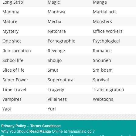
Long Strip
Magic
Manga
Manhua
Manhwa
Martial arts
Mature
Mecha
Monsters
Mystery
Netorare
Office Workers
One shot
Pornographic
Psychological
Reincarnation
Revenge
Romance
School life
Shoujo
Shounen
Slice of life
Smut
Sm_bdsm
Super Power
Supernatural
Survival
Time Travel
Tragedy
Transmigration
Vampires
Villainess
Webtoons
Yaoi
Yuri
Privacy Policy
--
Terms Conditions
Why You Should
Read Manga
Online at manganato.gg ?