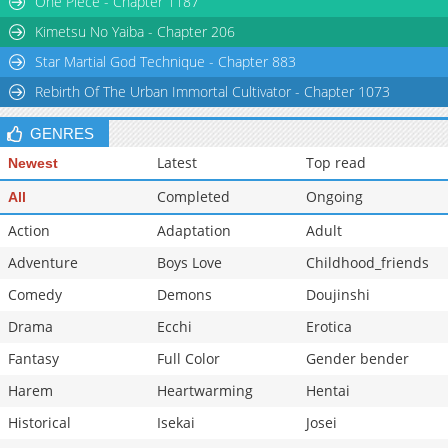
One Piece - Chapter 1187
Kimetsu No Yaiba - Chapter 206
Star Martial God Technique - Chapter 883
Rebirth Of The Urban Immortal Cultivator - Chapter 1073
GENRES
Latest
Top read
Newest
Completed
Ongoing
All
Action
Adaptation
Adult
Adventure
Boys Love
Childhood_friends
Comedy
Demons
Doujinshi
Drama
Ecchi
Erotica
Fantasy
Full Color
Gender bender
Harem
Heartwarming
Hentai
Historical
Isekai
Josei