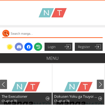
Login
Register
MENU
The Executioner
Dokusen Yoku ga Tsuyoi Honou Tei ni Shuuchaku Saretemasu
Chapter 70
Chapter 74