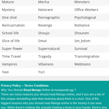
Mature
Mecha
Monsters
Mystery
Netorare
Office Workers
One shot
Pornographic
Psychological
Reincarnation
Revenge
Romance
School life
Shoujo
Shounen
Slice of life
Smut
Sm_bdsm
Super Power
Supernatural
Survival
Time Travel
Tragedy
Transmigration
Vampires
Villainess
Webtoons
Yaoi
Yuri
Privacy Policy
--
Terms Conditions
Why You Should
Read Manga
Online at manganato.gg ?
There are many reasons you should read Manga online, and if you are a fan of
this unique storytelling style then learning about them is a must. One of the
biggest reasons why you should read Manga online is the money it can save
you. While there's nothing like actually holding a book in your hands, there's also