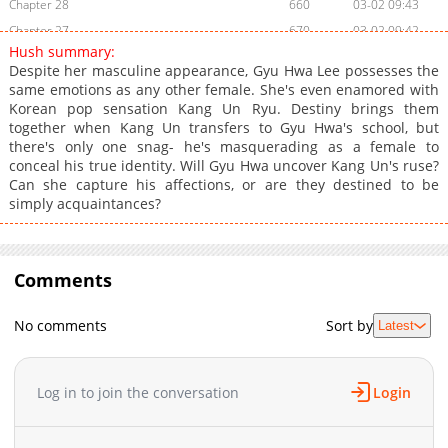
Chapter 28
660
03-02 09:43
Chapter 27
670
03-02 09:42
Hush summary:
Chapter 26
449
03-02 09:42
Despite her masculine appearance, Gyu Hwa Lee possesses the
Chapter 25
435
03-02 09:41
same emotions as any other female. She's even enamored with
Korean pop sensation Kang Un Ryu. Destiny brings them
Chapter 24
121
03-02 09:41
together when Kang Un transfers to Gyu Hwa's school, but
Chapter 23
681
03-02 09:40
there's only one snag- he's masquerading as a female to
Chapter 22
181
03-02 09:40
conceal his true identity. Will Gyu Hwa uncover Kang Un's ruse?
Can she capture his affections, or are they destined to be
Chapter 21
983
03-02 09:39
simply acquaintances?
Chapter 20
478
03-02 09:39
Chapter 19
273
03-02 09:39
Chapter 18
292
03-02 09:38
Comments
Chapter 17
673
03-02 09:38
Chapter 16
918
03-02 09:37
No comments
Sort by
Latest
Chapter 15
788
03-02 09:37
Chapter 14
957
03-02 09:36
Log in to join the conversation
Login
Chapter 13
119
03-02 09:36
Chapter 12
675
03-02 09:36
Chapter 11
809
03-02 09:35