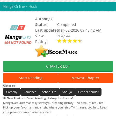
Manga Online
»
Hush
Author(s):
YUN Ji Woon
Status:
Completed
Last updated:
Mar-02-2026 09:48:42 AM
View:
304,544
Rating:
4.50 / 5 - 1 votes
CHAPTER LIST
Start Reading
Newest Chapter
Genres
Comedy
Romance
School life
Shoujo
Gender bender
📢
New Feature: Save Reading History for Guests!
MangaNato automatically saves your reading history—no account required!
Pick up your favorite manga right where you left off with ease. Log in to keep
your progress synced across devices.