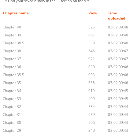
📌 Find your saved history in the
section on the site.
Chapter name
View
Time
uploaded
Chapter 40
396
03-02 09:48
Chapter 39
667
03-02 09:48
Chapter 38.5
559
03-02 09:48
Chapter 38
646
03-02 09:47
Chapter 37
921
03-02 09:47
Chapter 36
830
03-02 09:46
Chapter 35.5
903
03-02 09:46
Chapter 35
668
03-02 09:46
Chapter 34
919
03-02 09:45
Chapter 33
409
03-02 09:45
Chapter 32
584
03-02 09:44
Chapter 31
959
03-02 09:44
Chapter 30
206
03-02 09:43
Chapter 29
340
03-02 09:43