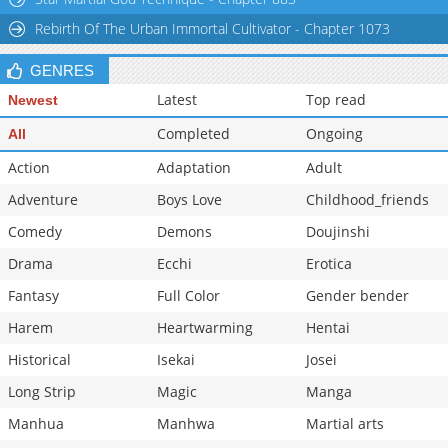
Chapter 2.2
9,212
11-02 07:31
Rebirth Of The Urban Immortal Cultivator - Chapter 1073
GENRES
Latest
Top read
Newest
Completed
Ongoing
All
Action
Adaptation
Adult
Adventure
Boys Love
Childhood_friends
Comedy
Demons
Doujinshi
Drama
Ecchi
Erotica
Fantasy
Full Color
Gender bender
Harem
Heartwarming
Hentai
Historical
Isekai
Josei
Long Strip
Magic
Manga
Manhua
Manhwa
Martial arts