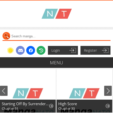
Login
Register
MENU
Starting Off By Surrendering to the Demon Lord
High Score
Chapter 51
Chapter 33