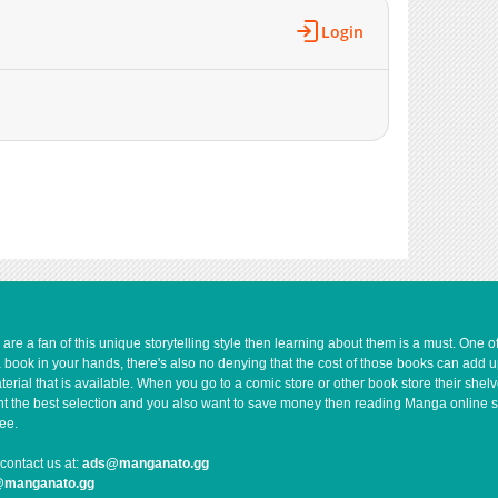
1,069
10-26 06:07
Login
751
10-20 02:35
1,016
10-07 08:35
1,507
10-05 06:33
1,385
09-28 01:54
1,346
09-22 01:23
1,092
09-04 05:40
1,057
08-26 05:24
1,394
08-14 12:25
923
07-30 02:41
261
07-10 05:10
810
07-10 04:29
e a fan of this unique storytelling style then learning about them is a must. One 
a book in your hands, there's also no denying that the cost of those books can add 
445
07-03 08:45
rial that is available. When you go to a comic store or other book store their shel
806
07-30 01:54
 want the best selection and you also want to save money then reading Manga online 
668
07-03 02:09
ee.
905
06-25 01:55
contact us at:
ads@manganato.gg
710
06-25 01:42
@manganato.gg