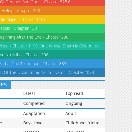
 Of Demons And Gods - Chapter 525.6
Leveling - Chapter 200
tile Mage - Chapter 1181
eosis - Chapter 1301
eginning After The End - Chapter 280
iece - Chapter 1190: One Whose Death is Celebrated
su No Yaiba - Chapter 206
Martial God Technique - Chapter 883
th Of The Urban Immortal Cultivator - Chapter 1073
RES
Latest
Top read
Completed
Ongoing
Adaptation
Adult
e
Boys Love
Childhood_friends