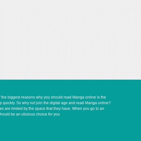
of the biggest reasons why you should read Manga online is the
up quickly. So why not join the digital age and read Manga online?
ves are limited by the space that they have. When you go to an
should be an obvious choice for you