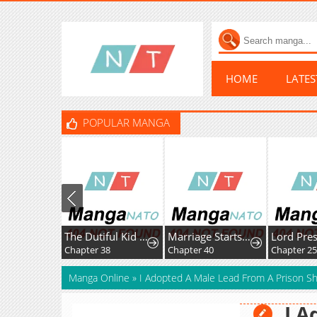
HOME
LATE
POPULAR MANGA
The Dutiful Kid Who Saved the Villainous Family
Marriage Starts with an Interview
Chapter 38
Chapter 40
Chapter 25
Manga Online
»
I Adopted A Male Lead From A Prison Sh
I A