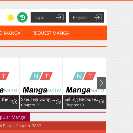
Login
Register
ED MANGA
REQUEST MANGA
I Am Really the Only Tycoon
Sseuregi Gongjak-ui Oedo Sangdae-ga Doeeotda
Selling Because We Broke Up
Chapter 29
Chapter 19
Chapter 22
pular Manga
al Peak - Chapter 3862