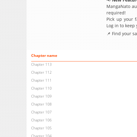
MangaNato aut
required!
Pick up your f
Log in to keep
📌 Find your s
Chapter name
Chapter 113
Chapter 112
Chapter 111
Chapter 110
Chapter 109
Chapter 108
Chapter 107
Chapter 106
Chapter 105
Chapter 104