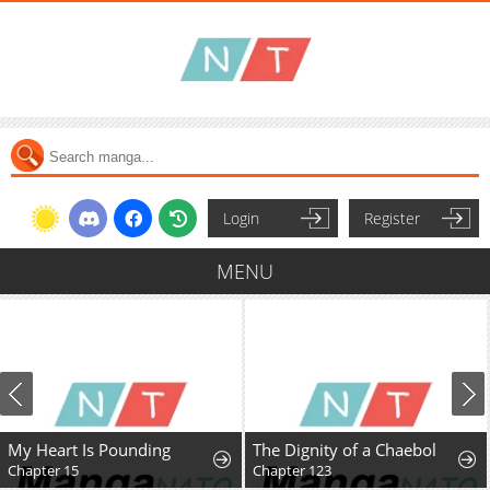
Login
Register
MENU
My Heart Is Pounding
The Dignity of a Chaebol
Chapter 15
Chapter 123