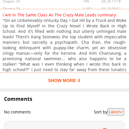
Chapter 74
745
04-29 17:18
Chapter 73
1,302
04-23 03:52
I Am In The Same Class As The Crazy Male Leads summary:
Chapter 72
881
04-15 13:37
"On an Unbelievably Unlucky Day, I Got Hit by a Truck and Woke
Chapter 71
723
04-09 09:11
Up to Find Myself in the Crazy Novel I Wrote Back in High
School. And it’s filled with nothing but utterly unhinged male
Chapter 70
785
04-01 21:14
leads! There’s Kang Seonwoo, the top student with impeccable
Chapter 69
581
03-27 13:49
manners but secretly a psychopath. Cha Ihan, the rough-
Chapter 68
527
03-20 16:02
looking delinquent with puppy-like charm, yet an obsessive
clingy maniac—only for the heroine. And Kim Chanseung, a
Chapter 67
1,224
03-14 03:10
promising national swimmer... who also happens to be a
Chapter 66
1,225
03-07 03:24
stalker! “What was I even thinking when I wrote this back in
Chapter 65
1,111
02-27 14:53
high school?!” I just need to stay far away from these lunatics
and live quietly! But life never goes the way you want it to, does
Chapter 64
1,006
02-20 10:40
it...? "Let me know if there’s something you don’t like. I want to
SHOW MORE ⇩
Chapter 63
633
02-13 12:41
get closer to you." A friend request from the psychopath.
Chapter 62
"Aren’t you too close to those boys? Isn’t that a bit much for
1,317
02-06 09:43
someone so conservative?" Jealousy from the misdirected
Comments
Chapter 61
723
01-30 09:27
obsessive. "Here, take this." And protein-flirting from the
Chapter 60
913
01-23 10:56
national swimmer-stalker. What is wrong with all of them?! Why
No comments
Sort by
Latest
are they like this with me?! Can I... actually survive here...?"
Chapter 59
745
01-16 09:55
Chapter 58
946
01-04 21:39
Chapter 57
1,318
12-27 20:55