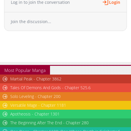
Log in to join the conversation
Login
Chapter 56
1,007
12-21 06:18
Chapter 55
912
12-13 18:29
Join the discussion...
Chapter 54
1,292
12-05 22:54
Chapter 53
1,943
06-06 17:40
Chapter 52
1,507
11-21 10:31
Chapter 51
1,356
11-17 03:28
Chapter 50
848
11-07 10:45
Chapter 49
1,465
10-30 20:33
Chapter 48
987
10-24 21:02
Most Popular Manga
Chapter 47
1,577
08-22 21:24
Martial Peak - Chapter 3862
Chapter 46
1,567
08-06 10:12
Tales Of Demons And Gods - Chapter 525.6
Chapter 45
777
08-06 10:44
Solo Leveling - Chapter 200
Chapter 44
1,293
08-01 15:10
Versatile Mage - Chapter 1181
Chapter 43
1,272
07-25 21:28
Chapter 42
Apotheosis - Chapter 1301
1,344
07-04 12:25
Chapter 41
1,086
06-22 19:09
The Beginning After The End - Chapter 280
Chapter 40
1,147
06-22 19:08