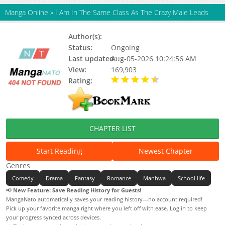
Manga Online
»
I Am In The Same Class As The Crazy Male Leads
Author(s):
Haemin (해민), Hamyum
Status:
Ongoing
Last updated:
Aug-05-2026 10:24:56 AM
View:
169,903
Rating:
4.90 / 5 - 110 votes
CHAPTER LIST
Start Reading
Newest Chapter
Genres
Comedy
Drama
Fantasy
Romance
Manhwa
School life
📢
New Feature: Save Reading History for Guests!
MangaNato automatically saves your reading history—no account required!
Pick up your favorite manga right where you left off with ease. Log in to keep
your progress synced across devices.