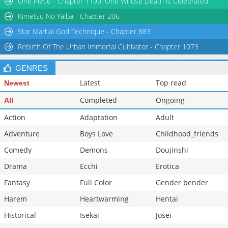
One Piece - Chapter 1190: One Whose Death is Celebrated
Chapter 39
1,279
06-20 19:27
Kimetsu No Yaiba - Chapter 206
Star Martial God Technique - Chapter 883
Rebirth Of The Urban Immortal Cultivator - Chapter 1073
GENRES
Latest
Top read
Newest
Completed
Ongoing
All
Action
Adaptation
Adult
Adventure
Boys Love
Childhood_friends
Comedy
Demons
Doujinshi
Drama
Ecchi
Erotica
Fantasy
Full Color
Gender bender
Harem
Heartwarming
Hentai
Historical
Isekai
Josei