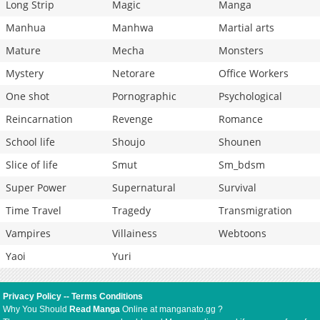
Long Strip
Magic
Manga
Manhua
Manhwa
Martial arts
Mature
Mecha
Monsters
Mystery
Netorare
Office Workers
One shot
Pornographic
Psychological
Reincarnation
Revenge
Romance
School life
Shoujo
Shounen
Slice of life
Smut
Sm_bdsm
Super Power
Supernatural
Survival
Time Travel
Tragedy
Transmigration
Vampires
Villainess
Webtoons
Yaoi
Yuri
Privacy Policy
--
Terms Conditions
Why You Should
Read Manga
Online at manganato.gg ?