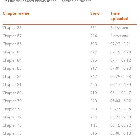
📌 Find your saved history in the
section on the site.
Chapter name
View
Time
uploaded
Chapter 88
851
3 days ago
Chapter 87
224
3 days ago
Chapter 86
693
07-22 15:21
Chapter 85
427
07-15 14:28
Chapter 84
895
07-11 02:12
Chapter 83
917
07-01 10:20
Chapter 82
342
06-25 02:23
Chapter 81
496
06-17 14:59
Chapter 80
719
06-11 02:47
Chapter 79
520
06-04 16:02
Chapter 78
590
05-27 12:08
Chapter 77
734
05-27 12:08
Chapter 76
1,181
05-15 06:22
Chapter 75
515
05-06 16:10